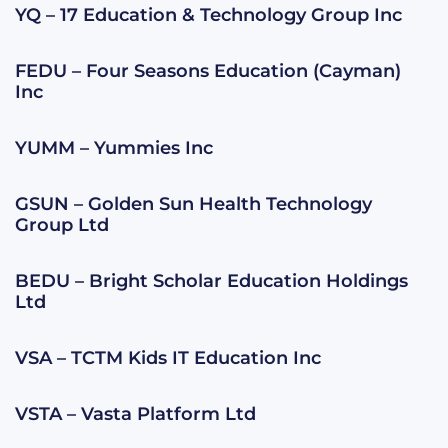
YQ – 17 Education & Technology Group Inc
FEDU – Four Seasons Education (Cayman)
Inc
YUMM – Yummies Inc
GSUN – Golden Sun Health Technology
Group Ltd
BEDU – Bright Scholar Education Holdings
Ltd
VSA – TCTM Kids IT Education Inc
VSTA – Vasta Platform Ltd