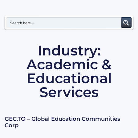
Industry:
Academic &
Educational
Services
GEC.TO – Global Education Communities
Corp