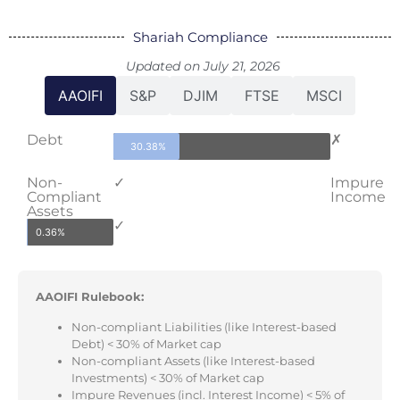
Shariah Compliance
Updated on July 21, 2026
AAOIFI
S&P
DJIM
FTSE
MSCI
Debt
✗
30.38%
Non-
✓
Impure
Compliant
Income
Assets
✓
0.36%
AAOIFI Rulebook:
Non-compliant Liabilities (like Interest-based
Debt) < 30% of Market cap
Non-compliant Assets (like Interest-based
Investments) < 30% of Market cap
Impure Revenues (incl. Interest Income) < 5% of