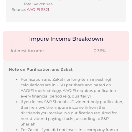
Total Revenues
Source:
AAOIFI SS21
Impure Income Breakdown
-
-
Interest Income
0.36%
Note on Purification and Zakat:
Purification and Zakat (for long-term investing)
calculations are in USD per share and based on
AAOIFI methodology. AAOIFI requires purification
every financial period (e.g. quarterly).
If you follow S&P Shariah’s Dividend-only purification,
then remove the impure income % from the
dividends you receive. No purification required for
non-dividend paying stocks, according to S&P
Shariah.
For Zakat, if you did not invest in a company from a