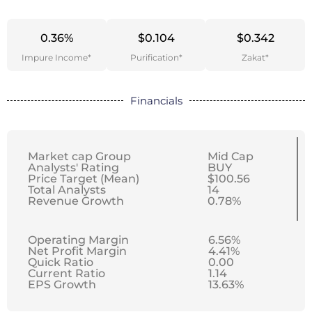
0.36%
$0.104
$0.342
Impure Income*
Purification*
Zakat*
Financials
Market cap Group
Mid Cap
Analysts' Rating
BUY
Price Target (Mean)
$100.56
Total Analysts
14
Revenue Growth
0.78%
Operating Margin
6.56%
Net Profit Margin
4.41%
Quick Ratio
0.00
Current Ratio
1.14
EPS Growth
13.63%