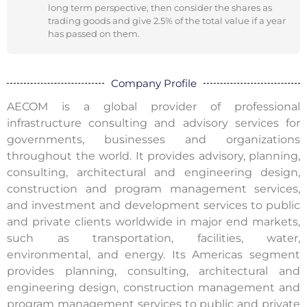
long term perspective, then consider the shares as
trading goods and give 2.5% of the total value if a year
has passed on them.
Company Profile
AECOM is a global provider of professional
infrastructure consulting and advisory services for
governments, businesses and organizations
throughout the world. It provides advisory, planning,
consulting, architectural and engineering design,
construction and program management services,
and investment and development services to public
and private clients worldwide in major end markets,
such as transportation, facilities, water,
environmental, and energy. Its Americas segment
provides planning, consulting, architectural and
engineering design, construction management and
program management services to public and private