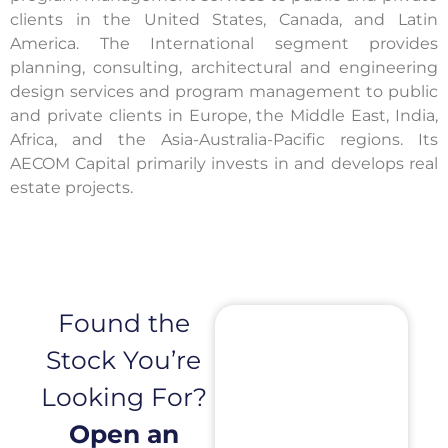
clients in the United States, Canada, and Latin
America. The International segment provides
planning, consulting, architectural and engineering
design services and program management to public
and private clients in Europe, the Middle East, India,
Africa, and the Asia-Australia-Pacific regions. Its
AECOM Capital primarily invests in and develops real
estate projects.
Found the
Stock You’re
Looking For?
Open an