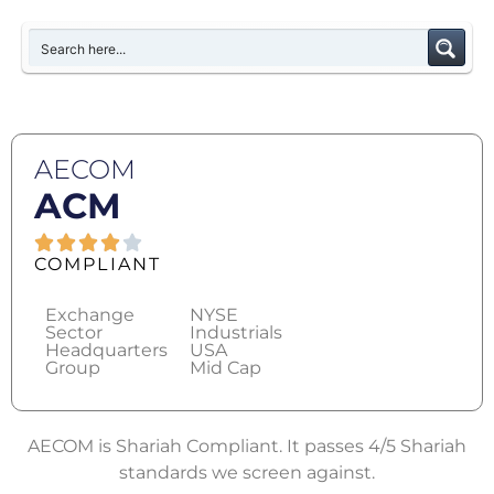
AECOM
ACM
COMPLIANT
Exchange
NYSE
Sector
Industrials
Headquarters
USA
Group
Mid Cap
AECOM is Shariah Compliant. It passes 4/5 Shariah
standards we screen against.