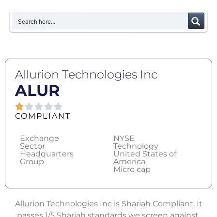
Allurion Technologies Inc
ALUR
COMPLIANT
Exchange
NYSE
Sector
Technology
Headquarters
United States of
Group
America
Micro cap
Allurion Technologies Inc is Shariah Compliant. It
passes 1/5 Shariah standards we screen against.