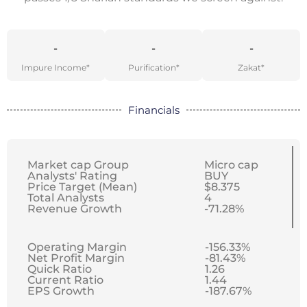
-
-
-
Impure Income*
Purification*
Zakat*
Financials
Market cap Group
Micro cap
Analysts' Rating
BUY
Price Target (Mean)
$8.375
Total Analysts
4
Revenue Growth
-71.28%
Operating Margin
-156.33%
Net Profit Margin
-81.43%
Quick Ratio
1.26
Current Ratio
1.44
EPS Growth
-187.67%