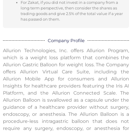
For Zakat, if you did not invest in a company from a
long term perspective, then consider the shares as
trading goods and give 2.5% of the total value if a year
has passed on them.
Company Profile
Allurion Technologies, Inc. offers Allurion Program,
which is a weight loss platform that combines the
Allurion Gastric Balloon for weight loss. The Company
offers Allurion Virtual Care Suite, including the
Allurion Mobile App for consumers and Allurion
Insights for healthcare providers featuring the Iris AI
Platform, and the Allurion Connected Scale. The
Allurion Balloon is swallowed as a capsule under the
guidance of a healthcare provider without surgery,
endoscopy, or anesthesia. The Allurion Balloon is a
procedure-less intragastric balloon that does not
require any surgery, endoscopy, or anesthesia for