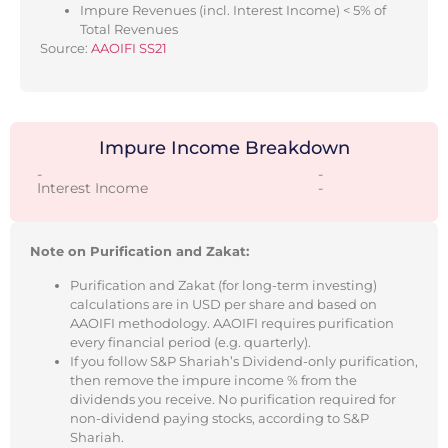
Impure Revenues (incl. Interest Income) < 5% of
Total Revenues
Source:
AAOIFI SS21
Impure Income Breakdown
-
-
Interest Income
-
Note on Purification and Zakat:
Purification and Zakat (for long-term investing)
calculations are in USD per share and based on
AAOIFI methodology. AAOIFI requires purification
every financial period (e.g. quarterly).
If you follow S&P Shariah’s Dividend-only purification,
then remove the impure income % from the
dividends you receive. No purification required for
non-dividend paying stocks, according to S&P
Shariah.