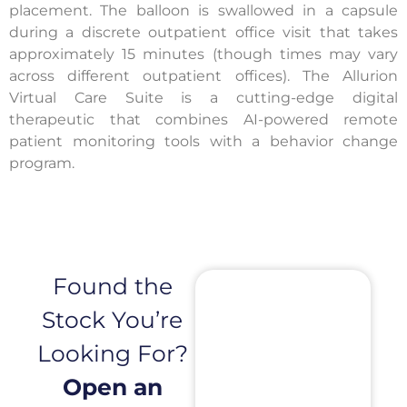
placement. The balloon is swallowed in a capsule
during a discrete outpatient office visit that takes
approximately 15 minutes (though times may vary
across different outpatient offices). The Allurion
Virtual Care Suite is a cutting-edge digital
therapeutic that combines AI-powered remote
patient monitoring tools with a behavior change
program.
Found the
Stock You’re
Looking For?
Open an