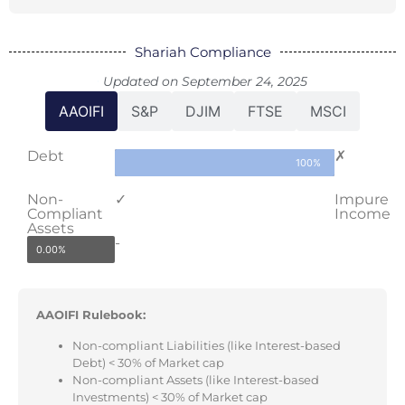
Shariah Compliance
Updated on September 24, 2025
AAOIFI
S&P
DJIM
FTSE
MSCI
Debt
✗
100%
Non-
✓
Impure
Compliant
Income
Assets
-
0.00%
AAOIFI Rulebook:
Non-compliant Liabilities (like Interest-based
Debt) < 30% of Market cap
Non-compliant Assets (like Interest-based
Investments) < 30% of Market cap