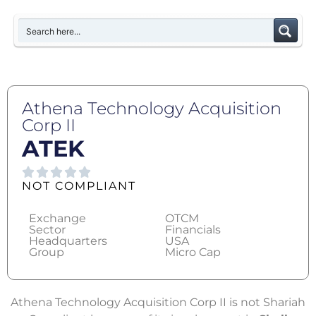
Athena Technology Acquisition
Corp II
ATEK
NOT COMPLIANT
Exchange
OTCM
Sector
Financials
Headquarters
USA
Group
Micro Cap
Athena Technology Acquisition Corp II is not Shariah