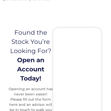
Found the
Stock You’re
Looking For?
Open an
Account
Today!
Opening an account has
never been easier!
Please fill out the form
here and an advisor will
be in touch to walk you