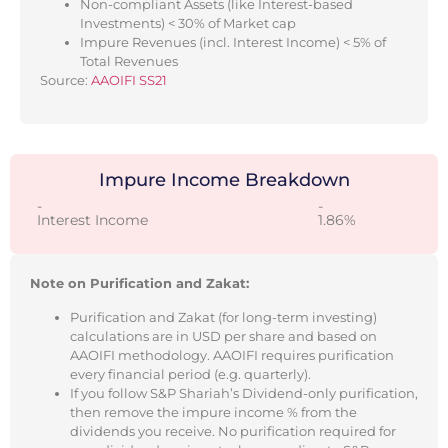
Non-compliant Assets (like Interest-based
Investments) < 30% of Market cap
Impure Revenues (incl. Interest Income) < 5% of
Total Revenues
Source:
AAOIFI SS21
Impure Income Breakdown
-
-
Interest Income
1.86%
Note on Purification and Zakat:
Purification and Zakat (for long-term investing)
calculations are in USD per share and based on
AAOIFI methodology. AAOIFI requires purification
every financial period (e.g. quarterly).
If you follow S&P Shariah’s Dividend-only purification,
then remove the impure income % from the
dividends you receive. No purification required for