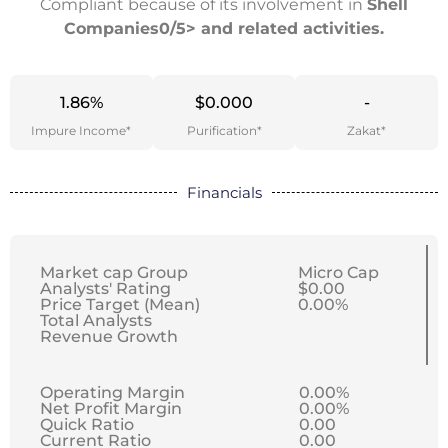
Compliant because of its involvement in
Shell
Companies0/5> and related activities.
1.86%
$0.000
-
Impure Income*
Purification*
Zakat*
Financials
Market cap Group
Micro Cap
Analysts' Rating
$0.00
Price Target (Mean)
0.00%
Total Analysts
Revenue Growth
Operating Margin
0.00%
Net Profit Margin
0.00%
Quick Ratio
0.00
Current Ratio
0.00