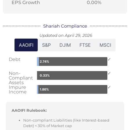
EPS Growth
0.00%
Shariah Compliance
Updated on April 29, 2026
AAOIFI
S&P
DJIM
FTSE
MSCI
Debt
✓
2.74%
Non-
✓
0.33%
Compliant
Assets
Impure
✓
1.86%
Income
AAOIFI Rulebook:
Non-compliant Liabilities (like Interest-based
Debt) < 30% of Market cap