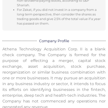
non-dividend paying stocks, according to S&P
Shariah.
For Zakat, if you did not invest in a company from a
long term perspective, then consider the shares as
trading goods and give 2.5% of the total value if a year
has passed on them.
Company Profile
Athena Technology Acquisition Corp. II is a blank
check company. The Company is formed for the
purpose of effecting a merger, capital stock
exchange, asset acquisition, stock purchase,
reorganization or similar business combination with
one or more businesses. It may pursue an acquisition
in any business industry or sector, it intends to focus
its efforts on identifying businesses in the fintech,
enterprise, deep tech and health-tech industries. The
Company has not commenced any operations nor
generated any revenue.