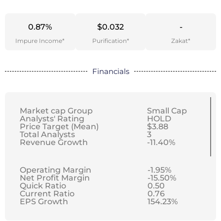
0.87%
$0.032
-
Impure Income*
Purification*
Zakat*
Financials
Market cap Group
Small Cap
Analysts' Rating
HOLD
Price Target (Mean)
$3.88
Total Analysts
3
Revenue Growth
-11.40%
Operating Margin
-1.95%
Net Profit Margin
-15.50%
Quick Ratio
0.50
Current Ratio
0.76
EPS Growth
154.23%