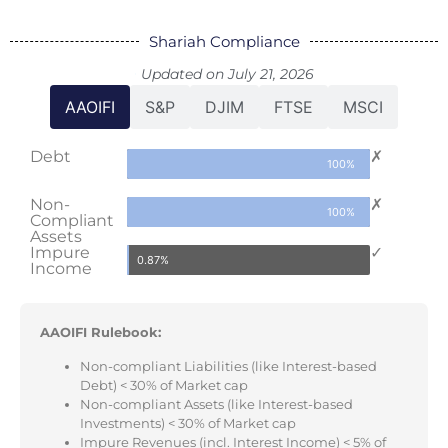
Shariah Compliance
Updated on July 21, 2026
AAOIFI
S&P
DJIM
FTSE
MSCI
Debt
✗
100%
Non-
✗
100%
Compliant
Assets
Impure
✓
0.87%
Income
AAOIFI Rulebook:
Non-compliant Liabilities (like Interest-based
Debt) < 30% of Market cap
Non-compliant Assets (like Interest-based
Investments) < 30% of Market cap
Impure Revenues (incl. Interest Income) < 5% of