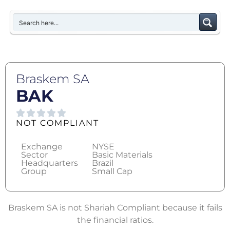
Braskem SA
BAK
NOT COMPLIANT
Exchange
NYSE
Sector
Basic Materials
Headquarters
Brazil
Group
Small Cap
Braskem SA is not Shariah Compliant because it fails
the financial ratios.