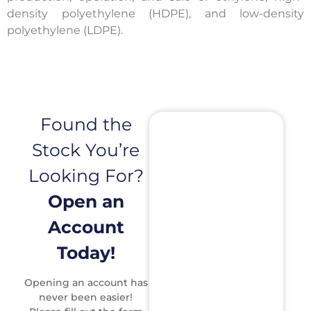
density polyethylene (HDPE), and low-density
polyethylene (LDPE).
Found the
Stock You’re
Looking For?
Open an
Account
Today!
Opening an account has
never been easier!