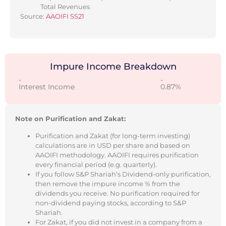
Total Revenues
Source:
AAOIFI SS21
Impure Income Breakdown
-
-
Interest Income
0.87%
Note on Purification and Zakat:
Purification and Zakat (for long-term investing)
calculations are in USD per share and based on
AAOIFI methodology. AAOIFI requires purification
every financial period (e.g. quarterly).
If you follow S&P Shariah’s Dividend-only purification,
then remove the impure income % from the
dividends you receive. No purification required for
non-dividend paying stocks, according to S&P
Shariah.
For Zakat, if you did not invest in a company from a