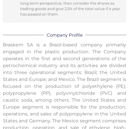
long term perspective, then consider the shares as
trading goods and give 2.5% of the total value if a year
has passed on them.
Company Profile
Braskem SA is a Brazil-based company primarily
engaged in the plastic production. The Company
operates in the first and second generations of the
petrochemical industry and its activities are divided
into three operational segments: Brazil; the United
States and Europe; and Mexico. The Brazil segment is
focused on the production of polyethylene (PE),
polypropylene (PP), polyvinylchloride (PVC) and
caustic soda, among others. The United States and
Europe segment is responsible for the production,
operations, and sales of polypropylene in the United
States and Germany. The Mexico segment comprises
production, operation, and sale of ethylene, high-