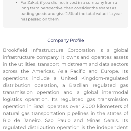
For Zakat, if you did not invest in a company from a
long term perspective, then consider the shares as
trading goods and give 2.5% of the total value if a year
has passed on them.
Company Profile
Brookfield Infrastructure Corporation is a global
infrastructure company. It owns and operates assets
in the utilities, transport, midstream and data sectors
across the Americas, Asia Pacific and Europe. Its
operations include a United Kingdom-regulated
distribution operation, a Brazilian regulated gas
transmission operation and a global intermodal
logistics operation. Its regulated gas transmission
operation in Brazil operates over 2,000 kilometers of
natural gas transportation pipelines in the states of
Rio de Janeiro, Sao Paulo and Minas Gerais. Its
regulated distribution operation is the independent