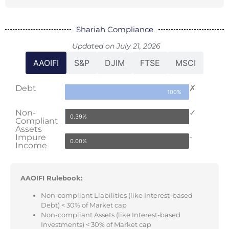
Shariah Compliance
Updated on July 21, 2026
AAOIFI
S&P
DJIM
FTSE
MSCI
Debt
✗
100%
Non-
✓
0.39%
Compliant
Assets
Impure
-
0.00%
Income
AAOIFI Rulebook:
Non-compliant Liabilities (like Interest-based
Debt) < 30% of Market cap
Non-compliant Assets (like Interest-based
Investments) < 30% of Market cap