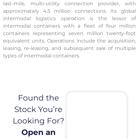
last-mile, multi-utility connection provider, with
approximately 4.5 million connections. Its global
intermodal logistics operation is the lessor of
intermodal containers with a fleet of four million
containers representing seven million twenty-foot
equivalent units. Operations include the acquisition,
leasing, re-leasing, and subsequent sale of multiple
types of intermodal containers.
Found the
Stock You’re
Looking For?
Open an