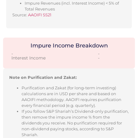
Impure Revenues (incl. Interest Income) < 5% of
Total Revenues
Source:
AAOIFI SS21
Impure Income Breakdown
-
-
Interest Income
-
Note on Purification and Zakat:
Purification and Zakat (for long-term investing)
calculations are in USD per share and based on
AAOIFI methodology. AAOIFI requires purification
every financial period (e.g. quarterly).
If you follow S&P Shariah’s Dividend-only purification,
then remove the impure income % from the
dividends you receive. No purification required for
non-dividend paying stocks, according to S&P
Shariah.