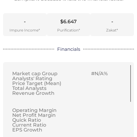
-
$6.647
-
Impure Income*
Purification*
Zakat*
Financials
Market cap Group
#N/A%
Analysts' Rating
Price Target (Mean)
Total Analysts
Revenue Growth
Operating Margin
Net Profit Margin
Quick Ratio
Current Ratio
EPS Growth