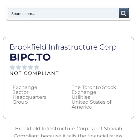
Brookfield Infrastructure Corp
BIPC.TO
NOT COMPLIANT
Exchange
The Toronto Stock
Sector
Exchange
Headquarters
Utilities
Group
United States of
America
Brookfield Infrastructure Corp is not Shariah
Compliant because it fails the financial ratios.