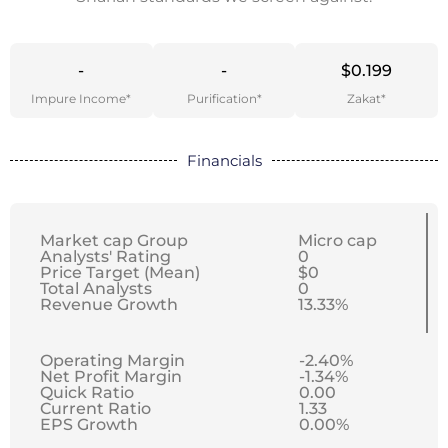
-
-
$0.199
Impure Income*
Purification*
Zakat*
Financials
Market cap Group
Micro cap
Analysts' Rating
0
Price Target (Mean)
$0
Total Analysts
0
Revenue Growth
13.33%
Operating Margin
-2.40%
Net Profit Margin
-1.34%
Quick Ratio
0.00
Current Ratio
1.33
EPS Growth
0.00%