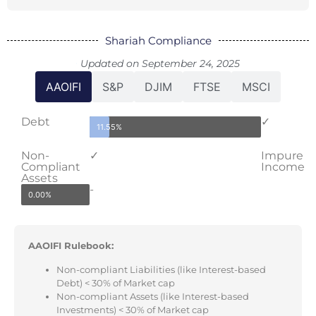
Shariah Compliance
Updated on September 24, 2025
AAOIFI
S&P
DJIM
FTSE
MSCI
Debt
✓
11.55%
Non-
✓
Impure
Compliant
Income
Assets
-
0.00%
AAOIFI Rulebook:
Non-compliant Liabilities (like Interest-based
Debt) < 30% of Market cap
Non-compliant Assets (like Interest-based
Investments) < 30% of Market cap