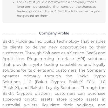
For Zakat, if you did not invest in a company from a
long term perspective, then consider the shares as
trading goods and give 2.5% of the total value if a year
has passed on them.
Company Profile
Bakkt Holdings, Inc. builds technology that enables
its clients to deliver new opportunities to their
customers. Through Software as a Service (SaaS) and
Application Programming Interface (API) solutions
that provide crypto trading capabilities and loyalty
solutions for its clients and customers. The Company
operates primarily through the Bakkt Crypto
Solutions, LLC (Bakkt Crypto), BakktX ECN, LLC
(BakktX), and Bakkt’s Loyalty Solutions. Through the
Bakkt Crypto’s platform, customers can purchase
approved crypto assets, store crypto assets in
custodial wallets, liquidate their holdings, and