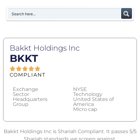
Bakkt Holdings Inc
BKKT
COMPLIANT
Exchange
NYSE
Sector
Technology
Headquarters
United States of
Group
America
Micro cap
Bakkt Holdings Inc is Shariah Compliant. It passes 5/5
Shariah standards we screen against.