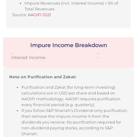
Impure Revenues (incl. Interest Income) < 5% of
Total Revenues
Source:
AAOIFI SS21
Impure Income Breakdown
-
-
Interest Income
-
Note on Purification and Zakat:
Purification and Zakat (for long-term investing)
calculations are in USD per share and based on
AAOIFI methodology. AAOIFI requires purification
every financial period (e.g. quarterly).
If you follow S&P Shariah’s Dividend-only purification,
then remove the impure income % from the
dividends you receive. No purification required for
non-dividend paying stocks, according to S&P
Shariah.