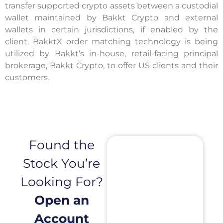
transfer supported crypto assets between a custodial
wallet maintained by Bakkt Crypto and external
wallets in certain jurisdictions, if enabled by the
client. BakktX order matching technology is being
utilized by Bakkt’s in-house, retail-facing principal
brokerage, Bakkt Crypto, to offer US clients and their
customers.
Found the
Stock You’re
Looking For?
Open an
Account