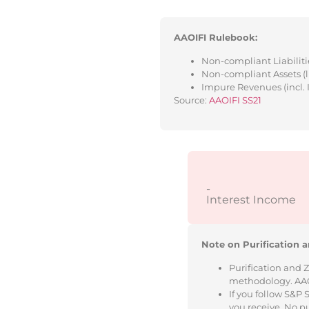
AAOIFI Rulebook:
Non-compliant Liabilitie
Non-compliant Assets (l
Impure Revenues (incl. 
Source:
AAOIFI SS21
-
Interest Income
Note on Purification a
Purification and 
methodology. AAOIF
If you follow S&P
you receive. No p