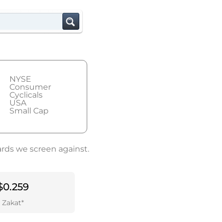
NYSE
Consumer
Cyclicals
USA
Small Cap
ards we screen against.
$0.259
Zakat*