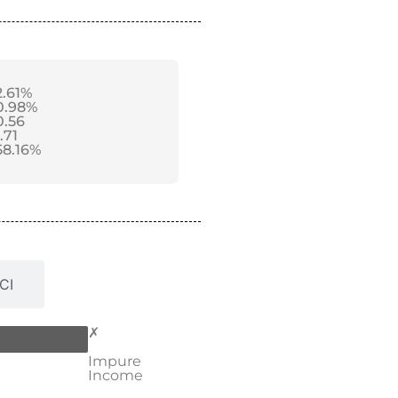
2.61%
0.98%
0.56
.71
58.16%
CI
✗
Impure
Income