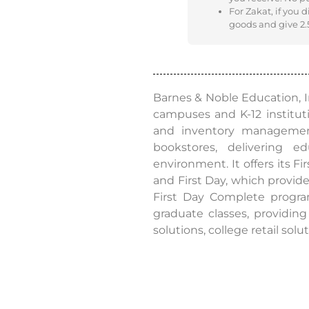
For Zakat, if you 
goods and give 2.5
Barnes & Noble Education, In
campuses and K-12 institut
and inventory management 
bookstores, delivering 
environment. It offers its F
and First Day, which provide
First Day Complete program
graduate classes, providing
solutions, college retail sol