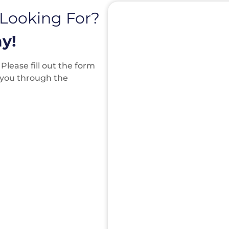
 Looking For?
y!
lease fill out the form
k you through the