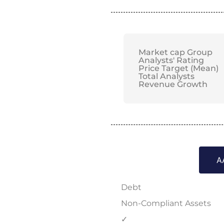
Market cap Group
Analysts' Rating
Price Target (Mean)
Total Analysts
Revenue Growth
A
Debt
Non-Compliant Assets
✓