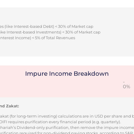
s (like Interest-based Debt) < 30% of Market cap
ike Interest-based Investments) < 30% of Market cap
Interest Income) < 5% of Total Revenues
Impure Income Breakdown
-
0%
nd Zakat:
Zakat (for long-term investing) calculations are in USD per share and
I requires purification every financial period (e.g. quarterly).
 Shariah’s Dividend-only purification, then remove the impure incom
urification required for non-dividend paying stocks, according to S&P