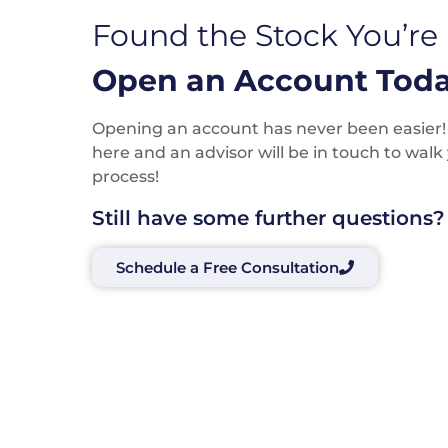
Found the Stock You’re
Open an Account Toda
Opening an account has never been easier! P
here and an advisor will be in touch to wal
process!
Still have some further questions?
Schedule a Free Consultation