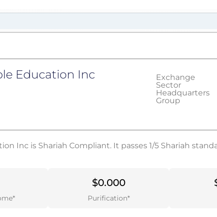
le Education Inc
Exchange
Sector
Headquarters
Group
on Inc is Shariah Compliant. It passes 1/5 Shariah stand
$0.000
ome*
Purification*