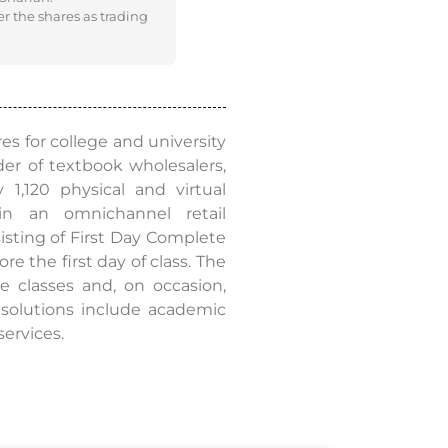
er the shares as trading
es for college and university
er of textbook wholesalers,
1,120 physical and virtual
in an omnichannel retail
sisting of First Day Complete
e the first day of class. The
e classes and, on occasion,
s solutions include academic
services.