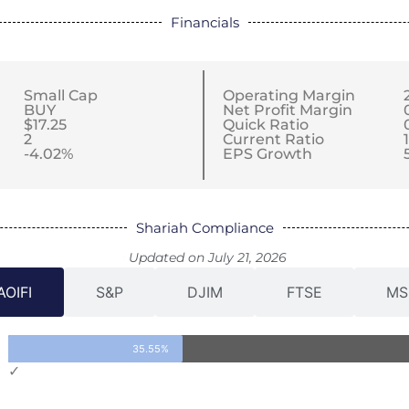
Financials
Small Cap
Operating Margin
BUY
Net Profit Margin
$17.25
Quick Ratio
2
Current Ratio
1
-4.02%
EPS Growth
Shariah Compliance
Updated on July 21, 2026
AOIFI
S&P
DJIM
FTSE
MS
35.55%
✓