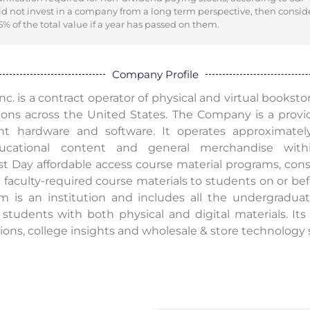
did not invest in a company from a long term perspective, then consid
% of the total value if a year has passed on them.
Company Profile
c. is a contract operator of physical and virtual bookstor
ions across the United States. The Company is a provid
hardware and software. It operates approximately 
educational content and general merchandise with
irst Day affordable access course material programs, con
 faculty-required course materials to students on or befor
 is an institution and includes all the undergraduat
 students with both physical and digital materials. It
utions, college insights and wholesale & store technology 