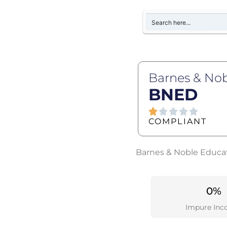
Barnes & Nob
BNED
COMPLIANT
Barnes & Noble Educati
0%
Impure Inc