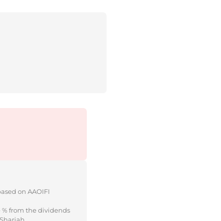
 based on AAOIFI
e % from the dividends
 Shariah.