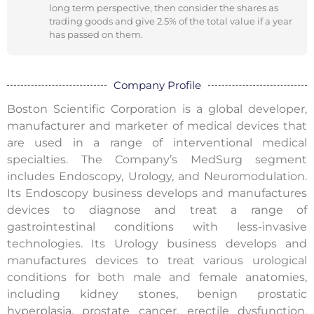
long term perspective, then consider the shares as
trading goods and give 2.5% of the total value if a year
has passed on them.
Company Profile
Boston Scientific Corporation is a global developer,
manufacturer and marketer of medical devices that
are used in a range of interventional medical
specialties. The Company’s MedSurg segment
includes Endoscopy, Urology, and Neuromodulation.
Its Endoscopy business develops and manufactures
devices to diagnose and treat a range of
gastrointestinal conditions with less-invasive
technologies. Its Urology business develops and
manufactures devices to treat various urological
conditions for both male and female anatomies,
including kidney stones, benign prostatic
hyperplasia, prostate cancer, erectile dysfunction,