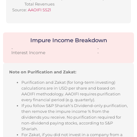
Total Revenues
Source:
AAOIFI SS21
Impure Income Breakdown
-
-
Interest Income
-
Note on Purification and Zakat:
Purification and Zakat (for long-term investing)
calculations are in USD per share and based on
AAOIFI methodology. AAOIFI requires purification
every financial period (e.g. quarterly).
If you follow S&P Shariah’s Dividend-only purification,
then remove the impure income % from the
dividends you receive. No purification required for
non-dividend paying stocks, according to S&P
Shariah.
For Zakat, if you did not invest in a company from a