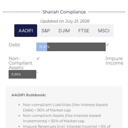
Shariah Compliance
Updated on July 21, 2026
AAOIFI
S&P
DJIM
FTSE
MSCI
Debt
✓
15.87%
Non-
✓
Impure
Compliant
Income
Assets
-
0.00%
AAOIFI Rulebook:
Non-compliant Liabilities (like Interest-based
Debt) < 30% of Market cap
Non-compliant Assets (like Interest-based
Investments) < 30% of Market cap
Impure Revenues (incl. Interest Income) < 5% of