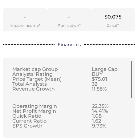
-
-
$0.075
Impure Income*
Purification*
Zakat*
Financials
Market cap Group
Large Cap
Analysts' Rating
BUY
Price Target (Mean)
$75.01
Total Analysts
32
Revenue Growth
11.58%
Operating Margin
22.35%
Net Profit Margin
14.41%
Quick Ratio
1.08
Current Ratio
1.62
EPS Growth
9.73%