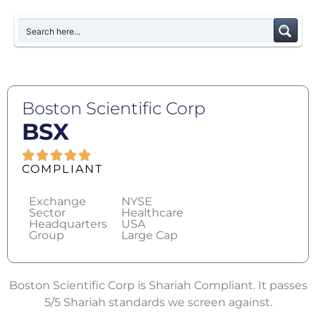
Boston Scientific Corp
BSX
COMPLIANT
Exchange
NYSE
Sector
Healthcare
Headquarters
USA
Group
Large Cap
Boston Scientific Corp is Shariah Compliant. It passes
5/5 Shariah standards we screen against.