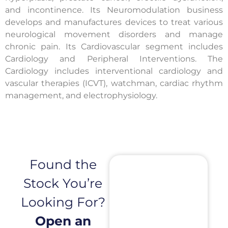
and incontinence. Its Neuromodulation business
develops and manufactures devices to treat various
neurological movement disorders and manage
chronic pain. Its Cardiovascular segment includes
Cardiology and Peripheral Interventions. The
Cardiology includes interventional cardiology and
vascular therapies (ICVT), watchman, cardiac rhythm
management, and electrophysiology.
Found the
Stock You’re
Looking For?
Open an