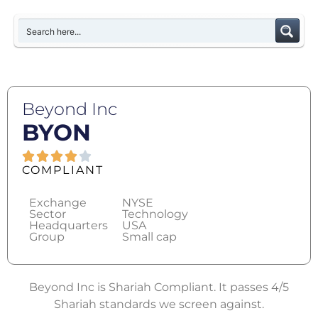
Beyond Inc
BYON
COMPLIANT
Exchange
NYSE
Sector
Technology
Headquarters
USA
Group
Small cap
Beyond Inc is Shariah Compliant. It passes 4/5
Shariah standards we screen against.