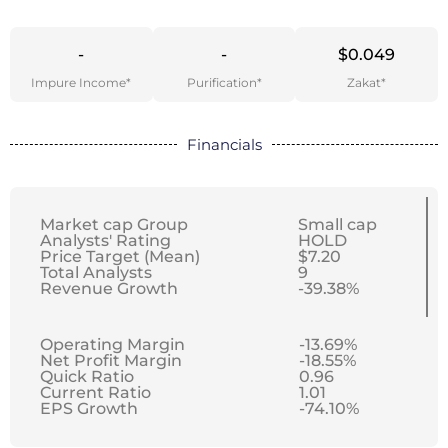
-
-
$0.049
Impure Income*
Purification*
Zakat*
Financials
Market cap Group
Small cap
Analysts' Rating
HOLD
Price Target (Mean)
$7.20
Total Analysts
9
Revenue Growth
-39.38%
Operating Margin
-13.69%
Net Profit Margin
-18.55%
Quick Ratio
0.96
Current Ratio
1.01
EPS Growth
-74.10%