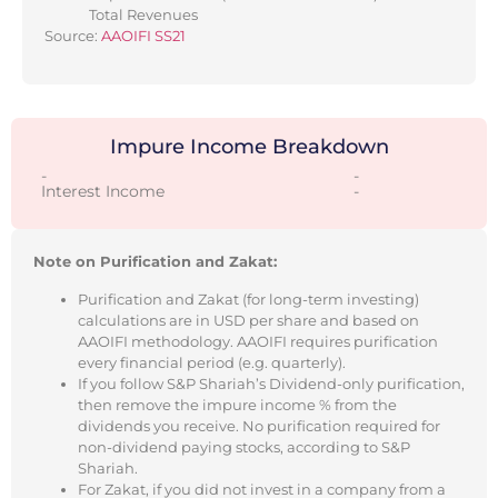
Total Revenues
Source:
AAOIFI SS21
Impure Income Breakdown
-
-
Interest Income
-
Note on Purification and Zakat:
Purification and Zakat (for long-term investing)
calculations are in USD per share and based on
AAOIFI methodology. AAOIFI requires purification
every financial period (e.g. quarterly).
If you follow S&P Shariah’s Dividend-only purification,
then remove the impure income % from the
dividends you receive. No purification required for
non-dividend paying stocks, according to S&P
Shariah.
For Zakat, if you did not invest in a company from a