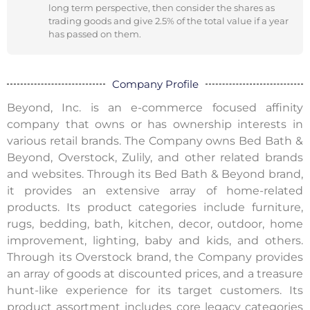
long term perspective, then consider the shares as
trading goods and give 2.5% of the total value if a year
has passed on them.
Company Profile
Beyond, Inc. is an e-commerce focused affinity
company that owns or has ownership interests in
various retail brands. The Company owns Bed Bath &
Beyond, Overstock, Zulily, and other related brands
and websites. Through its Bed Bath & Beyond brand,
it provides an extensive array of home-related
products. Its product categories include furniture,
rugs, bedding, bath, kitchen, decor, outdoor, home
improvement, lighting, baby and kids, and others.
Through its Overstock brand, the Company provides
an array of goods at discounted prices, and a treasure
hunt-like experience for its target customers. Its
product assortment includes core legacy categories