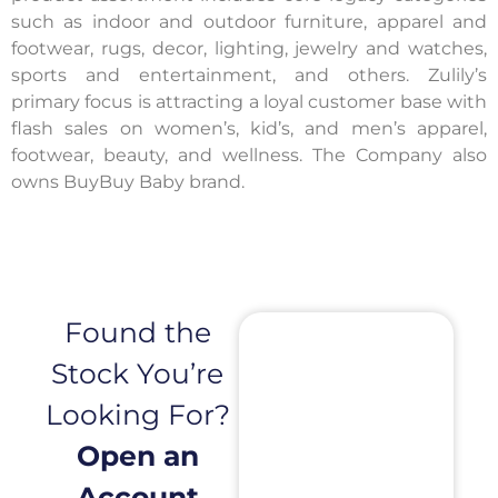
such as indoor and outdoor furniture, apparel and
footwear, rugs, decor, lighting, jewelry and watches,
sports and entertainment, and others. Zulily’s
primary focus is attracting a loyal customer base with
flash sales on women’s, kid’s, and men’s apparel,
footwear, beauty, and wellness. The Company also
owns BuyBuy Baby brand.
Found the
Stock You’re
Looking For?
Open an
Account