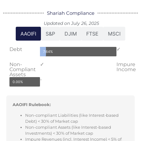
Shariah Compliance
Updated on July 26, 2025
AAOIFI
S&P
DJIM
FTSE
MSCI
Debt
✓
7.64%
Non-
✓
Impure
Compliant
Income
Assets
-
0.00%
AAOIFI Rulebook:
Non-compliant Liabilities (like Interest-based
Debt) < 30% of Market cap
Non-compliant Assets (like Interest-based
Investments) < 30% of Market cap
Impure Revenues (incl. Interest Income) < 5% of