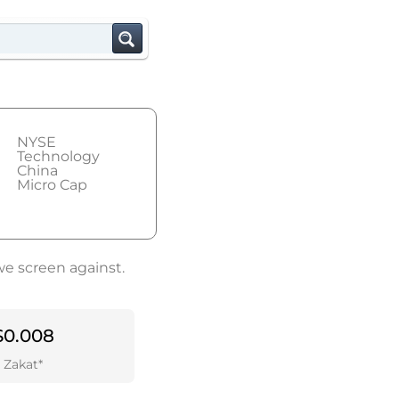
NYSE
Technology
China
Micro Cap
we screen against.
$0.008
Zakat*