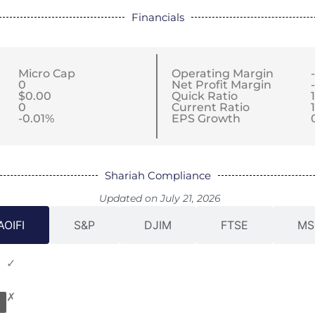
Financials
Micro Cap
Operating Margin
0
Net Profit Margin
$0.00
Quick Ratio
0
Current Ratio
-0.01%
EPS Growth
Shariah Compliance
Updated on July 21, 2026
AOIFI
S&P
DJIM
FTSE
MS
✓
✗