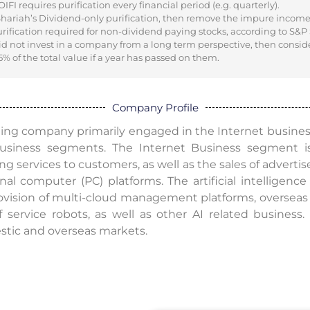
I requires purification every financial period (e.g. quarterly).
 Shariah’s Dividend-only purification, then remove the impure incom
urification required for non-dividend paying stocks, according to S&P
did not invest in a company from a long term perspective, then consid
% of the total value if a year has passed on them.
Company Profile
ding company primarily engaged in the Internet busine
usiness segments. The Internet Business segment is
ing services to customers, as well as the sales of adverti
nal computer (PC) platforms. The artificial intelligenc
ovision of multi-cloud management platforms, overseas 
f service robots, as well as other AI related busines
stic and overseas markets.