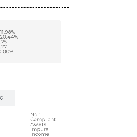
-11.98%
-20.44%
1.25
1.27
0.00%
CI
Non-
Compliant
Assets
Impure
Income