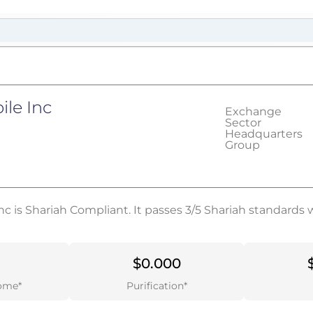
le Inc
Exchange
Sector
Headquarters
Group
c is Shariah Compliant. It passes 3/5 Shariah standards 
$0.000
ome*
Purification*