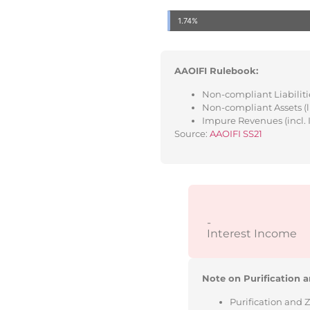
1.74%
AAOIFI Rulebook:
Non-compliant Liabilitie
Non-compliant Assets (l
Impure Revenues (incl. 
Source:
AAOIFI SS21
-
Interest Income
Note on Purification a
Purification and 