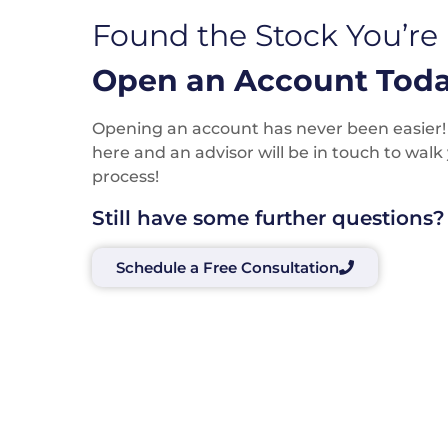
Found the Stock You’re
Open an Account Toda
Opening an account has never been easier! P
here and an advisor will be in touch to wal
process!
Still have some further questions?
Schedule a Free Consultation