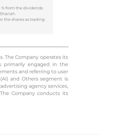
e % from the dividends
 Shariah.
er the shares as trading
ss. The Company operates its
 primarily engaged in the
sements and referring to user
e (AI) and Others segment is
advertising agency services,
s. The Company conducts its