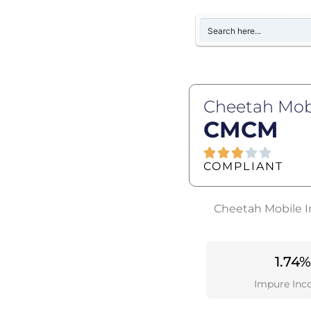
Cheetah Mobi
CMCM
COMPLIANT
Cheetah Mobile In
1.74%
Impure Inc