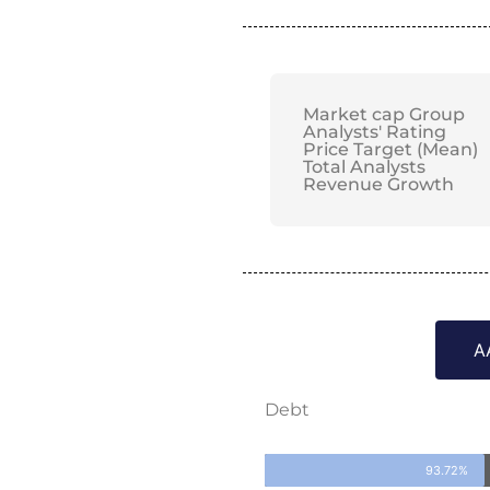
Market cap Group
Analysts' Rating
Price Target (Mean)
Total Analysts
Revenue Growth
A
Debt
93.72%