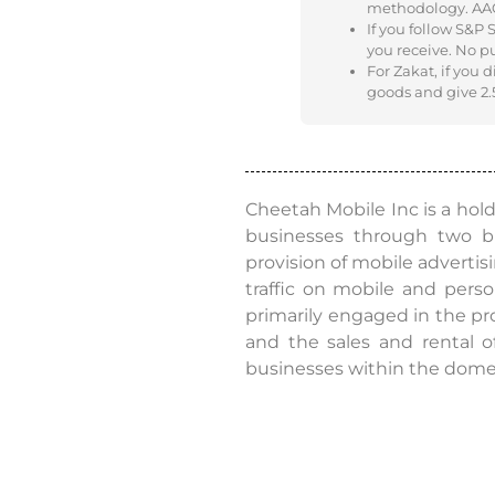
methodology. AAOIF
If you follow S&P
you receive. No p
For Zakat, if you 
goods and give 2.5
Cheetah Mobile Inc is a hol
businesses through two b
provision of mobile advertis
traffic on mobile and perso
primarily engaged in the pr
and the sales and rental o
businesses within the dome