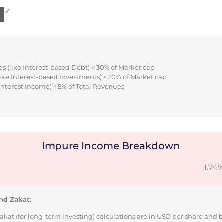
✓
s (like Interest-based Debt) < 30% of Market cap
ike Interest-based Investments) < 30% of Market cap
Interest Income) < 5% of Total Revenues
Impure Income Breakdown
-
1.74
nd Zakat:
Zakat (for long-term investing) calculations are in USD per share and