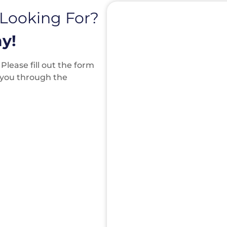
 Looking For?
y!
lease fill out the form
k you through the