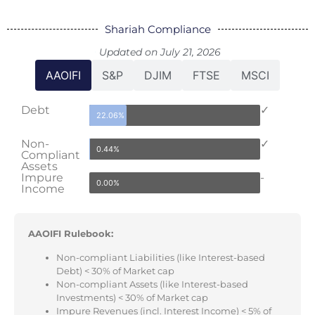
Shariah Compliance
Updated on July 21, 2026
AAOIFI
S&P
DJIM
FTSE
MSCI
Debt
✓
22.06%
Non-
✓
0.44%
Compliant
Assets
Impure
-
0.00%
Income
AAOIFI Rulebook:
Non-compliant Liabilities (like Interest-based
Debt) < 30% of Market cap
Non-compliant Assets (like Interest-based
Investments) < 30% of Market cap
Impure Revenues (incl. Interest Income) < 5% of