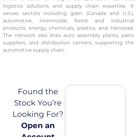
logistics solutions and supply chain expertise. It
serves sectors including grain (Canada and U.S.),
automotive, intermodal, forest and industrial
products, energy, chemicals, plastics, and transload.
The network also links auto assembly plants, parts
suppliers, and distribution centers, supporting the
automotive supply chain.
Found the
Stock You’re
Looking For?
Open an
Account