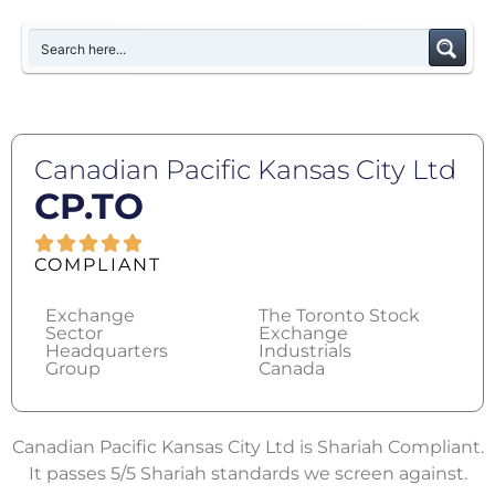
Canadian Pacific Kansas City Ltd
CP.TO
COMPLIANT
Exchange
The Toronto Stock
Sector
Exchange
Headquarters
Industrials
Group
Canada
Canadian Pacific Kansas City Ltd is Shariah Compliant.
It passes 5/5 Shariah standards we screen against.