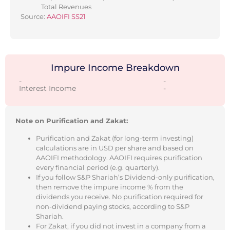
Total Revenues
Source:
AAOIFI SS21
Impure Income Breakdown
-
-
Interest Income
-
Note on Purification and Zakat:
Purification and Zakat (for long-term investing)
calculations are in USD per share and based on
AAOIFI methodology. AAOIFI requires purification
every financial period (e.g. quarterly).
If you follow S&P Shariah’s Dividend-only purification,
then remove the impure income % from the
dividends you receive. No purification required for
non-dividend paying stocks, according to S&P
Shariah.
For Zakat, if you did not invest in a company from a