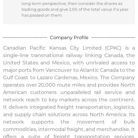
long term perspective, then consider the shares as
trading goods and give 2.5% of the total value if a year
has passed on them.
Company Profile
Canadian Pacific Kansas City Limited (CPKC) is a
single-line transnational railway linking Canada, the
United States and Mexico, with unrivaled access to
major ports from Vancouver to Atlantic Canada to the
Gulf Coast to Lazaro Cardenas, Mexico. The Company
operates over 20,000 route miles and provides North
American customers unparalleled rail service and
network reach to key markets across the continent.
It delivers integrated freight transportation, logistics,
and supply chain solutions across North America. Its
network supports the movement of bulk
commodities, intermodal freight, and merchandise. It
offers a suite of freight transportation services,