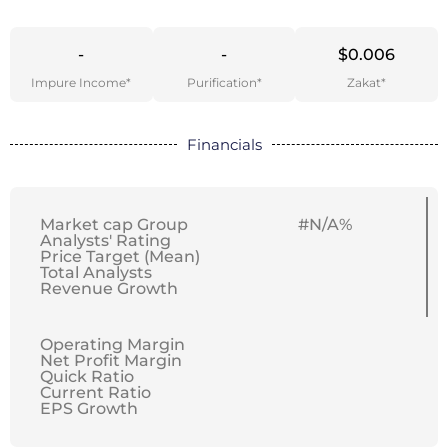
-
-
$0.006
Impure Income*
Purification*
Zakat*
Financials
Market cap Group
#N/A%
Analysts' Rating
Price Target (Mean)
Total Analysts
Revenue Growth
Operating Margin
Net Profit Margin
Quick Ratio
Current Ratio
EPS Growth