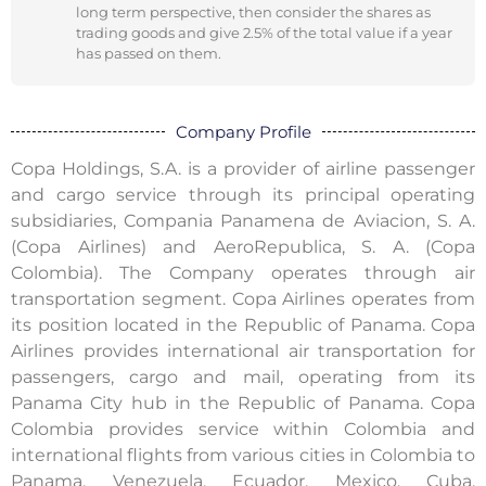
long term perspective, then consider the shares as
trading goods and give 2.5% of the total value if a year
has passed on them.
Company Profile
Copa Holdings, S.A. is a provider of airline passenger
and cargo service through its principal operating
subsidiaries, Compania Panamena de Aviacion, S. A.
(Copa Airlines) and AeroRepublica, S. A. (Copa
Colombia). The Company operates through air
transportation segment. Copa Airlines operates from
its position located in the Republic of Panama. Copa
Airlines provides international air transportation for
passengers, cargo and mail, operating from its
Panama City hub in the Republic of Panama. Copa
Colombia provides service within Colombia and
international flights from various cities in Colombia to
Panama, Venezuela, Ecuador, Mexico, Cuba,