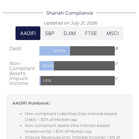
Shariah Compliance
Updated on July 21, 2026
AAOIFI
S&P
DJIM
FTSE
MSCI
Debt
✗
41.03%
Non-
✓
19.51%
Compliant
Assets
Impure
✓
1.51%
Income
AAOIFI Rulebook:
Non-compliant Liabilities (like Interest-based
Debt) < 30% of Market cap
Non-compliant Assets (like Interest-based
Investments) < 30% of Market cap
Impure Revenues (incl. Interest Income) < 5% of