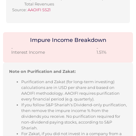
Total Revenues
Source:
AAOIFI SS21
Impure Income Breakdown
-
-
Interest Income
1.51%
Note on Purification and Zakat:
Purification and Zakat (for long-term investing)
calculations are in USD per share and based on
AAOIFI methodology. AAOIFI requires purification
every financial period (e.g. quarterly).
If you follow S&P Shariah’s Dividend-only purification,
then remove the impure income % from the
dividends you receive. No purification required for
non-dividend paying stocks, according to S&P
Shariah.
For Zakat, if you did not invest in a company from a