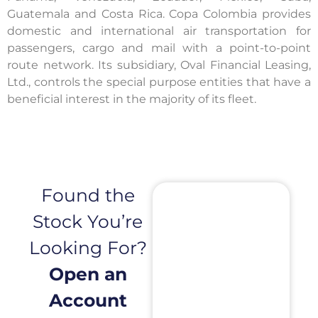
Guatemala and Costa Rica. Copa Colombia provides
domestic and international air transportation for
passengers, cargo and mail with a point-to-point
route network. Its subsidiary, Oval Financial Leasing,
Ltd., controls the special purpose entities that have a
beneficial interest in the majority of its fleet.
Found the
Stock You’re
Looking For?
Open an
Account