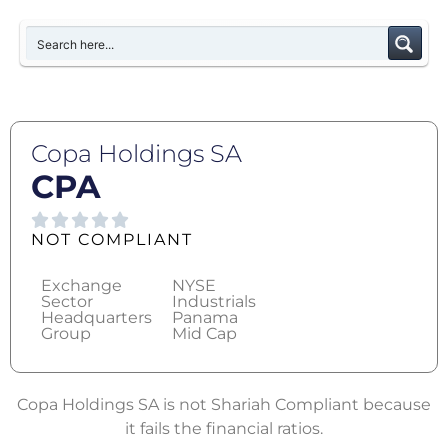
Copa Holdings SA
CPA
NOT COMPLIANT
Exchange
NYSE
Sector
Industrials
Headquarters
Panama
Group
Mid Cap
Copa Holdings SA is not Shariah Compliant because
it fails the financial ratios.