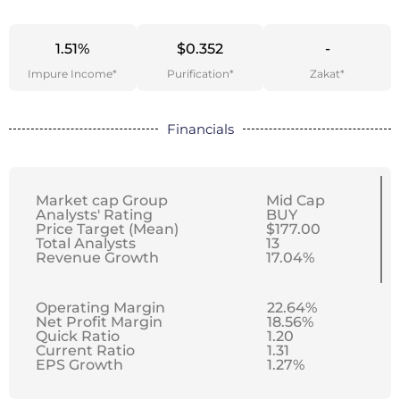
1.51%
$0.352
-
Impure Income*
Purification*
Zakat*
Financials
Market cap Group
Mid Cap
Analysts' Rating
BUY
Price Target (Mean)
$177.00
Total Analysts
13
Revenue Growth
17.04%
Operating Margin
22.64%
Net Profit Margin
18.56%
Quick Ratio
1.20
Current Ratio
1.31
EPS Growth
1.27%