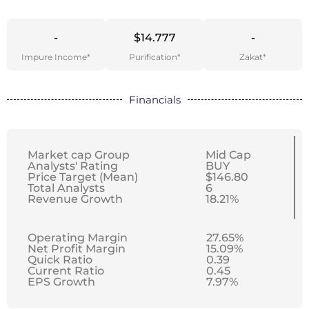
-
$14.777
-
Impure Income*
Purification*
Zakat*
Financials
Market cap Group
Mid Cap
Analysts' Rating
BUY
Price Target (Mean)
$146.80
Total Analysts
6
Revenue Growth
18.21%
Operating Margin
27.65%
Net Profit Margin
15.09%
Quick Ratio
0.39
Current Ratio
0.45
EPS Growth
7.97%