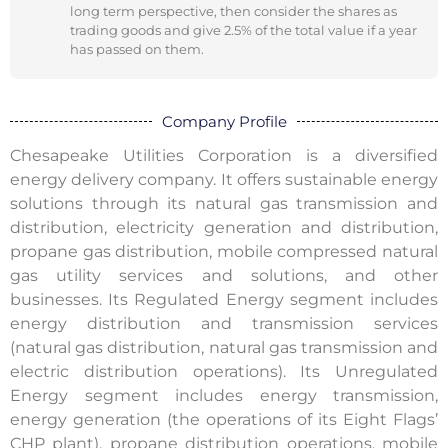
long term perspective, then consider the shares as
trading goods and give 2.5% of the total value if a year
has passed on them.
Company Profile
Chesapeake Utilities Corporation is a diversified
energy delivery company. It offers sustainable energy
solutions through its natural gas transmission and
distribution, electricity generation and distribution,
propane gas distribution, mobile compressed natural
gas utility services and solutions, and other
businesses. Its Regulated Energy segment includes
energy distribution and transmission services
(natural gas distribution, natural gas transmission and
electric distribution operations). Its Unregulated
Energy segment includes energy transmission,
energy generation (the operations of its Eight Flags’
CHP plant), propane distribution operations, mobile