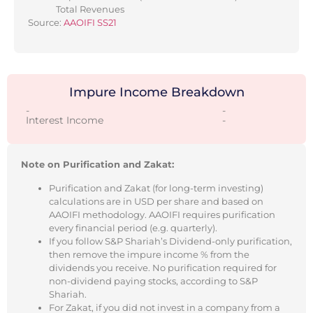
Total Revenues
Source:
AAOIFI SS21
Impure Income Breakdown
-
-
Interest Income
-
Note on Purification and Zakat:
Purification and Zakat (for long-term investing)
calculations are in USD per share and based on
AAOIFI methodology. AAOIFI requires purification
every financial period (e.g. quarterly).
If you follow S&P Shariah’s Dividend-only purification,
then remove the impure income % from the
dividends you receive. No purification required for
non-dividend paying stocks, according to S&P
Shariah.
For Zakat, if you did not invest in a company from a