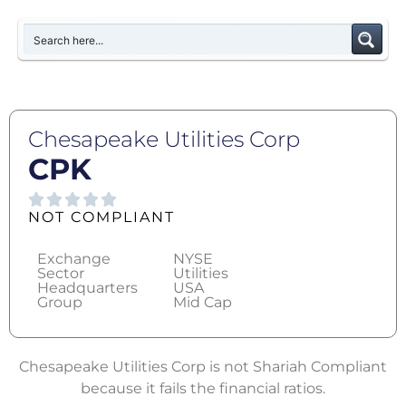
Chesapeake Utilities Corp
CPK
NOT COMPLIANT
Exchange
NYSE
Sector
Utilities
Headquarters
USA
Group
Mid Cap
Chesapeake Utilities Corp is not Shariah Compliant
because it fails the financial ratios.