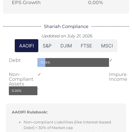
EPS Growth
0.00%
Shariah Compliance
Updated on July 21, 2026
AAOIFI
S&P
DJIM
FTSE
MSCI
Debt
✓
11.14%
Non-
✓
Impure
Compliant
Income
Assets
-
0.00%
AAOIFI Rulebook:
Non-compliant Liabilities (like Interest-based
Debt) < 30% of Market cap