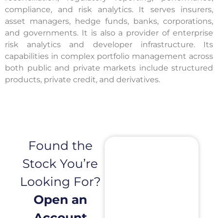
compliance, and risk analytics. It serves insurers,
asset managers, hedge funds, banks, corporations,
and governments. It is also a provider of enterprise
risk analytics and developer infrastructure. Its
capabilities in complex portfolio management across
both public and private markets include structured
products, private credit, and derivatives.
Found the
Stock You’re
Looking For?
Open an
Account