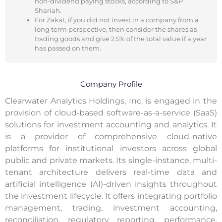
non-dividend paying stocks, according to S&P
Shariah.
For Zakat, if you did not invest in a company from a
long term perspective, then consider the shares as
trading goods and give 2.5% of the total value if a year
has passed on them.
Company Profile
Clearwater Analytics Holdings, Inc. is engaged in the
provision of cloud‑based software-as-a-service (SaaS)
solutions for investment accounting and analytics. It
is a provider of comprehensive cloud-native
platforms for institutional investors across global
public and private markets. Its single-instance, multi-
tenant architecture delivers real-time data and
artificial intelligence (AI)-driven insights throughout
the investment lifecycle. It offers integrating portfolio
management, trading, investment accounting,
reconciliation, regulatory reporting, performance,