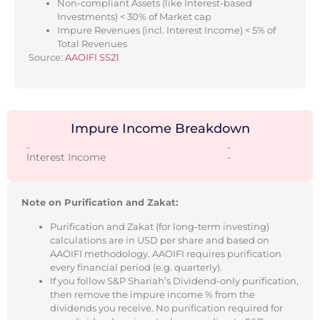
Non-compliant Assets (like Interest-based
Investments) < 30% of Market cap
Impure Revenues (incl. Interest Income) < 5% of
Total Revenues
Source:
AAOIFI SS21
Impure Income Breakdown
-
-
Interest Income
-
Note on Purification and Zakat:
Purification and Zakat (for long-term investing)
calculations are in USD per share and based on
AAOIFI methodology. AAOIFI requires purification
every financial period (e.g. quarterly).
If you follow S&P Shariah’s Dividend-only purification,
then remove the impure income % from the
dividends you receive. No purification required for