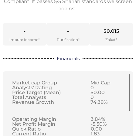
Compliant. It passes 5/5 Shariah standards we screen
against.
-
-
$0.015
Impure Income*
Purification*
Zakat*
Financials
Market cap Group
Mid Cap
Analysts' Rating
0
Price Target (Mean)
$0.00
Total Analysts
0
Revenue Growth
74.38%
Operating Margin
3.84%
Net Profit Margin
-5.50%
Quick Ratio
0.00
Current Ratio
1.83