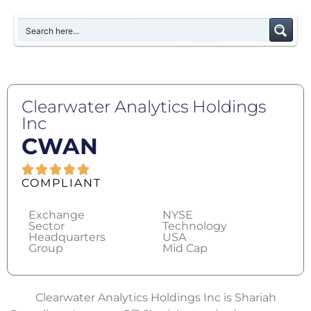
Clearwater Analytics Holdings
Inc
CWAN
COMPLIANT
Exchange
NYSE
Sector
Technology
Headquarters
USA
Group
Mid Cap
Clearwater Analytics Holdings Inc is Shariah