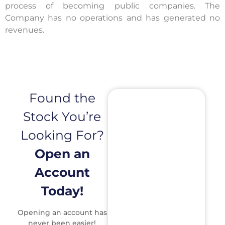
process of becoming public companies. The
Company has no operations and has generated no
revenues.
Found the
Stock You’re
Looking For?
Open an
Account
Today!
Opening an account has
never been easier!