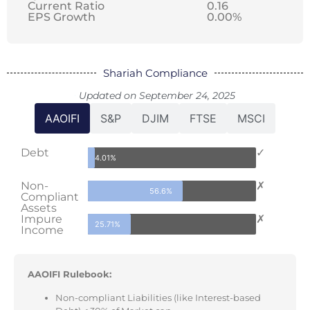
Current Ratio
0.16
EPS Growth
0.00%
Shariah Compliance
Updated on September 24, 2025
AAOIFI
S&P
DJIM
FTSE
MSCI
Debt
✓
4.01%
Non-
✗
56.6%
Compliant
Assets
Impure
✗
25.71%
Income
AAOIFI Rulebook:
Non-compliant Liabilities (like Interest-based