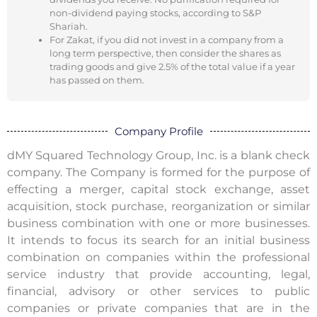
non-dividend paying stocks, according to S&P
Shariah.
For Zakat, if you did not invest in a company from a
long term perspective, then consider the shares as
trading goods and give 2.5% of the total value if a year
has passed on them.
Company Profile
dMY Squared Technology Group, Inc. is a blank check
company. The Company is formed for the purpose of
effecting a merger, capital stock exchange, asset
acquisition, stock purchase, reorganization or similar
business combination with one or more businesses.
It intends to focus its search for an initial business
combination on companies within the professional
service industry that provide accounting, legal,
financial, advisory or other services to public
companies or private companies that are in the