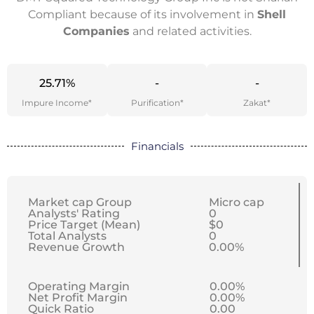
Compliant because of its involvement in
Shell
Companies
and related activities.
25.71%
-
-
Impure Income*
Purification*
Zakat*
Financials
Market cap Group
Micro cap
Analysts' Rating
0
Price Target (Mean)
$0
Total Analysts
0
Revenue Growth
0.00%
Operating Margin
0.00%
Net Profit Margin
0.00%
Quick Ratio
0.00