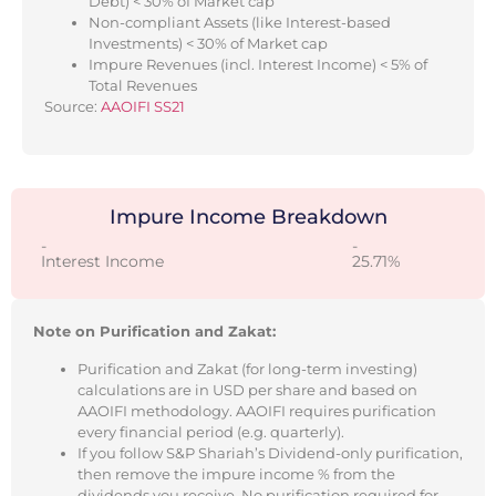
Debt) < 30% of Market cap
Non-compliant Assets (like Interest-based
Investments) < 30% of Market cap
Impure Revenues (incl. Interest Income) < 5% of
Total Revenues
Source:
AAOIFI SS21
Impure Income Breakdown
-
-
Interest Income
25.71%
Note on Purification and Zakat:
Purification and Zakat (for long-term investing)
calculations are in USD per share and based on
AAOIFI methodology. AAOIFI requires purification
every financial period (e.g. quarterly).
If you follow S&P Shariah’s Dividend-only purification,
then remove the impure income % from the
dividends you receive. No purification required for