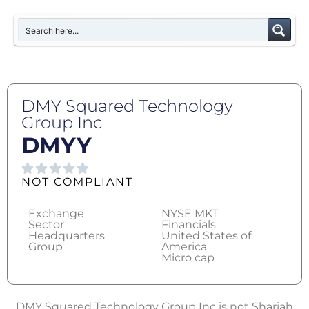
DMY Squared Technology
Group Inc
DMYY
NOT COMPLIANT
Exchange
NYSE MKT
Sector
Financials
Headquarters
United States of
Group
America
Micro cap
DMY Squared Technology Group Inc is not Shariah