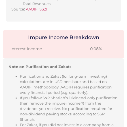
Total Revenues
Source:
AAOIFI SS21
Impure Income Breakdown
-
-
Interest Income
0.08%
Note on Purification and Zakat:
Purification and Zakat (for long-term investing)
calculations are in USD per share and based on
AAOIFI methodology. AAOIFI requires purification
every financial period (e.g. quarterly).
If you follow S&P Shariah’s Dividend-only purification,
then remove the impure income % from the
dividends you receive. No purification required for
non-dividend paying stocks, according to S&P
Shariah.
For Zakat, if you did not invest in a company from a