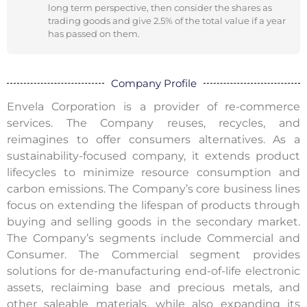
long term perspective, then consider the shares as
trading goods and give 2.5% of the total value if a year
has passed on them.
Company Profile
Envela Corporation is a provider of re-commerce
services. The Company reuses, recycles, and
reimagines to offer consumers alternatives. As a
sustainability-focused company, it extends product
lifecycles to minimize resource consumption and
carbon emissions. The Company’s core business lines
focus on extending the lifespan of products through
buying and selling goods in the secondary market.
The Company’s segments include Commercial and
Consumer. The Commercial segment provides
solutions for de-manufacturing end-of-life electronic
assets, reclaiming base and precious metals, and
other saleable materials, while also expanding its