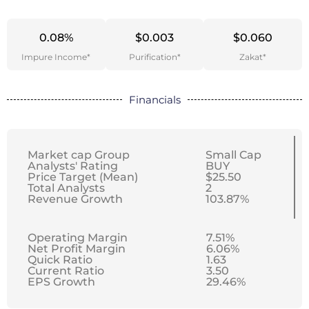
0.08%
$0.003
$0.060
Impure Income*
Purification*
Zakat*
Financials
Market cap Group
Small Cap
Analysts' Rating
BUY
Price Target (Mean)
$25.50
Total Analysts
2
Revenue Growth
103.87%
Operating Margin
7.51%
Net Profit Margin
6.06%
Quick Ratio
1.63
Current Ratio
3.50
EPS Growth
29.46%