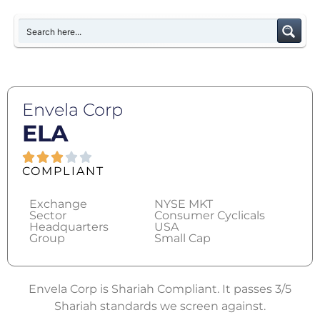
Envela Corp
ELA
COMPLIANT
Exchange
NYSE MKT
Sector
Consumer Cyclicals
Headquarters
USA
Group
Small Cap
Envela Corp is Shariah Compliant. It passes 3/5
Shariah standards we screen against.