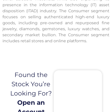
presence in the information technology (IT) asset
disposition (ITAD) industry. The Consumer segment
focuses on selling authenticated high-end luxury
goods, including pre-owned and repurposed fine
jewelry, diamonds, gemstones, luxury watches, and
secondary market bullion. The Consumer segment
includes retail stores and online platforms.
Found the
Stock You’re
Looking For?
Open an
Account