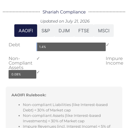
Shariah Compliance
Updated on July 21, 2026
AAOIFI
S&P
DJIM
FTSE
MSCI
Debt
✓
1.4%
Non-
✓
Impure
Compliant
Income
Assets
✓
0.08%
AAOIFI Rulebook:
Non-compliant Liabilities (like Interest-based
Debt) < 30% of Market cap
Non-compliant Assets (like Interest-based
Investments) < 30% of Market cap
Impure Revenues (incl. Interest Income) < 5% of