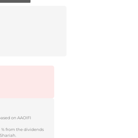
 based on AAOIFI
e % from the dividends
 Shariah.