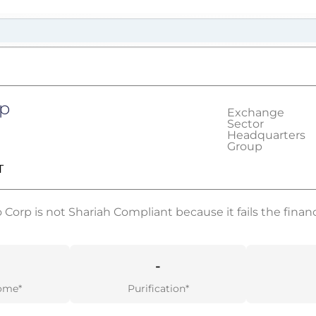
rp
Exchange
Sector
Headquarters
Group
T
Corp is not Shariah Compliant because it fails the financi
-
ome*
Purification*