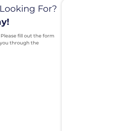
 Looking For?
y!
lease fill out the form
k you through the