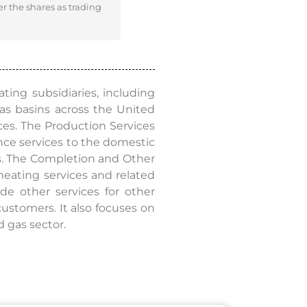
er the shares as trading
ating subsidiaries, including
 gas basins across the United
ces. The Production Services
ance services to the domestic
ces. The Completion and Other
 heating services and related
de other services for other
customers. It also focuses on
d gas sector.