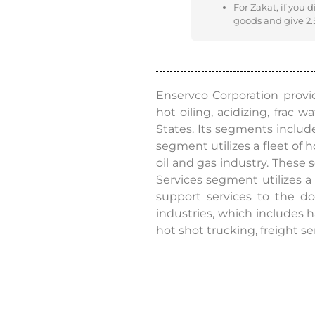
For Zakat, if you 
goods and give 2.5
Enservco Corporation provide
hot oiling, acidizing, frac 
States. Its segments includ
segment utilizes a fleet of 
oil and gas industry. These 
Services segment utilizes a 
support services to the do
industries, which includes h
hot shot trucking, freight se