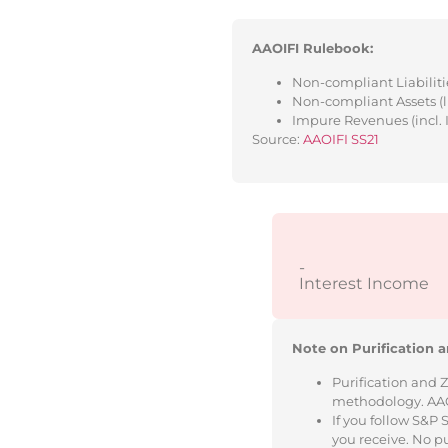
AAOIFI Rulebook:
Non-compliant Liabilitie
Non-compliant Assets (l
Impure Revenues (incl. 
Source:
AAOIFI SS21
-
Interest Income
Note on Purification a
Purification and 
methodology. AAOIF
If you follow S&P
you receive. No p