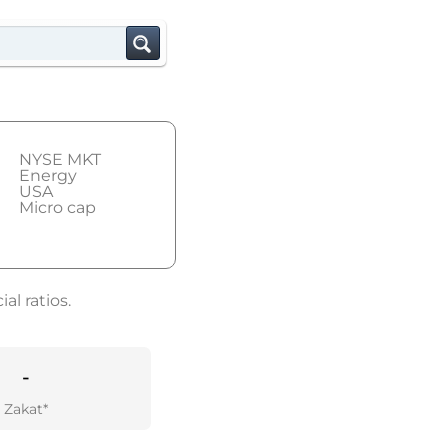
NYSE MKT
Energy
USA
Micro cap
al ratios.
-
Zakat*