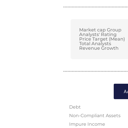
Market cap Group
Analysts' Rating
Price Target (Mean)
Total Analysts
Revenue Growth
A
Debt
Non-Compliant Assets
Impure Income