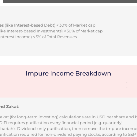
s (like Interest-based Debt) < 30% of Market cap
ike Interest-based Investments) < 30% of Market cap
Interest Income) < 5% of Total Revenues
Impure Income Breakdown
-
-
nd Zakat:
Zakat (for long-term investing) calculations are in USD per share and
I requires purification every financial period (e.g. quarterly).
 Shariah’s Dividend-only purification, then remove the impure incom
urification required for non-dividend paying stocks, according to S&P