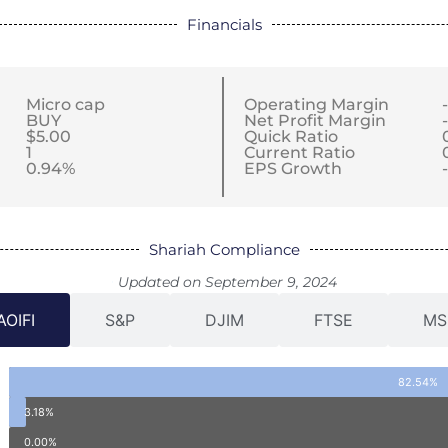
Financials
Micro cap
Operating Margin
BUY
Net Profit Margin
$5.00
Quick Ratio
1
Current Ratio
0.94%
EPS Growth
Shariah Compliance
Updated on September 9, 2024
AOIFI
S&P
DJIM
FTSE
MS
82.54%
3.18%
0.00%