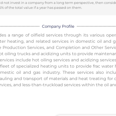
did not invest in a company from a long term perspective, then consid
% of the total value if a year has passed on them.
Company Profile
s a range of oilfield services through its various oper
water heating, and related services in domestic oil and
e Production Services, and Completion and Other Servi
hot oiling trucks and acidizing units to provide mainten
services include hot oiling services and acidizing servi
fleet of specialized heating units to provide frac water
mestic oil and gas industry. These services also inclu
auling and transport of materials and heat treating for 
rvices, and less-than-truckload services within the oil an