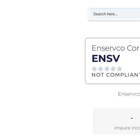
Enservco Co
ENSV
NOT COMPLIAN
Enservco 
-
Impure Inc