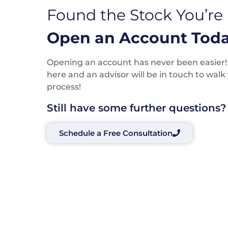
Found the Stock You’re
Open an Account Toda
Opening an account has never been easier! P
here and an advisor will be in touch to wal
process!
Still have some further questions?
Schedule a Free Consultation