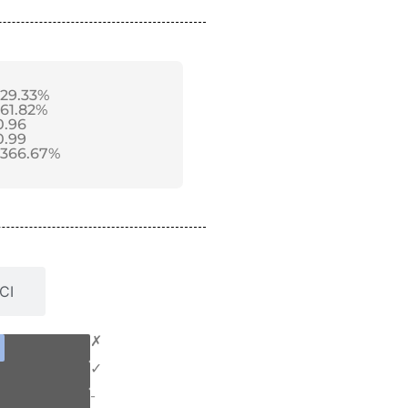
-29.33%
-61.82%
0.96
0.99
-366.67%
CI
✗
✓
-