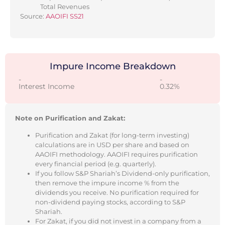
Total Revenues
Source:
AAOIFI SS21
Impure Income Breakdown
-
-
Interest Income
0.32%
Note on Purification and Zakat:
Purification and Zakat (for long-term investing)
calculations are in USD per share and based on
AAOIFI methodology. AAOIFI requires purification
every financial period (e.g. quarterly).
If you follow S&P Shariah’s Dividend-only purification,
then remove the impure income % from the
dividends you receive. No purification required for
non-dividend paying stocks, according to S&P
Shariah.
For Zakat, if you did not invest in a company from a