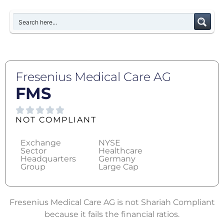
Fresenius Medical Care AG
FMS
NOT COMPLIANT
Exchange
NYSE
Sector
Healthcare
Headquarters
Germany
Group
Large Cap
Fresenius Medical Care AG is not Shariah Compliant
because it fails the financial ratios.