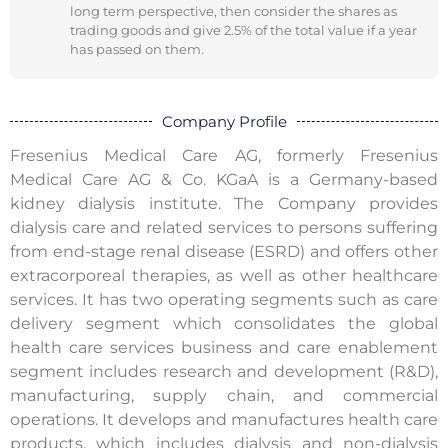
long term perspective, then consider the shares as
trading goods and give 2.5% of the total value if a year
has passed on them.
Company Profile
Fresenius Medical Care AG, formerly Fresenius
Medical Care AG & Co. KGaA is a Germany-based
kidney dialysis institute. The Company provides
dialysis care and related services to persons suffering
from end-stage renal disease (ESRD) and offers other
extracorporeal therapies, as well as other healthcare
services. It has two operating segments such as care
delivery segment which consolidates the global
health care services business and care enablement
segment includes research and development (R&D),
manufacturing, supply chain, and commercial
operations. It develops and manufactures health care
products, which includes dialysis and non-dialysis