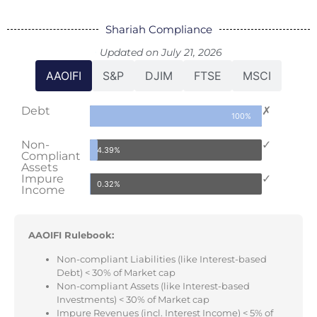
Shariah Compliance
Updated on July 21, 2026
AAOIFI
S&P
DJIM
FTSE
MSCI
Debt
✗
100%
Non-
✓
4.39%
Compliant
Assets
Impure
✓
0.32%
Income
AAOIFI Rulebook:
Non-compliant Liabilities (like Interest-based
Debt) < 30% of Market cap
Non-compliant Assets (like Interest-based
Investments) < 30% of Market cap
Impure Revenues (incl. Interest Income) < 5% of