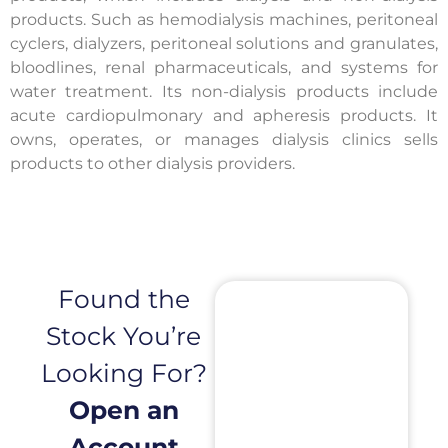
products. Such as hemodialysis machines, peritoneal
cyclers, dialyzers, peritoneal solutions and granulates,
bloodlines, renal pharmaceuticals, and systems for
water treatment. Its non-dialysis products include
acute cardiopulmonary and apheresis products. It
owns, operates, or manages dialysis clinics sells
products to other dialysis providers.
Found the
Stock You’re
Looking For?
Open an
Account