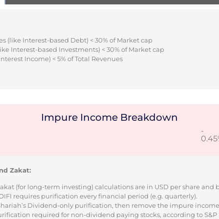
s (like Interest-based Debt) < 30% of Market cap
ike Interest-based Investments) < 30% of Market cap
Interest Income) < 5% of Total Revenues
Impure Income Breakdown
-
0.4
nd Zakat:
Zakat (for long-term investing) calculations are in USD per share and
I requires purification every financial period (e.g. quarterly).
 Shariah’s Dividend-only purification, then remove the impure incom
urification required for non-dividend paying stocks, according to S&P