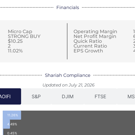
Financials
Micro Cap
Operating Margin
STRONG BUY
Net Profit Margin
$10.25
Quick Ratio
2
Current Ratio
11.02%
EPS Growth
Shariah Compliance
Updated on July 21, 2026
AOIFI
S&P
DJIM
FTSE
MS
11.26%
4.49%
0.45%