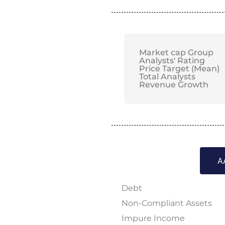
Market cap Group
Analysts' Rating
Price Target (Mean)
Total Analysts
Revenue Growth
A
Debt
Non-Compliant Assets
Impure Income