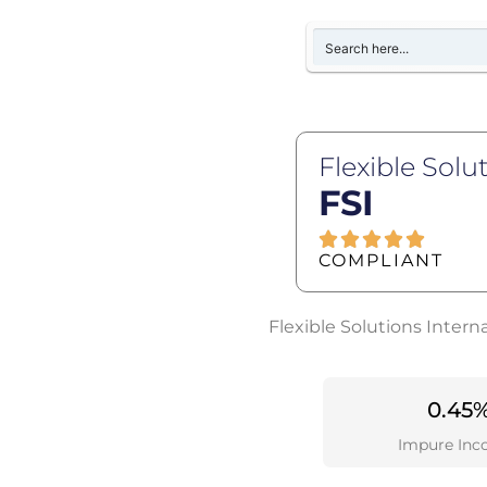
Flexible Solu
FSI
COMPLIANT
Flexible Solutions Intern
0.45
Impure Inc