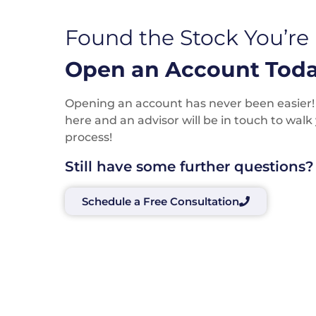
Found the Stock You’re
Open an Account Toda
Opening an account has never been easier! P
here and an advisor will be in touch to wal
process!
Still have some further questions?
Schedule a Free Consultation