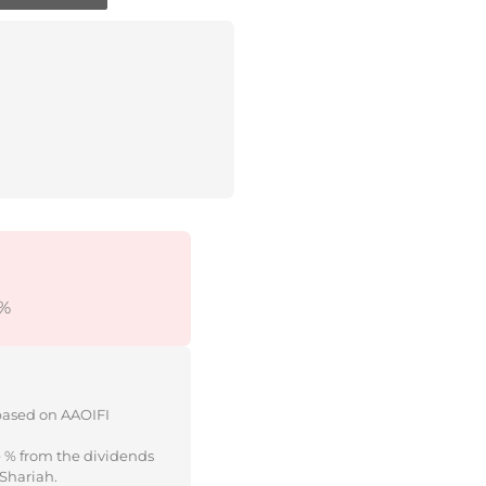
5%
 based on AAOIFI
e % from the dividends
 Shariah.