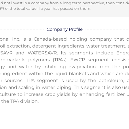
did not invest in a company from a long term perspective, then consid
% of the total value if a year has passed on them.
Company Profile
ational Inc. is a Canada-based holding company that
oil extraction, detergent ingredients, water treatment, 
ATSAVR and WATERSAVR. Its segments include Energ
degradable polymers (TPAs). EWCP segment consist
gy and water by inhibiting evaporation from the poo
 ingredient within the liquid blankets and which are des
r sources. TPA segment is used by the petroleum, ch
ion and scaling in water piping. This segment is also u
culture to increase crop yields by enhancing fertilizer
the TPA division.