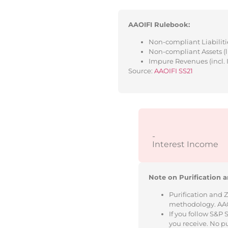
AAOIFI Rulebook:
Non-compliant Liabilitie
Non-compliant Assets (l
Impure Revenues (incl. 
Source:
AAOIFI SS21
-
Interest Income
Note on Purification a
Purification and 
methodology. AAOIF
If you follow S&P
you receive. No p