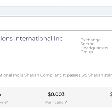
tions International Inc
Exchange
Sector
Headquarters
Group
ational Inc is Shariah Compliant. It passes 5/5 Shariah st
%
$0.003
ome*
Purification*