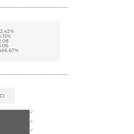
12.42%
6.15%
2.08
3.06
466.67%
CI
✓
✓
✓