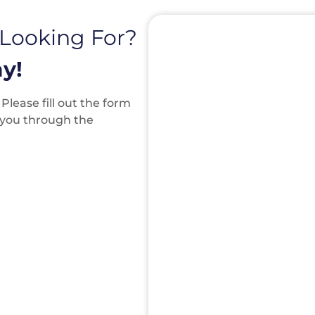
 Looking For?
y!
lease fill out the form
k you through the