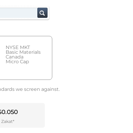
NYSE MKT
Basic Materials
Canada
Micro Cap
andards we screen against.
$0.050
Zakat*