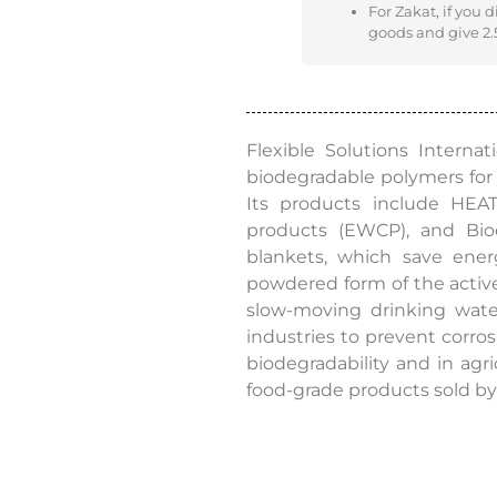
For Zakat, if you 
goods and give 2.5
Flexible Solutions Intern
biodegradable polymers for 
Its products include HE
products (EWCP), and Bio
blankets, which save ener
powdered form of the active
slow-moving drinking wate
industries to prevent corros
biodegradability and in agri
food-grade products sold by 