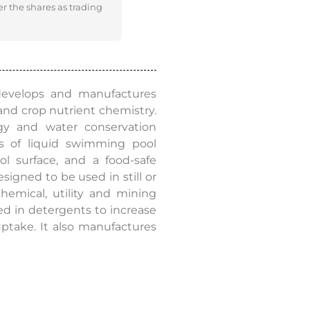
er the shares as trading
 develops and manufactures
and crop nutrient chemistry.
y and water conservation
s of liquid swimming pool
l surface, and a food-safe
igned to be used in still or
emical, utility and mining
sed in detergents to increase
 uptake. It also manufactures