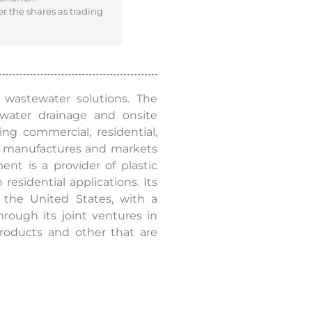
er the shares as trading
 wastewater solutions. The
mwater drainage and onsite
ng commercial, residential,
ent manufactures and markets
ent is a provider of plastic
residential applications. Its
 the United States, with a
rough its joint ventures in
roducts and other that are