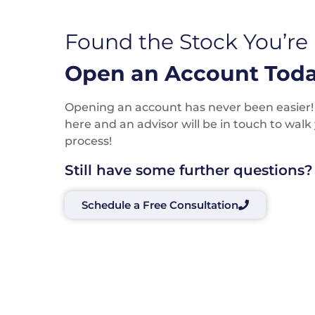
Found the Stock You’re
Open an Account Toda
Opening an account has never been easier! P
here and an advisor will be in touch to wal
process!
Still have some further questions?
Schedule a Free Consultation