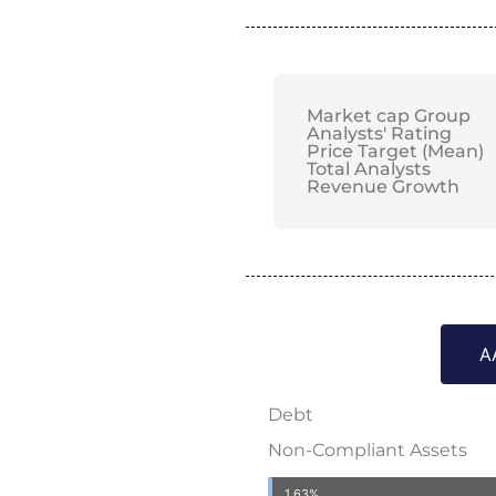
Market cap Group
Analysts' Rating
Price Target (Mean)
Total Analysts
Revenue Growth
A
Debt
Non-Compliant Assets
1.63%