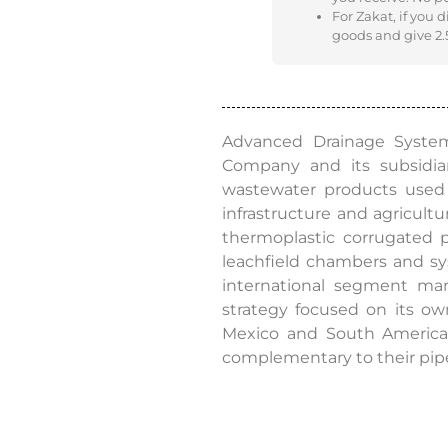
For Zakat, if you 
goods and give 2.5
Advanced Drainage Systems
Company and its subsidiar
wastewater products used i
infrastructure and agricult
thermoplastic corrugated pi
leachfield chambers and syst
international segment man
strategy focused on its ow
Mexico and South America.
complementary to their pip