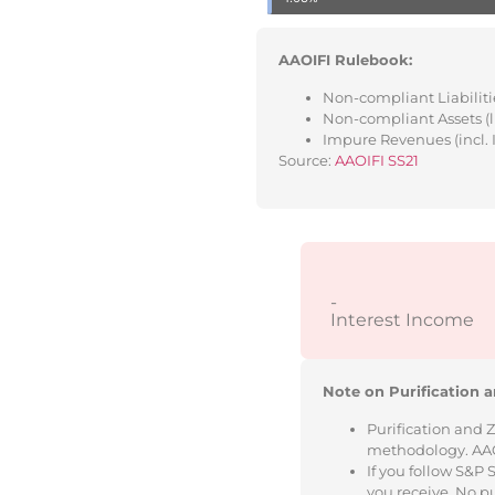
AAOIFI Rulebook:
Non-compliant Liabilitie
Non-compliant Assets (l
Impure Revenues (incl. 
Source:
AAOIFI SS21
-
Interest Income
Note on Purification a
Purification and 
methodology. AAOIF
If you follow S&P
you receive. No p