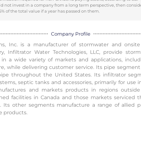
did not invest in a company from a long term perspective, then consid
% of the total value if a year has passed on them.
Company Profile
, Inc. is a manufacturer of stormwater and onsite
y, Infiltrator Water Technologies, LLC, provide stor
n a wide variety of markets and applications, includi
ure, while delivering customer service. Its pipe segm
pe throughout the United States. Its infiltrator segm
ems, septic tanks and accessories, primarily for use in 
ufactures and markets products in regions outside
ned facilities in Canada and those markets serviced th
 Its other segments manufacture a range of allied p
e products.