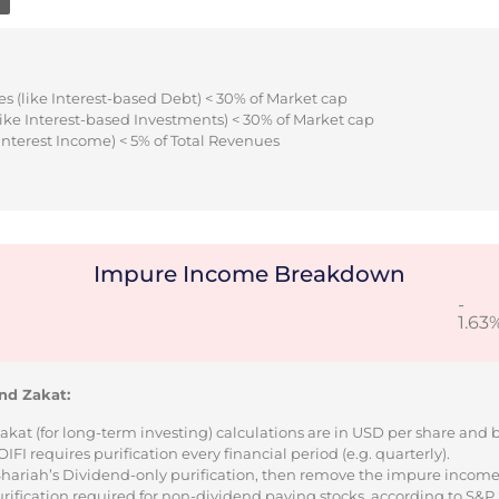
s (like Interest-based Debt) < 30% of Market cap
ike Interest-based Investments) < 30% of Market cap
Interest Income) < 5% of Total Revenues
Impure Income Breakdown
-
1.63
nd Zakat:
Zakat (for long-term investing) calculations are in USD per share and
I requires purification every financial period (e.g. quarterly).
 Shariah’s Dividend-only purification, then remove the impure incom
urification required for non-dividend paying stocks, according to S&P