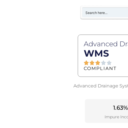
Advanced Dr
WMS
COMPLIANT
Advanced Drainage Syste
1.63%
Impure Inc