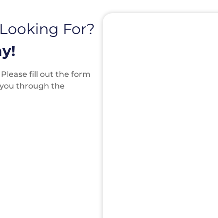
 Looking For?
y!
lease fill out the form
k you through the