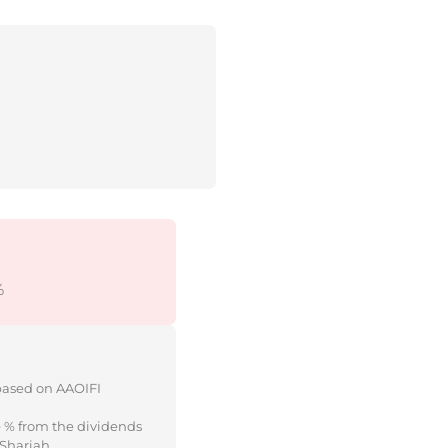
%
 based on AAOIFI
e % from the dividends
 Shariah.