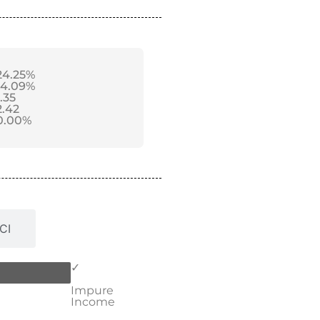
24.25%
14.09%
1.35
2.42
0.00%
CI
✓
Impure
Income