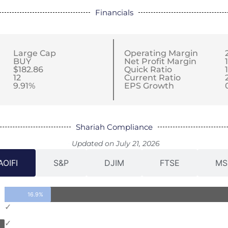
Financials
Large Cap
Operating Margin
BUY
Net Profit Margin
$182.86
Quick Ratio
12
Current Ratio
9.91%
EPS Growth
Shariah Compliance
Updated on July 21, 2026
AOIFI
S&P
DJIM
FTSE
MS
16.9%
✓
✓