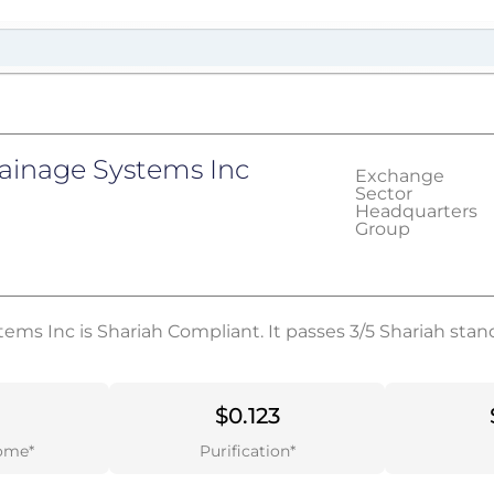
ainage Systems Inc
Exchange
Sector
Headquarters
Group
ms Inc is Shariah Compliant. It passes 3/5 Shariah stan
$0.123
ome*
Purification*