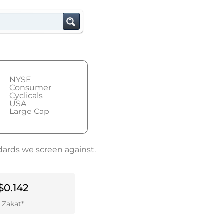
NYSE
Consumer
Cyclicals
USA
Large Cap
dards we screen against.
$0.142
Zakat*