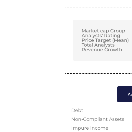
Market cap Group
Analysts' Rating
Price Target (Mean)
Total Analysts
Revenue Growth
A
Debt
Non-Compliant Assets
Impure Income