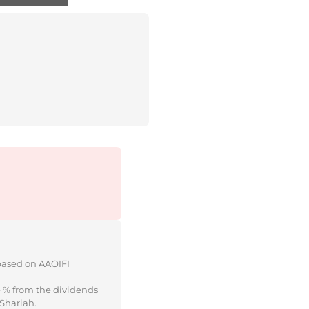
 based on AAOIFI
e % from the dividends
 Shariah.