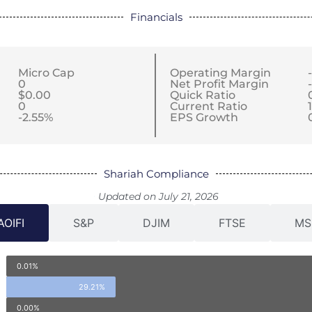
Financials
Micro Cap
Operating Margin
0
Net Profit Margin
$0.00
Quick Ratio
0
Current Ratio
-2.55%
EPS Growth
Shariah Compliance
Updated on July 21, 2026
AOIFI
S&P
DJIM
FTSE
MS
0.01%
29.21%
0.00%