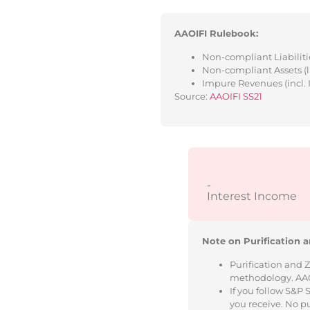
AAOIFI Rulebook:
Non-compliant Liabilitie
Non-compliant Assets (l
Impure Revenues (incl. 
Source:
AAOIFI SS21
-
Interest Income
Note on Purification a
Purification and 
methodology. AAOIF
If you follow S&P
you receive. No p