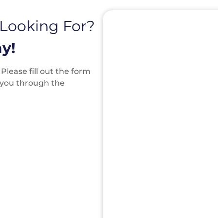
 Looking For?
y!
lease fill out the form
k you through the