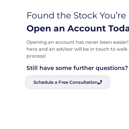
Found the Stock You’re
Open an Account Toda
Opening an account has never been easier! P
here and an advisor will be in touch to wal
process!
Still have some further questions?
Schedule a Free Consultation