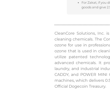
For Zakat, if you 
goods and give 2.5
CleanCore Solutions, Inc. 
cleaning chemicals. The C
ozone for use in professio
ozone that is used in cleani
utilize patented technolo
advanced chemicals. It pro
laundry, and industrial indu
CADDY, and POWER MINI CAD
machines, which delivers 0.
Official Dogecoin Treasury.