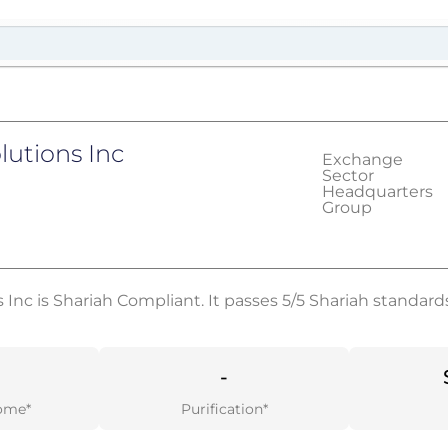
lutions Inc
Exchange
Sector
Headquarters
Group
 Inc is Shariah Compliant. It passes 5/5 Shariah standard
-
ome*
Purification*