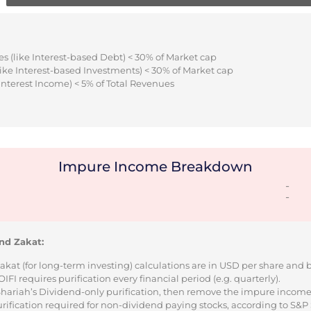
s (like Interest-based Debt) < 30% of Market cap
ike Interest-based Investments) < 30% of Market cap
Interest Income) < 5% of Total Revenues
Impure Income Breakdown
-
-
nd Zakat:
Zakat (for long-term investing) calculations are in USD per share and
I requires purification every financial period (e.g. quarterly).
 Shariah’s Dividend-only purification, then remove the impure incom
urification required for non-dividend paying stocks, according to S&P