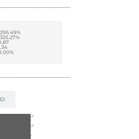
-295.49%
-325.27%
0.87
1.34
0.00%
CI
✓
✓
-