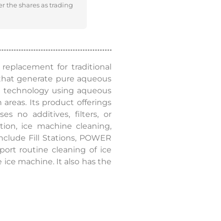
er the shares as trading
replacement for traditional
that generate pure aqueous
le technology using aqueous
 areas. Its product offerings
 no additives, filters, or
tion, ice machine cleaning,
 include Fill Stations, POWER
rt routine cleaning of ice
ice machine. It also has the