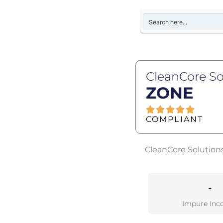
CleanCore So
ZONE
COMPLIANT
CleanCore Solutions
-
Impure Inc