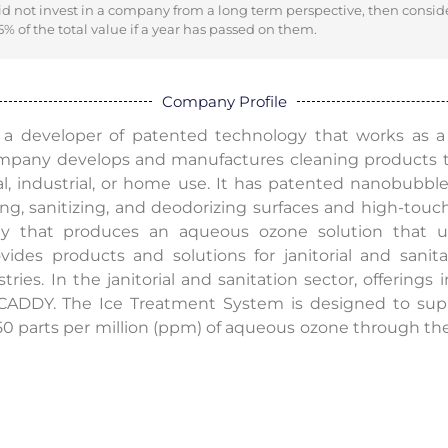
did not invest in a company from a long term perspective, then consid
% of the total value if a year has passed on them.
Company Profile
is a developer of patented technology that works as a 
ompany develops and manufactures cleaning products 
nal, industrial, or home use. It has patented nanobubb
ng, sanitizing, and deodorizing surfaces and high-touch
gy that produces an aqueous ozone solution that uses
vides products and solutions for janitorial and sanita
stries. In the janitorial and sanitation sector, offerings
DY. The Ice Treatment System is designed to suppo
50 parts per million (ppm) of aqueous ozone through the 