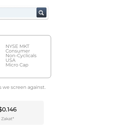
NYSE MKT
Consumer
Non-Cyclicals
USA
Micro Cap
s we screen against.
$0.146
Zakat*