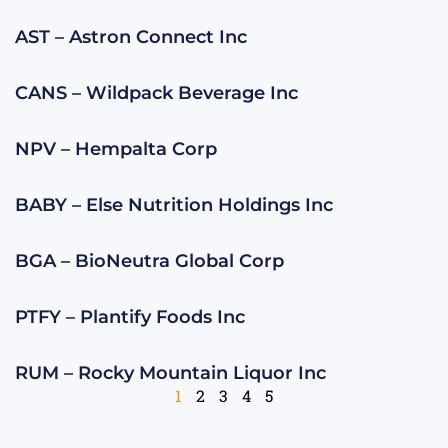
AST – Astron Connect Inc
CANS – Wildpack Beverage Inc
NPV – Hempalta Corp
BABY – Else Nutrition Holdings Inc
BGA – BioNeutra Global Corp
PTFY – Plantify Foods Inc
RUM – Rocky Mountain Liquor Inc
1
2
3
4
5