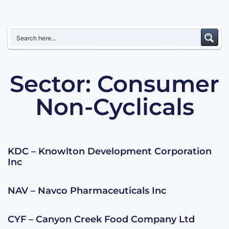
Sector: Consumer
Non-Cyclicals
KDC – Knowlton Development Corporation
Inc
NAV – Navco Pharmaceuticals Inc
CYF – Canyon Creek Food Company Ltd