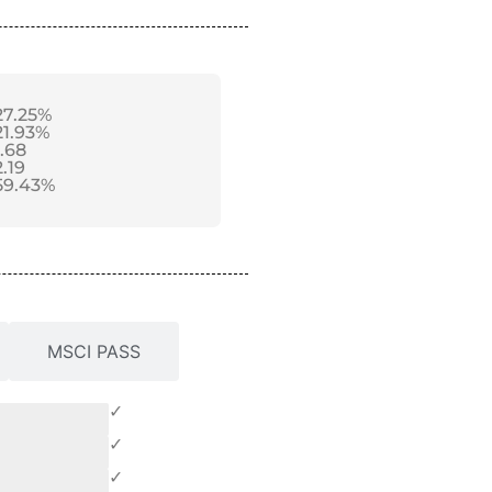
27.25%
21.93%
1.68
2.19
59.43%
MSCI PASS
✓
✓
✓