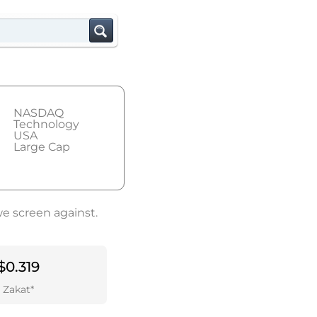
NASDAQ
Technology
USA
Large Cap
we screen against.
$0.319
Zakat*