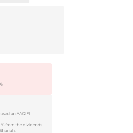
%
 based on AAOIFI
e % from the dividends
 Shariah.