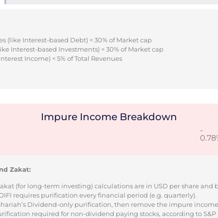
s (like Interest-based Debt) < 30% of Market cap
ike Interest-based Investments) < 30% of Market cap
Interest Income) < 5% of Total Revenues
Impure Income Breakdown
-
0.78
nd Zakat:
Zakat (for long-term investing) calculations are in USD per share and
I requires purification every financial period (e.g. quarterly).
 Shariah’s Dividend-only purification, then remove the impure incom
urification required for non-dividend paying stocks, according to S&P