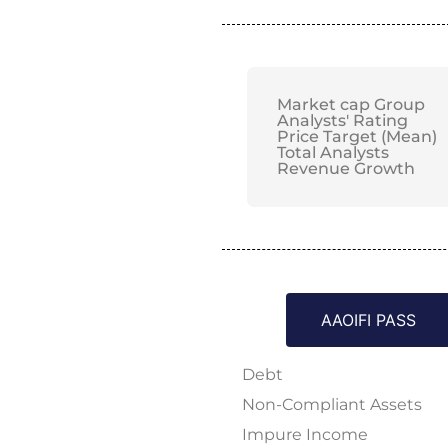
Market cap Group
Analysts' Rating
Price Target (Mean)
Total Analysts
Revenue Growth
AAOIFI PASS
Debt
Non-Compliant Assets
Impure Income