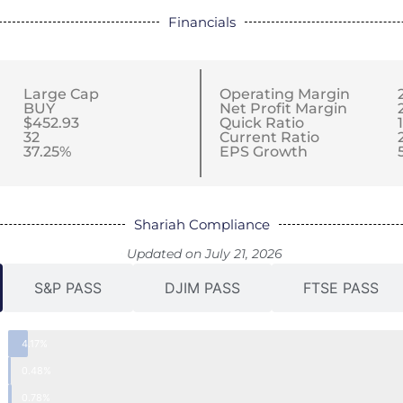
Financials
Large Cap
Operating Margin
BUY
Net Profit Margin
$452.93
Quick Ratio
32
Current Ratio
37.25%
EPS Growth
Shariah Compliance
Updated on July 21, 2026
S&P PASS
DJIM PASS
FTSE PASS
4.17%
0.48%
0.78%