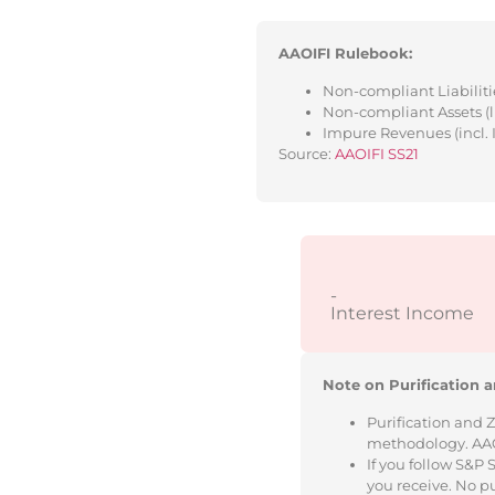
AAOIFI Rulebook:
Non-compliant Liabilitie
Non-compliant Assets (l
Impure Revenues (incl. 
Source:
AAOIFI SS21
-
Interest Income
Note on Purification a
Purification and 
methodology. AAOIF
If you follow S&P
you receive. No p