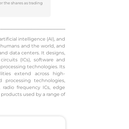
er the shares as trading
ificial intelligence (AI), and
t humans and the world, and
nd data centers. It designs,
ircuits (ICs), software and
processing technologies. Its
lities extend across high-
 processing technologies,
 radio frequency ICs, edge
e products used by a range of