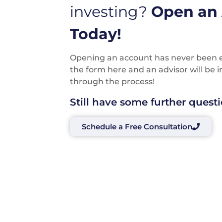
investing?
Open an
Today!
Opening an account has never been eas
the form here and an advisor will be 
through the process!
Still have some further quest
Schedule a Free Consultation