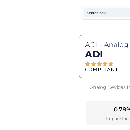
ADI - Analog
ADI
COMPLIANT
Analog Devices In
0.78
Impure Inc