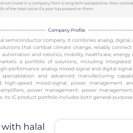
did not invest in a company from a long term perspective, then consid
% of the total value if a year has passed on them.
Company Profile
bal semiconductor company. It combines analog, digital, art
 solutions that combat climate change, reliably connec
automation and robotics, mobility, healthcare, energy a
rkets a portfolio of solutions, including integrated c
gh-performance analog, mixed-signal and digital signal 
 specialization and advanced manufacturing capabi
d high-speed mixed-signal, power management and
, amplifiers, power management, power management,
. Its IC product portfolio includes both general-purpos
 with halal