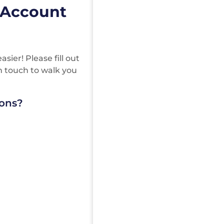
 Account
ier! Please fill out
in touch to walk you
ions?