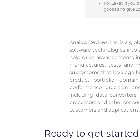
For Zakat, if you 
goods and give 2.5
Analog Devices, Inc. is a glo
software technologies into
help drive advancements in 
manufactures, tests and ma
subsystems that leverage hi
product portfolio, domain
performance precision an
including data converters
processors and other sensors
customers and applications.
Ready to get started