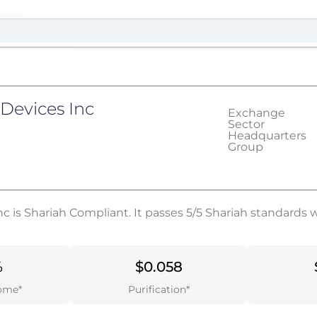
 Devices Inc
Exchange
Sector
Headquarters
Group
c is Shariah Compliant. It passes 5/5 Shariah standards 
%
$0.058
ome*
Purification*