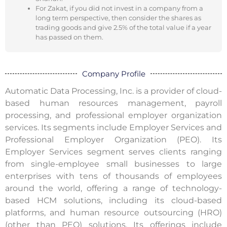
For Zakat, if you did not invest in a company from a
long term perspective, then consider the shares as
trading goods and give 2.5% of the total value if a year
has passed on them.
Company Profile
Automatic Data Processing, Inc. is a provider of cloud-
based human resources management, payroll
processing, and professional employer organization
services. Its segments include Employer Services and
Professional Employer Organization (PEO). Its
Employer Services segment serves clients ranging
from single-employee small businesses to large
enterprises with tens of thousands of employees
around the world, offering a range of technology-
based HCM solutions, including its cloud-based
platforms, and human resource outsourcing (HRO)
(other than PEO) solutions. Its offerings include