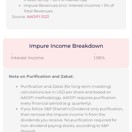
Impure Revenues (incl. Interest Income) < 5% of
Total Revenues
Source:
AAOIFI SS21
Impure Income Breakdown
-
-
Interest Income
1.06%
Note on Purification and Zakat:
Purification and Zakat (for long-term investing)
calculations are in USD per share and based on
AAOIFI methodology. AAOIFI requires purification
every financial period (e.g. quarterly).
If you follow S&P Shariah’s Dividend-only purification,
then remove the impure income % from the
dividends you receive. No purification required for
non-dividend paying stocks, according to S&P
Shariah.