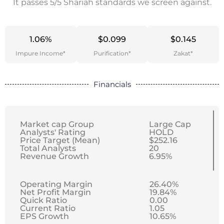
It passes 5/5 Shariah standards we screen against.
1.06%
$0.099
$0.145
Impure Income*
Purification*
Zakat*
Financials
Market cap Group
Large Cap
Analysts' Rating
HOLD
Price Target (Mean)
$252.16
Total Analysts
20
Revenue Growth
6.95%
Operating Margin
26.40%
Net Profit Margin
19.84%
Quick Ratio
0.00
Current Ratio
1.05
EPS Growth
10.65%