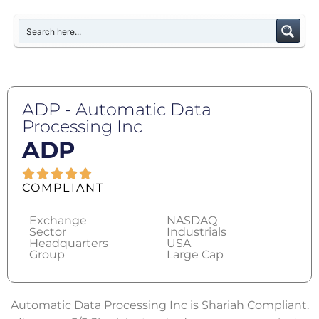
ADP - Automatic Data
Processing Inc
ADP
COMPLIANT
Exchange
NASDAQ
Sector
Industrials
Headquarters
USA
Group
Large Cap
Automatic Data Processing Inc is Shariah Compliant.