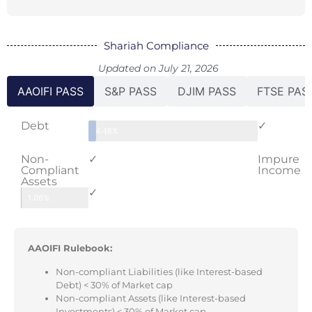
Shariah Compliance
Updated on July 21, 2026
AAOIFI PASS
S&P PASS
DJIM PASS
FTSE PAS
Debt
✓
4.46%
Non-
✓
Impure
Compliant
Income
Assets
✓
1.06%
AAOIFI Rulebook:
Non-compliant Liabilities (like Interest-based
Debt) < 30% of Market cap
Non-compliant Assets (like Interest-based
Investments) < 30% of Market cap