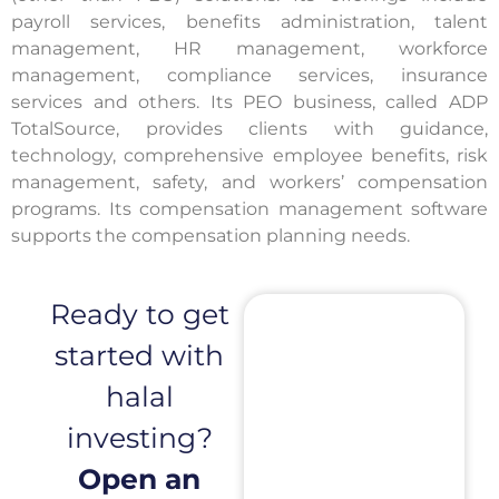
payroll services, benefits administration, talent
management, HR management, workforce
management, compliance services, insurance
services and others. Its PEO business, called ADP
TotalSource, provides clients with guidance,
technology, comprehensive employee benefits, risk
management, safety, and workers’ compensation
programs. Its compensation management software
supports the compensation planning needs.
Ready to get
started with
halal
investing?
Open an