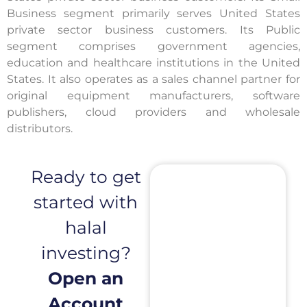
Business segment primarily serves United States
private sector business customers. Its Public
segment comprises government agencies,
education and healthcare institutions in the United
States. It also operates as a sales channel partner for
original equipment manufacturers, software
publishers, cloud providers and wholesale
distributors.
Ready to get
started with
halal
investing?
Open an
Account