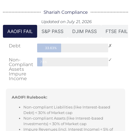
Shariah Compliance
Updated on July 21, 2026
AAOIFI FAIL
S&P PASS
DJIM PASS
FTSE FAIL
Debt
✗
33.63%
Non-
✓
7.6%
Compliant
Assets
Impure
Income
AAOIFI Rulebook:
Non-compliant Liabilities (like Interest-based
Debt) < 30% of Market cap
Non-compliant Assets (like Interest-based
Investments) < 30% of Market cap
Impure Revenues (incl. Interest Income) < 5% of