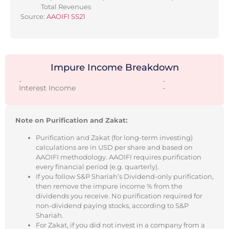
Total Revenues
Source:
AAOIFI SS21
Impure Income Breakdown
-
-
Interest Income
-
Note on Purification and Zakat:
Purification and Zakat (for long-term investing)
calculations are in USD per share and based on
AAOIFI methodology. AAOIFI requires purification
every financial period (e.g. quarterly).
If you follow S&P Shariah’s Dividend-only purification,
then remove the impure income % from the
dividends you receive. No purification required for
non-dividend paying stocks, according to S&P
Shariah.
For Zakat, if you did not invest in a company from a