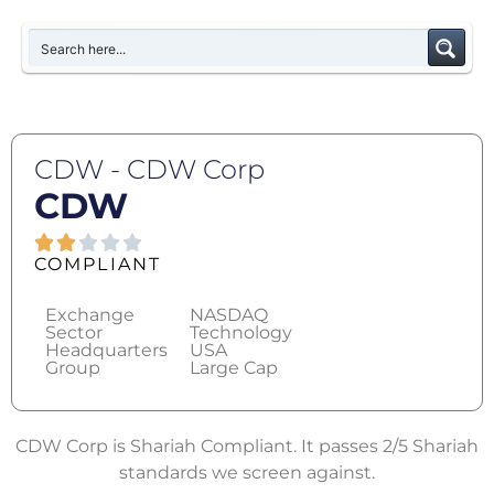
CDW - CDW Corp
CDW
COMPLIANT
Exchange
NASDAQ
Sector
Technology
Headquarters
USA
Group
Large Cap
CDW Corp is Shariah Compliant. It passes 2/5 Shariah
standards we screen against.