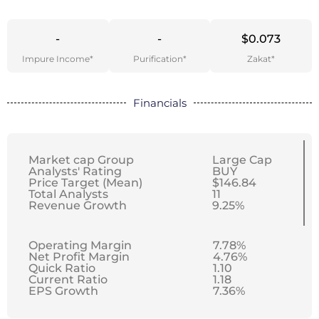
-
-
$0.073
Impure Income*
Purification*
Zakat*
Financials
Market cap Group
Large Cap
Analysts' Rating
BUY
Price Target (Mean)
$146.84
Total Analysts
11
Revenue Growth
9.25%
Operating Margin
7.78%
Net Profit Margin
4.76%
Quick Ratio
1.10
Current Ratio
1.18
EPS Growth
7.36%