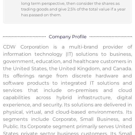
long term perspective, then consider the shares as
trading goods and give 2.5% of the total value if a year
has passed on them.
Company Profile
CDW Corporation is a multi-brand provider of
information technology (IT) solutions to business,
government, education, and healthcare customers in
the United States, the United Kingdom, and Canada.
Its offerings range from discrete hardware and
software products to integrated IT solutions and
services that include on-premises and cloud
capabilities across hybrid infrastructure, digital
experience, and security. Its solutions are delivered in
physical, virtual, and cloud-based environments. Its
segments include Corporate, Small Business, and
Public. Its Corporate segment primarily serves United
States private sector business customers. Its Small