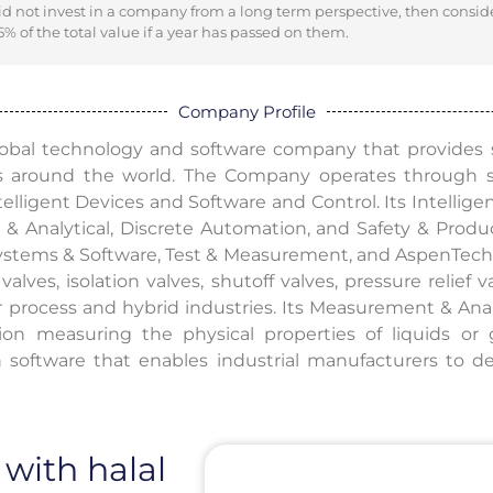
did not invest in a company from a long term perspective, then consid
% of the total value if a year has passed on them.
Company Profile
global technology and software company that provides s
s around the world. The Company operates through
elligent Devices and Software and Control. Its Intellig
& Analytical, Discrete Automation, and Safety & Produc
ystems & Software, Test & Measurement, and AspenTech. 
valves, isolation valves, shutoff valves, pressure relief v
or process and hybrid industries. Its Measurement & Anal
ation measuring the physical properties of liquids o
n software that enables industrial manufacturers to d
 with halal