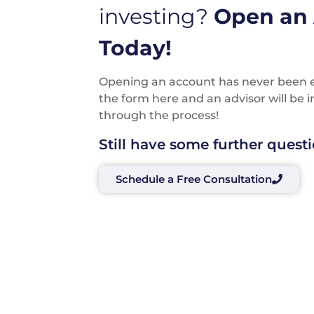
investing?
Open an
Today!
Opening an account has never been eas
the form here and an advisor will be 
through the process!
Still have some further quest
Schedule a Free Consultation