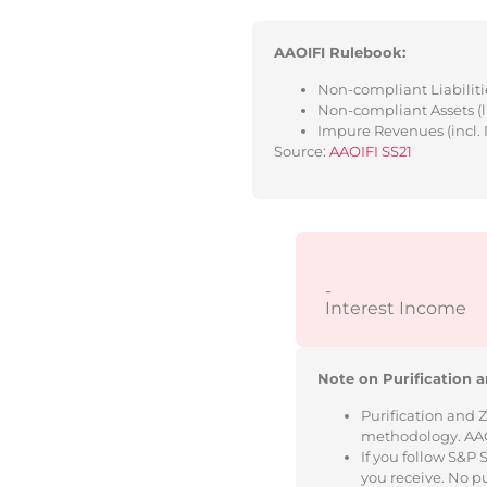
AAOIFI Rulebook:
Non-compliant Liabilitie
Non-compliant Assets (l
Impure Revenues (incl. 
Source:
AAOIFI SS21
-
Interest Income
Note on Purification a
Purification and 
methodology. AAOIF
If you follow S&P
you receive. No p