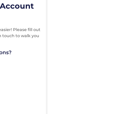
 Account
ier! Please fill out
in touch to walk you
ions?