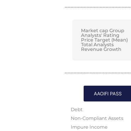
Market cap Group
Analysts' Rating
Price Target (Mean)
Total Analysts
Revenue Growth
AAOIFI PASS
Debt
Non-Compliant Assets
Impure Income