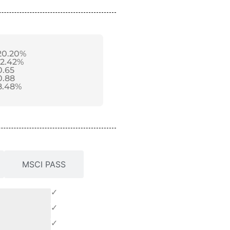
20.20%
12.42%
0.65
0.88
8.48%
MSCI PASS
✓
✓
✓