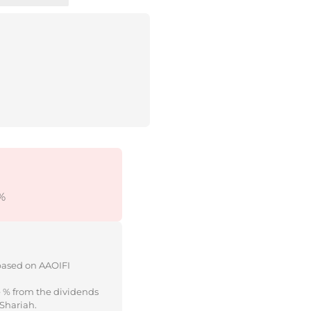
%
 based on AAOIFI
e % from the dividends
 Shariah.