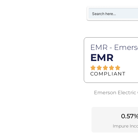
EMR - Emerso
EMR
COMPLIANT
Emerson Electric 
0.57
Impure Inc