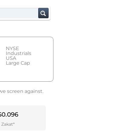
NYSE
Industrials
USA
Large Cap
we screen against.
$0.096
Zakat*