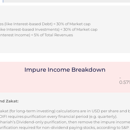
s (like Interest-based Debt) < 30% of Market cap
ike Interest-based Investments) < 30% of Market cap
Interest Income) < 5% of Total Revenues
Impure Income Breakdown
-
0.57
nd Zakat:
Zakat (for long-term investing) calculations are in USD per share and
I requires purification every financial period (e.g. quarterly).
 Shariah’s Dividend-only purification, then remove the impure incom
urification required for non-dividend paying stocks, according to S&P