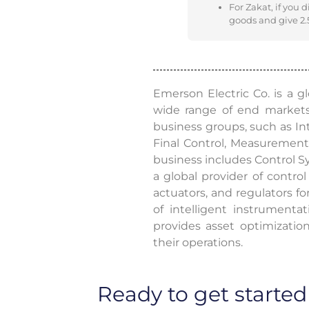
For Zakat, if you 
goods and give 2.5
Emerson Electric Co. is a 
wide range of end market
business groups, such as Int
Final Control, Measurement 
business includes Control S
a global provider of control 
actuators, and regulators f
of intelligent instrument
provides asset optimizatio
their operations.
Ready to get started