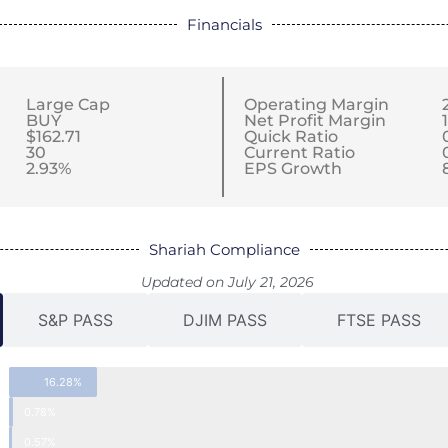
Financials
Large Cap
Operating Margin
BUY
Net Profit Margin
$162.71
Quick Ratio
30
Current Ratio
2.93%
EPS Growth
Shariah Compliance
Updated on July 21, 2026
S&P PASS
DJIM PASS
FTSE PASS
16.28%
0.78%
0.57%