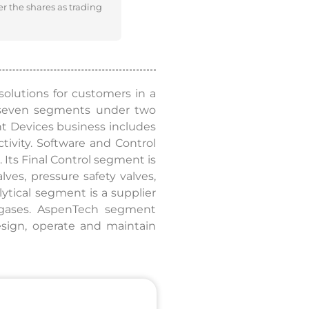
er the shares as trading
olutions for customers in a
 seven segments under two
ent Devices business includes
tivity. Software and Control
Its Final Control segment is
alves, pressure safety valves,
ytical segment is a supplier
r gases. AspenTech segment
esign, operate and maintain