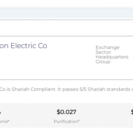
n Electric Co
Exchange
Sector
Headquarters
Group
Co is Shariah Compliant. It passes 5/5 Shariah standards 
%
$0.027
ome*
Purification*