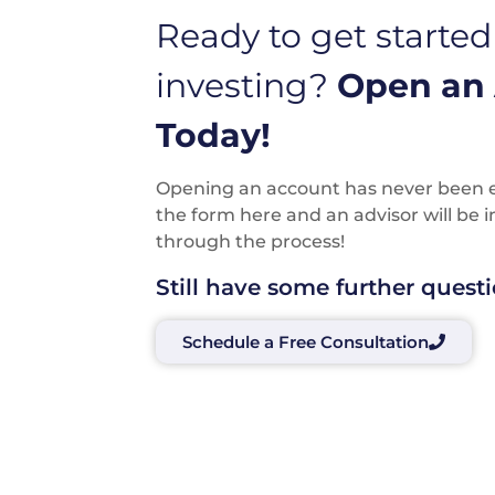
Ready to get started
investing?
Open an
Today!
Opening an account has never been eas
the form here and an advisor will be 
through the process!
Still have some further quest
Schedule a Free Consultation