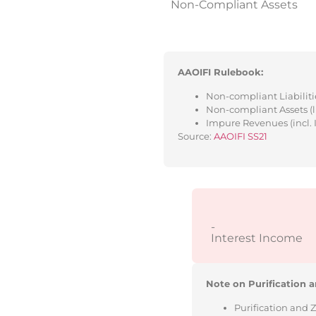
Non-Compliant Assets
AAOIFI Rulebook:
Non-compliant Liabilitie
Non-compliant Assets (l
Impure Revenues (incl. 
Source:
AAOIFI SS21
-
Interest Income
Note on Purification a
Purification and 