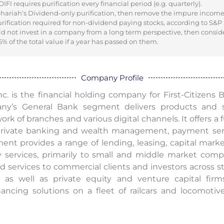
I requires purification every financial period (e.g. quarterly).
 Shariah’s Dividend-only purification, then remove the impure incom
urification required for non-dividend paying stocks, according to S&P
did not invest in a company from a long term perspective, then consid
% of the total value if a year has passed on them.
Company Profile
Inc. is the financial holding company for First-Citizens
any’s General Bank segment delivers products and 
k of branches and various digital channels. It offers a f
rivate banking and wealth management, payment servic
t provides a range of lending, leasing, capital mar
ry services, primarily to small and middle market co
 services to commercial clients and investors across st
 as well as private equity and venture capital firm
ancing solutions on a fleet of railcars and locomotive