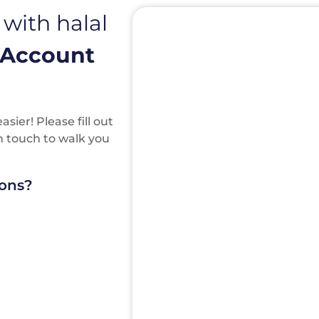
 with halal
 Account
ier! Please fill out
in touch to walk you
ions?