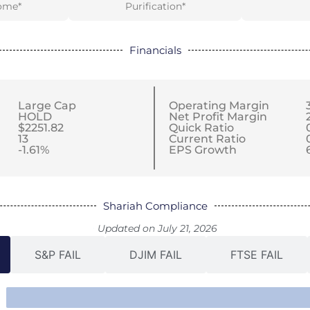
ome*
Purification*
Financials
Large Cap
Operating Margin
HOLD
Net Profit Margin
$2251.82
Quick Ratio
13
Current Ratio
-1.61%
EPS Growth
Shariah Compliance
Updated on July 21, 2026
S&P FAIL
DJIM FAIL
FTSE FAIL