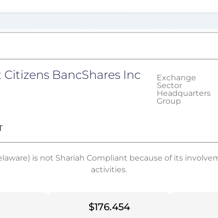
t Citizens BancShares Inc
Exchange
Sector
Headquarters
Group
T
elaware) is not Shariah Compliant because of its involv
activities.
$176.454