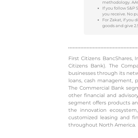
methodology. AAOIF
If you follow S&P
you receive. No p
For Zakat, if you 
goods and give 2.5
First Citizens BancShares, 
Citizens Bank). The Comp
businesses through its networ
loans, cash management, p
The Commercial Bank segmen
other financial and adviso
segment offers products and
the innovation ecosystem,
customized leasing and fin
throughout North America.