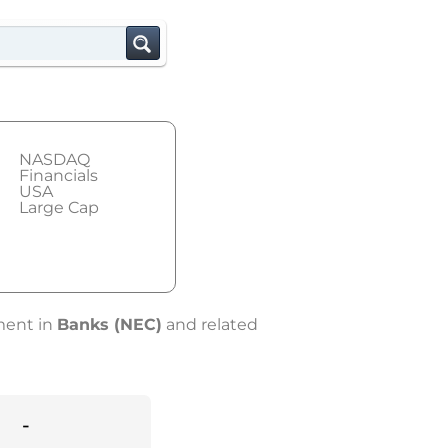
NASDAQ
Financials
USA
Large Cap
ement in
Banks (NEC)
and related
-