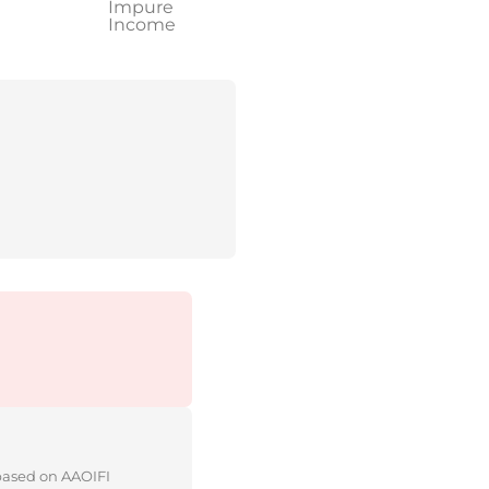
Impure
Income
 based on AAOIFI