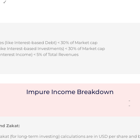
✓
s (like Interest-based Debt) < 30% of Market cap
ike Interest-based Investments) < 30% of Market cap
Interest Income) < 5% of Total Revenues
Impure Income Breakdown
-
-
nd Zakat:
Zakat (for long-term investing) calculations are in USD per share and