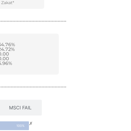
Zakat*
34.76%
24.72%
0.00
0.00
6.96%
MSCI FAIL
✗
100%