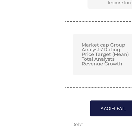
Impure Inc
Market cap Group
Analysts' Rating
Price Target (Mean)
Total Analysts
Revenue Growth
AAOIFI FAIL
Debt