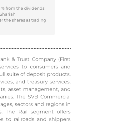
e % from the dividends
 Shariah.
er the shares as trading
 Bank & Trust Company (First
services to consumers and
ull suite of deposit products,
es, and treasury services.
kets, asset management, and
mpanies. The SVB Commercial
ages, sectors and regions in
s. The Rail segment offers
s to railroads and shippers