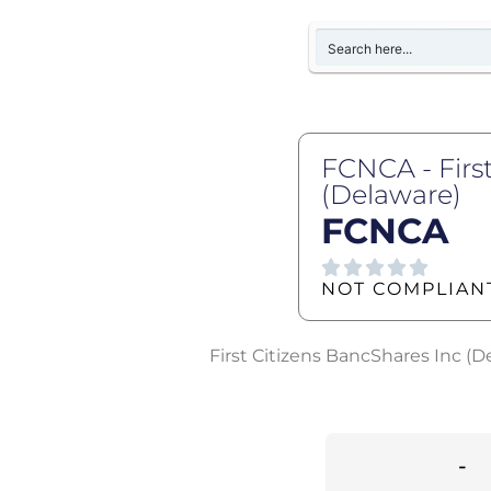
FCNCA - Firs
(Delaware)
FCNCA
NOT COMPLIAN
First Citizens BancShares Inc (D
-