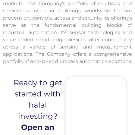
markets. The Company’s portfolio of solutions and
services is used in buildings worldwide for fire
prevention, controls, access and security. Its offerings
serve as the fundamental building blocks of
industrial automation. Its sensor technologies and
value-added smart edge devices offer connectivity
across a variety of sensing and measurement
applications. The Company offers a comprehensive
portfolio of end-to-end process automation solutions.
Ready to get
started with
halal
investing?
Open an