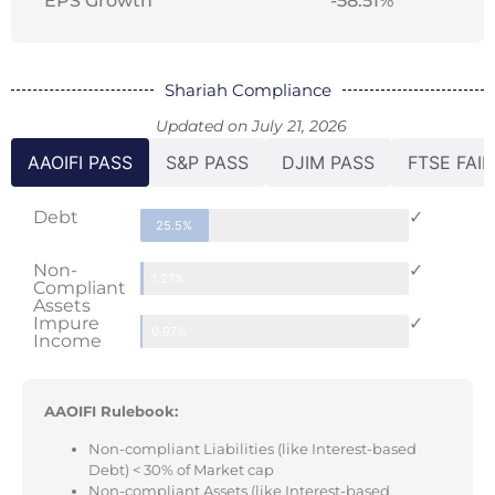
EPS Growth
-58.51%
Shariah Compliance
Updated on July 21, 2026
AAOIFI PASS
S&P PASS
DJIM PASS
FTSE FAIL
Debt
✓
25.5%
Non-
✓
1.27%
Compliant
Assets
Impure
✓
0.97%
Income
AAOIFI Rulebook:
Non-compliant Liabilities (like Interest-based
Debt) < 30% of Market cap
Non-compliant Assets (like Interest-based