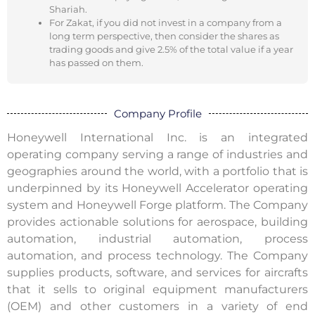
Shariah.
For Zakat, if you did not invest in a company from a
long term perspective, then consider the shares as
trading goods and give 2.5% of the total value if a year
has passed on them.
Company Profile
Honeywell International Inc. is an integrated
operating company serving a range of industries and
geographies around the world, with a portfolio that is
underpinned by its Honeywell Accelerator operating
system and Honeywell Forge platform. The Company
provides actionable solutions for aerospace, building
automation, industrial automation, process
automation, and process technology. The Company
supplies products, software, and services for aircrafts
that it sells to original equipment manufacturers
(OEM) and other customers in a variety of end