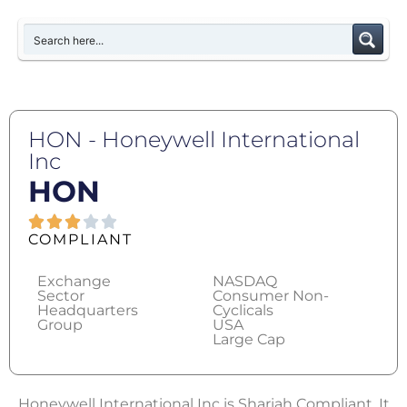
HON - Honeywell International
Inc
HON
COMPLIANT
Exchange
NASDAQ
Sector
Consumer Non-
Headquarters
Cyclicals
Group
USA
Large Cap
Honeywell International Inc is Shariah Compliant. It