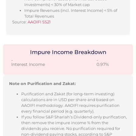
Investments) < 30% of Market cap
Impure Revenues (incl. Interest Income) < 5% of
Total Revenues
Source:
AAOIFI SS21
Impure Income Breakdown
-
-
Interest Income
0.97%
Note on Purification and Zakat:
Purification and Zakat (for long-term investing)
calculations are in USD per share and based on
AAOIFI methodology. AAOIFI requires purification
every financial period (e.g. quarterly).
If you follow S&P Shariah’s Dividend-only purification,
then remove the impure income % from the
dividends you receive. No purification required for
non-dividend paying stocks, according to S&P