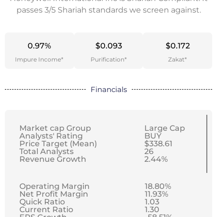
passes 3/5 Shariah standards we screen against.
0.97%
$0.093
$0.172
Impure Income*
Purification*
Zakat*
Financials
Market cap Group
Large Cap
Analysts' Rating
BUY
Price Target (Mean)
$338.61
Total Analysts
26
Revenue Growth
2.44%
Operating Margin
18.80%
Net Profit Margin
11.93%
Quick Ratio
1.03
Current Ratio
1.30