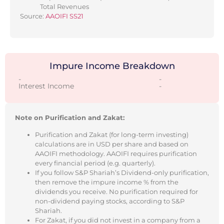
Total Revenues
Source:
AAOIFI SS21
Impure Income Breakdown
-
-
Interest Income
-
Note on Purification and Zakat:
Purification and Zakat (for long-term investing)
calculations are in USD per share and based on
AAOIFI methodology. AAOIFI requires purification
every financial period (e.g. quarterly).
If you follow S&P Shariah’s Dividend-only purification,
then remove the impure income % from the
dividends you receive. No purification required for
non-dividend paying stocks, according to S&P
Shariah.
For Zakat, if you did not invest in a company from a