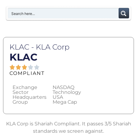
KLAC - KLA Corp
KLAC
COMPLIANT
Exchange
NASDAQ
Sector
Technology
Headquarters
USA
Group
Mega Cap
KLA Corp is Shariah Compliant. It passes 3/5 Shariah
standards we screen against.