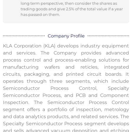
long term perspective, then consider the shares as
trading goods and give 2.5% of the total value if a year
has passed on them.
Company Profile
KLA Corporation (KLA) develops industry equipment
and services. The Company provides advanced
process control and process-enabling solutions for
manufacturing wafers and reticles, integrated
circuits, packaging, and printed circuit boards. It
operates through three segments, which include
Semiconductor Process Control, Specialty
Semiconductor Process, and PCB and Component
Inspection. The Semiconductor Process Control
segment offers a portfolio of inspection, metrology
and data analytics products, and related services. The
Specialty Semiconductor Process segment develops
and sells advanced vacuum deposition and etching