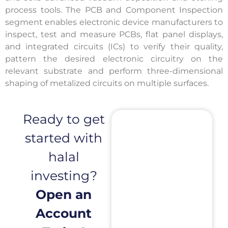
process tools. The PCB and Component Inspection
segment enables electronic device manufacturers to
inspect, test and measure PCBs, flat panel displays,
and integrated circuits (ICs) to verify their quality,
pattern the desired electronic circuitry on the
relevant substrate and perform three-dimensional
shaping of metalized circuits on multiple surfaces.
Ready to get
started with
halal
investing?
Open an
Account