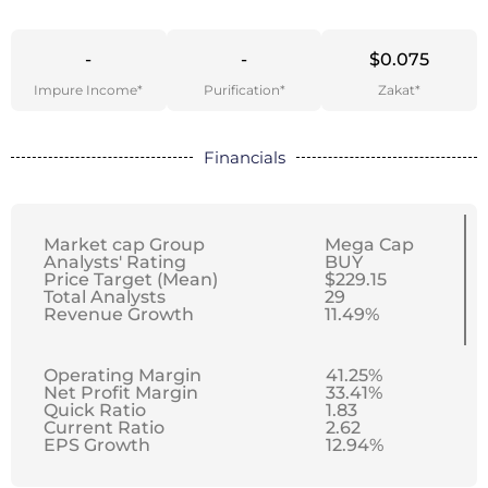
-
-
$0.075
Impure Income*
Purification*
Zakat*
Financials
Market cap Group
Mega Cap
Analysts' Rating
BUY
Price Target (Mean)
$229.15
Total Analysts
29
Revenue Growth
11.49%
Operating Margin
41.25%
Net Profit Margin
33.41%
Quick Ratio
1.83
Current Ratio
2.62
EPS Growth
12.94%