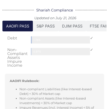
Shariah Compliance
Updated on July 21, 2026
AAOIFI PASS
S&P PASS
DJIM PASS
FTSE FAIL
Debt
✓
1.76%
Non-
✓
0.97%
Compliant
Assets
Impure
Income
AAOIFI Rulebook:
Non-compliant Liabilities (like Interest-based
Debt) < 30% of Market cap
Non-compliant Assets (like Interest-based
Investments) < 30% of Market cap
Impure Revenues (incl. Interest Income) < 5% of