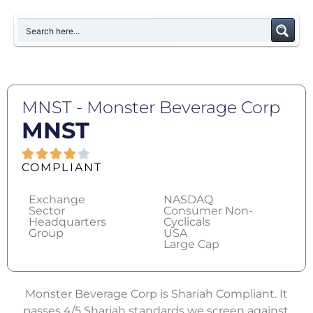
MNST - Monster Beverage Corp
MNST
COMPLIANT
Exchange
NASDAQ
Sector
Consumer Non-
Headquarters
Cyclicals
Group
USA
Large Cap
Monster Beverage Corp is Shariah Compliant. It
passes 4/5 Shariah standards we screen against.