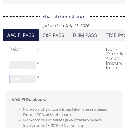
Shariah Compliance
Updated on July 21, 2026
AAOIFI PASS
S&P PASS
DJIM PASS
FTSE PAS
Debt
✓
Non-
Complian
Assets
✓
Impure
1.88%
Income
✓
3.79%
AAOIFI Rulebook:
Non-compliant Liabilities (like Interest-based
Debt) < 30% of Market cap
Non-compliant Assets (like Interest-based
Investments) < 30% of Market cap