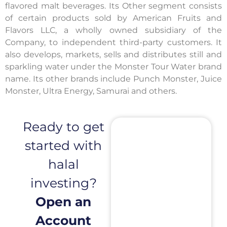
flavored malt beverages. Its Other segment consists
of certain products sold by American Fruits and
Flavors LLC, a wholly owned subsidiary of the
Company, to independent third-party customers. It
also develops, markets, sells and distributes still and
sparkling water under the Monster Tour Water brand
name. Its other brands include Punch Monster, Juice
Monster, Ultra Energy, Samurai and others.
Ready to get
started with
halal
investing?
Open an
Account