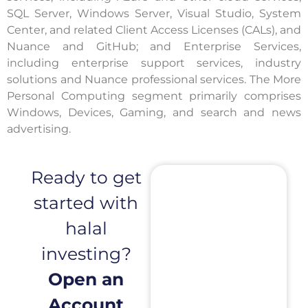
SQL Server, Windows Server, Visual Studio, System
Center, and related Client Access Licenses (CALs), and
Nuance and GitHub; and Enterprise Services,
including enterprise support services, industry
solutions and Nuance professional services. The More
Personal Computing segment primarily comprises
Windows, Devices, Gaming, and search and news
advertising.
Ready to get
started with
halal
investing?
Open an
Account