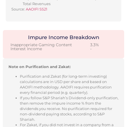
Total Revenues
Source:
AAOIFI SS21
Impure Income Breakdown
Inappropriate Gaming Content
3.3%
Interest Income
-
Note on Purification and Zakat:
Purification and Zakat (for long-term investing)
calculations are in USD per share and based on
AAOIFI methodology. AAOIFI requires purification
every financial period (e.g. quarterly).
If you follow S&P Shariah’s Dividend-only purification,
then remove the impure income % from the
dividends you receive. No purification required for
non-dividend paying stocks, according to S&P
Shariah.
For Zakat, if you did not invest in a company from a