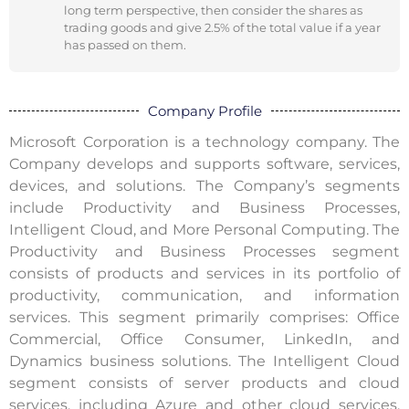
long term perspective, then consider the shares as
trading goods and give 2.5% of the total value if a year
has passed on them.
Company Profile
Microsoft Corporation is a technology company. The
Company develops and supports software, services,
devices, and solutions. The Company’s segments
include Productivity and Business Processes,
Intelligent Cloud, and More Personal Computing. The
Productivity and Business Processes segment
consists of products and services in its portfolio of
productivity, communication, and information
services. This segment primarily comprises: Office
Commercial, Office Consumer, LinkedIn, and
Dynamics business solutions. The Intelligent Cloud
segment consists of server products and cloud
services, including Azure and other cloud services,