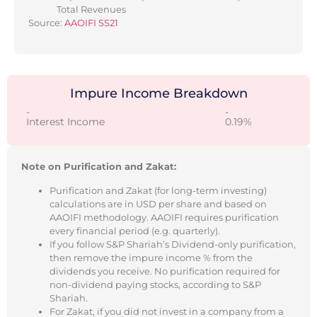
Total Revenues
Source:
AAOIFI SS21
Impure Income Breakdown
-
-
Interest Income
0.19%
Note on Purification and Zakat:
Purification and Zakat (for long-term investing)
calculations are in USD per share and based on
AAOIFI methodology. AAOIFI requires purification
every financial period (e.g. quarterly).
If you follow S&P Shariah’s Dividend-only purification,
then remove the impure income % from the
dividends you receive. No purification required for
non-dividend paying stocks, according to S&P
Shariah.
For Zakat, if you did not invest in a company from a