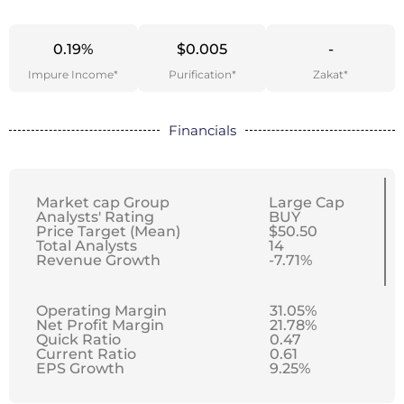
0.19%
$0.005
-
Impure Income*
Purification*
Zakat*
Financials
Market cap Group
Large Cap
Analysts' Rating
BUY
Price Target (Mean)
$50.50
Total Analysts
14
Revenue Growth
-7.71%
Operating Margin
31.05%
Net Profit Margin
21.78%
Quick Ratio
0.47
Current Ratio
0.61
EPS Growth
9.25%