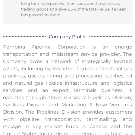
long term perspective, then consider the shares as
trading goods and give 2.5% of the total value if a year
has passed on them.
Company Profile
Pembina Pipeline Corporation is an energy
transportation and midstream service provider. The
Company owns a network of strategically located
assets, including hydrocarbon liquids and natural gas
pipelines, gas gathering and processing facilities, oil
and natural gas liquids infrastructure and logistics
services, and an export terminals business. It
operates through three divisions: Pipelines Division,
Facilities Division and Marketing & New Ventures
Division. The Pipelines Division provides customers
with pipeline transportation, terminalling, and
storage in key market hubs in Canada and the
United States for crude oil, condensate, natural gas