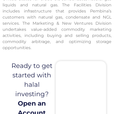
liquids and natural gas. The Facilities Division
includes infrastructure that provides Pembina’s
customers with natural gas, condensate and NGL
services. The Marketing & New Ventures Division
undertakes value-added commodity marketing
activities, including buying and selling products,
commodity arbitrage, and optimizing storage
opportunities.
Ready to get
started with
halal
investing?
Open an
Account