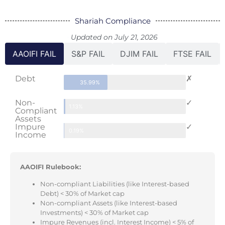
Shariah Compliance
Updated on July 21, 2026
AAOIFI FAIL
S&P FAIL
DJIM FAIL
FTSE FAIL
Debt
✗
35.99%
Non-
✓
1.13%
Compliant
Assets
Impure
✓
0.19%
Income
AAOIFI Rulebook:
Non-compliant Liabilities (like Interest-based
Debt) < 30% of Market cap
Non-compliant Assets (like Interest-based
Investments) < 30% of Market cap
Impure Revenues (incl. Interest Income) < 5% of