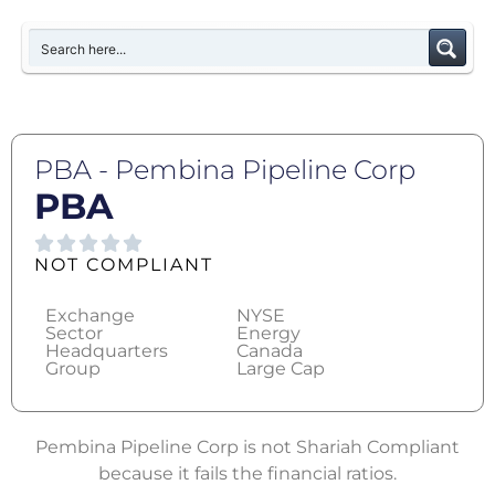
PBA - Pembina Pipeline Corp
PBA
NOT COMPLIANT
Exchange
NYSE
Sector
Energy
Headquarters
Canada
Group
Large Cap
Pembina Pipeline Corp is not Shariah Compliant
because it fails the financial ratios.