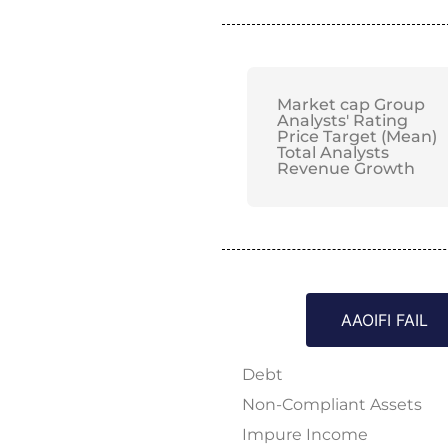
Market cap Group
Analysts' Rating
Price Target (Mean)
Total Analysts
Revenue Growth
AAOIFI FAIL
Debt
Non-Compliant Assets
Impure Income