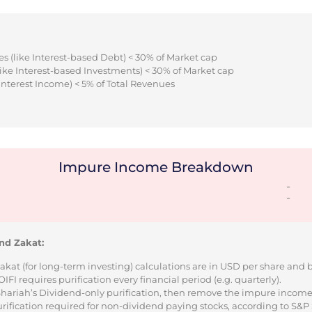
s (like Interest-based Debt) < 30% of Market cap
ike Interest-based Investments) < 30% of Market cap
Interest Income) < 5% of Total Revenues
Impure Income Breakdown
-
-
nd Zakat:
Zakat (for long-term investing) calculations are in USD per share and
I requires purification every financial period (e.g. quarterly).
 Shariah’s Dividend-only purification, then remove the impure incom
urification required for non-dividend paying stocks, according to S&P