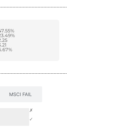
47.55%
23.49%
2.25
3.21
6.67%
MSCI FAIL
✗
✓