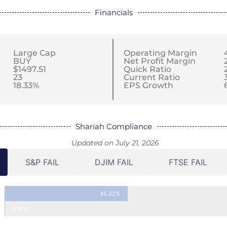
Financials
Large Cap
Operating Margin
BUY
Net Profit Margin
$1497.51
Quick Ratio
23
Current Ratio
18.33%
EPS Growth
Shariah Compliance
Updated on July 21, 2026
S&P FAIL
DJIM FAIL
FTSE FAIL
45.22%
0.16%