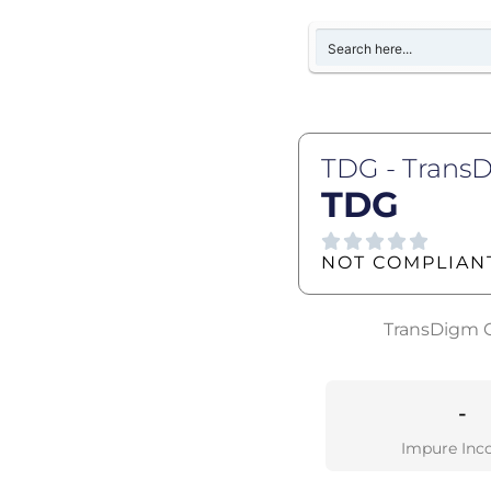
TDG - Trans
TDG
NOT COMPLIAN
TransDigm Gr
-
Impure Inc