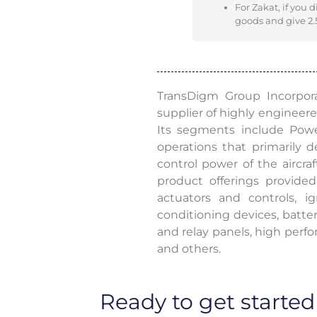
For Zakat, if you 
goods and give 2.5
TransDigm Group Incorpora
supplier of highly engineered
Its segments include Powe
operations that primarily
control power of the aircraf
product offerings provide
actuators and controls, 
conditioning devices, batte
and relay panels, high perfo
and others.
Ready to get started