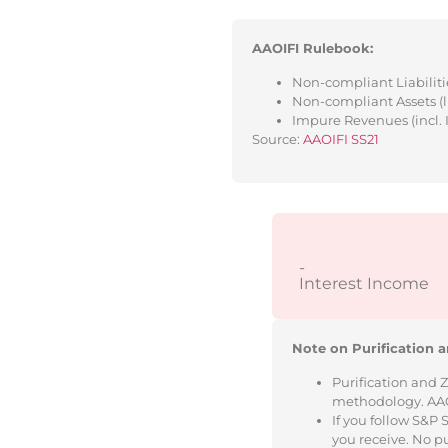
AAOIFI Rulebook:
Non-compliant Liabilitie
Non-compliant Assets (l
Impure Revenues (incl. 
Source:
AAOIFI SS21
-
Interest Income
Note on Purification a
Purification and 
methodology. AAOIF
If you follow S&P
you receive. No p