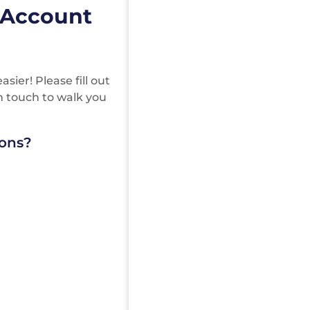
 Account
ier! Please fill out
in touch to walk you
ions?