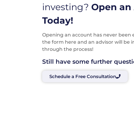
investing?
Open an
Today!
Opening an account has never been eas
the form here and an advisor will be 
through the process!
Still have some further quest
Schedule a Free Consultation