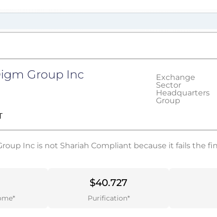
Digm Group Inc
Exchange
Sector
Headquarters
Group
T
oup Inc is not Shariah Compliant because it fails the fina
$40.727
ome*
Purification*