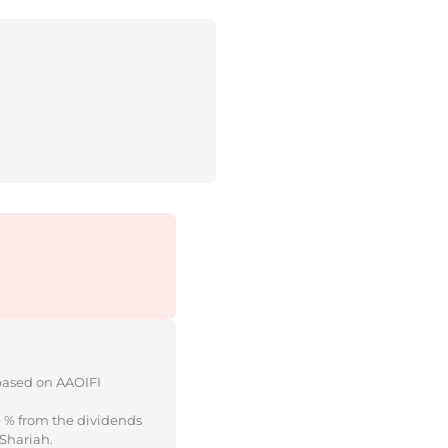
 based on AAOIFI
e % from the dividends
 Shariah.