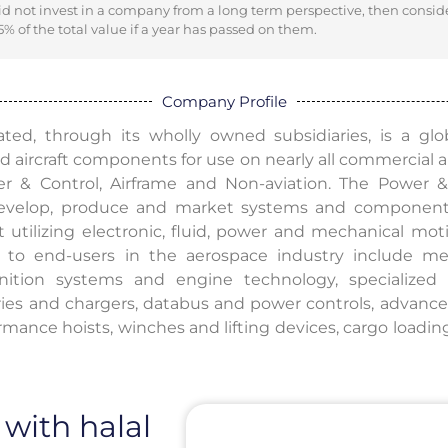
did not invest in a company from a long term perspective, then consid
% of the total value if a year has passed on them.
Company Profile
ted, through its wholly owned subsidiaries, is a glo
 aircraft components for use on nearly all commercial and
r & Control, Airframe and Non-aviation. The Power 
 develop, produce and market systems and component
t utilizing electronic, fluid, power and mechanical mot
d to end-users in the aerospace industry include mec
ignition systems and engine technology, specialize
ries and chargers, databus and power controls, advanc
rmance hoists, winches and lifting devices, cargo loadin
 with halal