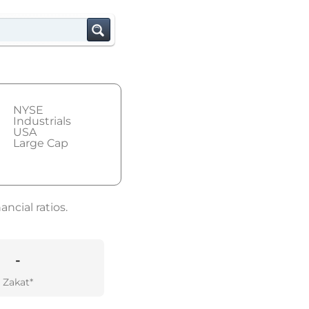
NYSE
Industrials
USA
Large Cap
ncial ratios.
-
Zakat*