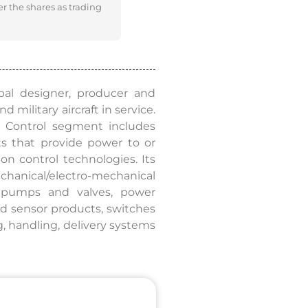
er the shares as trading
bal designer, producer and
 military aircraft in service.
& Control segment includes
s that provide power to or
ion control technologies. Its
hanical/electro-mechanical
d pumps and valves, power
ed sensor products, switches
g, handling, delivery systems