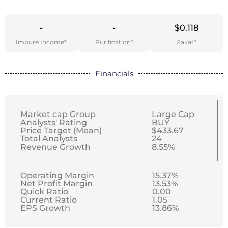
-
-
$0.118
Impure Income*
Purification*
Zakat*
Financials
Market cap Group
Large Cap
Analysts' Rating
BUY
Price Target (Mean)
$433.67
Total Analysts
24
Revenue Growth
8.55%
Operating Margin
15.37%
Net Profit Margin
13.53%
Quick Ratio
0.00
Current Ratio
1.05
EPS Growth
13.86%