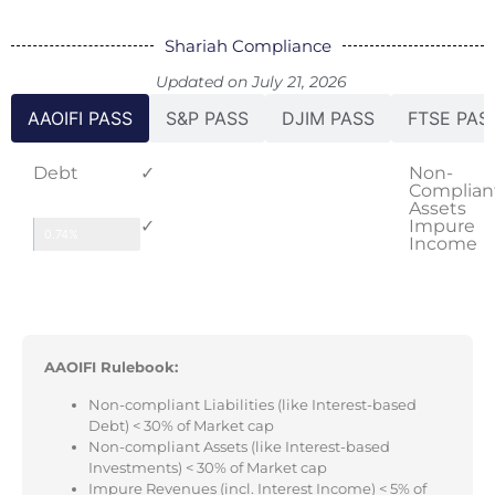
Shariah Compliance
Updated on July 21, 2026
AAOIFI PASS
S&P PASS
DJIM PASS
FTSE PAS
Debt
✓
Non-
Complian
Assets
✓
Impure
0.74%
Income
AAOIFI Rulebook:
Non-compliant Liabilities (like Interest-based
Debt) < 30% of Market cap
Non-compliant Assets (like Interest-based
Investments) < 30% of Market cap
Impure Revenues (incl. Interest Income) < 5% of