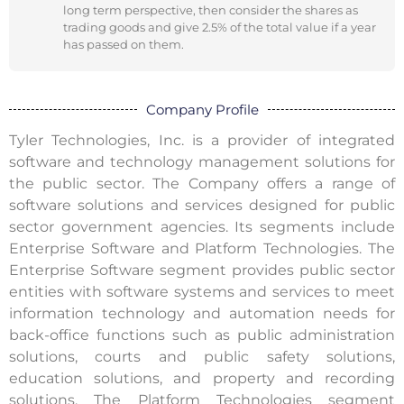
long term perspective, then consider the shares as
trading goods and give 2.5% of the total value if a year
has passed on them.
Company Profile
Tyler Technologies, Inc. is a provider of integrated
software and technology management solutions for
the public sector. The Company offers a range of
software solutions and services designed for public
sector government agencies. Its segments include
Enterprise Software and Platform Technologies. The
Enterprise Software segment provides public sector
entities with software systems and services to meet
information technology and automation needs for
back-office functions such as public administration
solutions, courts and public safety solutions,
education solutions, and property and recording
solutions. The Platform Technologies segment