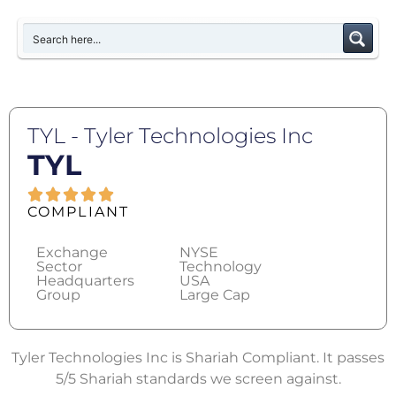
TYL - Tyler Technologies Inc
TYL
COMPLIANT
Exchange
NYSE
Sector
Technology
Headquarters
USA
Group
Large Cap
Tyler Technologies Inc is Shariah Compliant. It passes
5/5 Shariah standards we screen against.