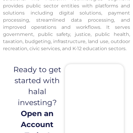
provides public sector entities with platforms and
solutions including digital solutions, payment
processing, streamlined data processing, and
improved operations and workflows. It serves
government, public safety, justice, public health,
taxation, budgeting, infrastructure, land use, outdoor
recreation, civic services, and K-12 education sectors.
Ready to get
started with
halal
investing?
Open an
Account