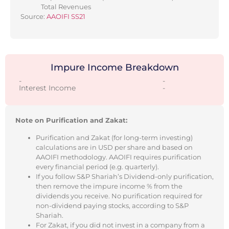
Total Revenues
Source:
AAOIFI SS21
Impure Income Breakdown
-
-
Interest Income
-
Note on Purification and Zakat:
Purification and Zakat (for long-term investing)
calculations are in USD per share and based on
AAOIFI methodology. AAOIFI requires purification
every financial period (e.g. quarterly).
If you follow S&P Shariah’s Dividend-only purification,
then remove the impure income % from the
dividends you receive. No purification required for
non-dividend paying stocks, according to S&P
Shariah.
For Zakat, if you did not invest in a company from a