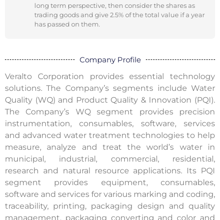
long term perspective, then consider the shares as
trading goods and give 2.5% of the total value if a year
has passed on them.
Company Profile
Veralto Corporation provides essential technology
solutions. The Company’s segments include Water
Quality (WQ) and Product Quality & Innovation (PQI).
The Company’s WQ segment provides precision
instrumentation, consumables, software, services
and advanced water treatment technologies to help
measure, analyze and treat the world’s water in
municipal, industrial, commercial, residential,
research and natural resource applications. Its PQI
segment provides equipment, consumables,
software and services for various marking and coding,
traceability, printing, packaging design and quality
management, packaging converting and color and