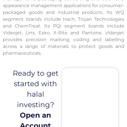
appearance management applications for consumer-
packaged goods and industrial products. Its WQ
segment brands include Hach, Trojan Technologies
and ChemTreat. Its PQI segment brands include
Videojet, Linx, Esko, X-Rite and Pantone. Videojet
provides precision marking, coding and labelling
across a range of materials to protect goods and
pharmaceuticals.
Ready to get
started with
halal
investing?
Open an
Account