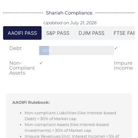
Shariah Compliance
Updated on July 21, 2026
AAOIFI PASS
S&P PASS
DJIM PASS
FTSE FAIL
Debt
✓
13.11%
Non-
✓
Impure
Compliant
Income
Assets
AAOIFI Rulebook:
Non-compliant Liabilities (like Interest-based
Debt) < 30% of Market cap
Non-compliant Assets (like Interest-based
Investments) < 30% of Market cap
Impure Revenues (incl. Interest Income) < 5% of