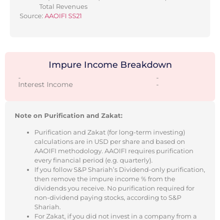
Total Revenues
Source:
AAOIFI SS21
Impure Income Breakdown
-
-
Interest Income
-
Note on Purification and Zakat:
Purification and Zakat (for long-term investing)
calculations are in USD per share and based on
AAOIFI methodology. AAOIFI requires purification
every financial period (e.g. quarterly).
If you follow S&P Shariah’s Dividend-only purification,
then remove the impure income % from the
dividends you receive. No purification required for
non-dividend paying stocks, according to S&P
Shariah.
For Zakat, if you did not invest in a company from a