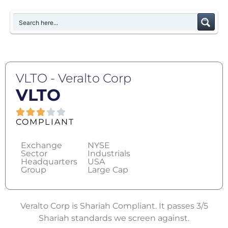
VLTO - Veralto Corp
VLTO
COMPLIANT
Exchange
NYSE
Sector
Industrials
Headquarters
USA
Group
Large Cap
Veralto Corp is Shariah Compliant. It passes 3/5
Shariah standards we screen against.