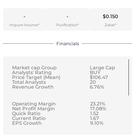
-
-
$0.150
Impure Income*
Purification*
Zakat*
Financials
Market cap Group
Large Cap
Analysts' Rating
BUY
Price Target (Mean)
$106.47
Total Analysts
20
Revenue Growth
6.76%
Operating Margin
23.21%
Net Profit Margin
17.08%
Quick Ratio
1.52
Current Ratio
1.67
EPS Growth
9.10%