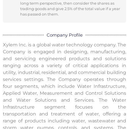
long term perspective, then consider the shares as
trading goods and give 2.5% of the total value if a year
has passed on them.
Company Profile
Xylem Inc. is a global water technology company. The
Company is engaged in designing, manufacturing,
and servicing engineered products and solutions
ranging across a variety of critical applications in
utility, industrial, residential, and commercial building
services settings. The Company operates through
four segments, which include Water Infrastructure,
Applied Water, Measurement and Control Solutions
and Water Solutions and Services. The Water
Infrastructure segment focuses on the
transportation and treatment of water, offering a
range of products including water, wastewater and
storm water pumps, controls, and systems. The