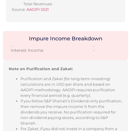
Total Revenues
Source:
AAOIFI SS21
Impure Income Breakdown
-
-
Interest Income
-
Note on Purification and Zakat:
Purification and Zakat (for long-term investing)
calculations are in USD per share and based on
AAOIFI methodology. AAOIFI requires purification
every financial period (e.g. quarterly).
If you follow S&P Shariah’s Dividend-only purification,
then remove the impure income % from the
dividends you receive. No purification required for
non-dividend paying stocks, according to S&P
Shariah.
For Zakat, if you did not invest in a company from a