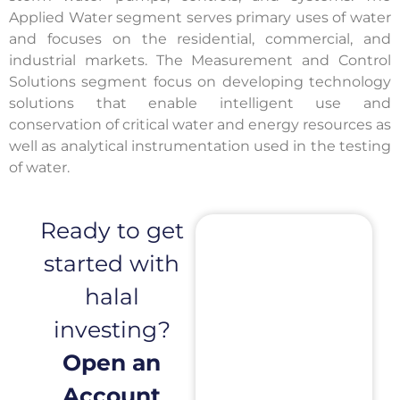
Applied Water segment serves primary uses of water
and focuses on the residential, commercial, and
industrial markets. The Measurement and Control
Solutions segment focus on developing technology
solutions that enable intelligent use and
conservation of critical water and energy resources as
well as analytical instrumentation used in the testing
of water.
Ready to get
started with
halal
investing?
Open an
Account