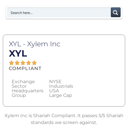
XYL - Xylem Inc
XYL
COMPLIANT
Exchange
NYSE
Sector
Industrials
Headquarters
USA
Group
Large Cap
Xylem Inc is Shariah Compliant. It passes 5/5 Shariah
standards we screen against.