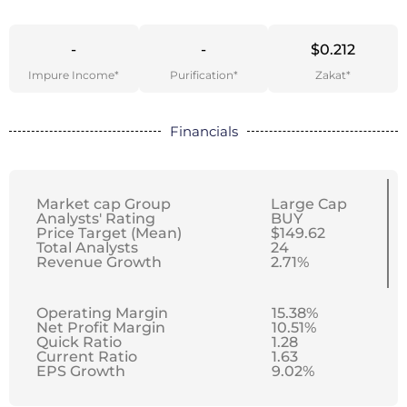
-
-
$0.212
Impure Income*
Purification*
Zakat*
Financials
Market cap Group
Large Cap
Analysts' Rating
BUY
Price Target (Mean)
$149.62
Total Analysts
24
Revenue Growth
2.71%
Operating Margin
15.38%
Net Profit Margin
10.51%
Quick Ratio
1.28
Current Ratio
1.63
EPS Growth
9.02%