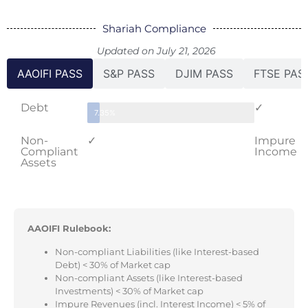
Shariah Compliance
Updated on July 21, 2026
AAOIFI PASS
S&P PASS
DJIM PASS
FTSE PAS
Debt
✓
7.35%
Non-
✓
Impure
Compliant
Income
Assets
AAOIFI Rulebook:
Non-compliant Liabilities (like Interest-based
Debt) < 30% of Market cap
Non-compliant Assets (like Interest-based
Investments) < 30% of Market cap
Impure Revenues (incl. Interest Income) < 5% of