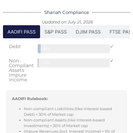
Shariah Compliance
Updated on July 21, 2026
AAOIFI PASS
S&P PASS
DJIM PASS
FTSE PAS
Debt
✓
4.12%
Non-
✓
1.21%
Compliant
Assets
Impure
Income
AAOIFI Rulebook:
Non-compliant Liabilities (like Interest-based
Debt) < 30% of Market cap
Non-compliant Assets (like Interest-based
Investments) < 30% of Market cap
Impure Revenues (incl. Interest Income) < 5% of