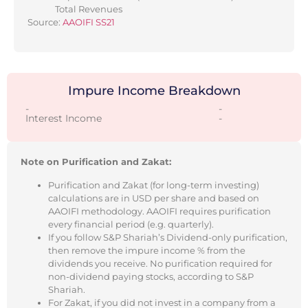
Total Revenues
Source:
AAOIFI SS21
Impure Income Breakdown
-
-
Interest Income
-
Note on Purification and Zakat:
Purification and Zakat (for long-term investing)
calculations are in USD per share and based on
AAOIFI methodology. AAOIFI requires purification
every financial period (e.g. quarterly).
If you follow S&P Shariah’s Dividend-only purification,
then remove the impure income % from the
dividends you receive. No purification required for
non-dividend paying stocks, according to S&P
Shariah.
For Zakat, if you did not invest in a company from a