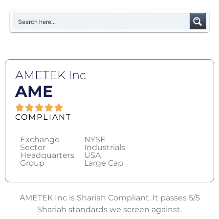
AMETEK Inc
AME
COMPLIANT
Exchange
NYSE
Sector
Industrials
Headquarters
USA
Group
Large Cap
AMETEK Inc is Shariah Compliant. It passes 5/5
Shariah standards we screen against.