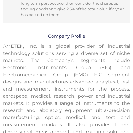
long term perspective, then consider the shares as
trading goods and give 2.5% of the total value if a year
has passed on them.
Company Profile
AMETEK, Inc. is a global provider of industrial
technology solutions serving a diverse set of niche
markets. The Company’s segments include
Electronic Instruments Group (EIG) and
Electromechanical Group (EMG). EIG segment
designs and manufactures advanced analytical, test
and measurement instruments for the process,
aerospace, medical, research, power and industrial
markets. It provides a range of instruments to the
research and laboratory equipment, ultra-precision
manufacturing, optics, medical, and test and
measurement markets. It also provides three-
dimensional measurement and imaging solutions,