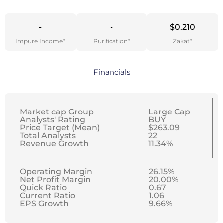
-
-
$0.210
Impure Income*
Purification*
Zakat*
Financials
Market cap Group
Large Cap
Analysts' Rating
BUY
Price Target (Mean)
$263.09
Total Analysts
22
Revenue Growth
11.34%
Operating Margin
26.15%
Net Profit Margin
20.00%
Quick Ratio
0.67
Current Ratio
1.06
EPS Growth
9.66%