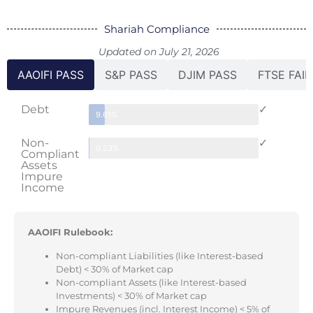
Shariah Compliance
Updated on July 21, 2026
AAOIFI PASS
S&P PASS
DJIM PASS
FTSE FAIL
Debt
✓
9.61%
Non-
✓
0.23%
Compliant
Assets
Impure
Income
AAOIFI Rulebook:
Non-compliant Liabilities (like Interest-based
Debt) < 30% of Market cap
Non-compliant Assets (like Interest-based
Investments) < 30% of Market cap
Impure Revenues (incl. Interest Income) < 5% of