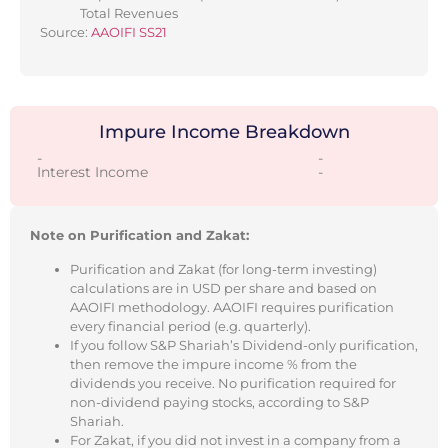
Total Revenues
Source:
AAOIFI SS21
Impure Income Breakdown
-
-
Interest Income
-
Note on Purification and Zakat:
Purification and Zakat (for long-term investing)
calculations are in USD per share and based on
AAOIFI methodology. AAOIFI requires purification
every financial period (e.g. quarterly).
If you follow S&P Shariah’s Dividend-only purification,
then remove the impure income % from the
dividends you receive. No purification required for
non-dividend paying stocks, according to S&P
Shariah.
For Zakat, if you did not invest in a company from a