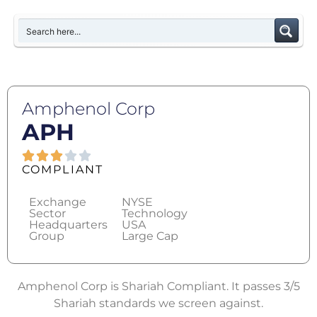
Amphenol Corp
APH
COMPLIANT
Exchange
NYSE
Sector
Technology
Headquarters
USA
Group
Large Cap
Amphenol Corp is Shariah Compliant. It passes 3/5
Shariah standards we screen against.