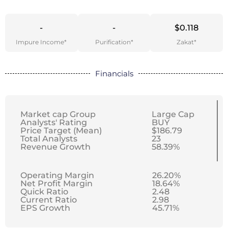
-
-
$0.118
Impure Income*
Purification*
Zakat*
Financials
Market cap Group
Large Cap
Analysts' Rating
BUY
Price Target (Mean)
$186.79
Total Analysts
23
Revenue Growth
58.39%
Operating Margin
26.20%
Net Profit Margin
18.64%
Quick Ratio
2.48
Current Ratio
2.98
EPS Growth
45.71%