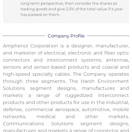
long term perspective, then consider the shares as
trading goods and give 2.5% of the total value if a year
has passed on them.
Company Profile
Amphenol Corporation is a designer, manufacturer,
and marketer of electrical, electronic and fiber optic
connectors and interconnect systems, antennas,
sensors and sensor-based products and coaxial and
high-speed specialty cables. The Company operates
through three segments. The Harsh Environment
Solutions segment designs, manufactures and
markets a range of ruggedized interconnect
products and other products for use in the industrial,
defense, commercial aerospace, automotive, mobile
networks, medical and other markets.
Communications Solutions segment designs,
manufactures and markets a range of connector and