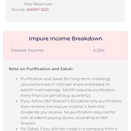
Total Revenues
Source:
AAOIFI SS21
Impure Income Breakdown
-
-
Interest Income
4.32%
Note on Purification and Zakat:
Purification and Zakat (for long-term investing)
calculations are in USD per share and based on
AAOIFI methodology. AAOIFI requires purification
every financial period (e.g. quarterly).
If you follow S&P Shariah’s Dividend-only purification,
then remove the impure income % from the
dividends you receive. No purification required for
non-dividend paying stocks, according to S&P
Shariah.
For Zakat, if you did not invest in a company from a