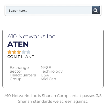
A10 Networks Inc
ATEN
COMPLIANT
Exchange
NYSE
Sector
Technology
Headquarters
USA
Group
Mid Cap
A10 Networks Inc is Shariah Compliant. It passes 3/5
Shariah standards we screen against.