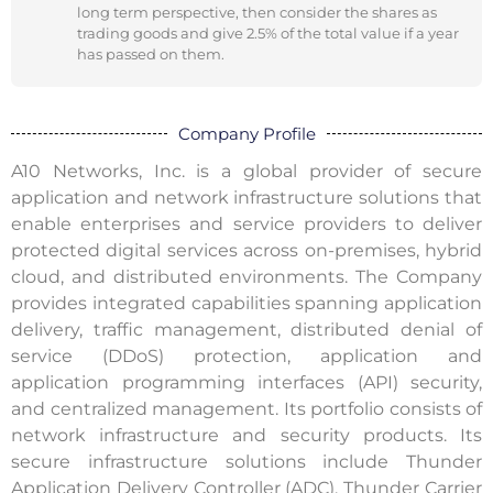
long term perspective, then consider the shares as
trading goods and give 2.5% of the total value if a year
has passed on them.
Company Profile
A10 Networks, Inc. is a global provider of secure
application and network infrastructure solutions that
enable enterprises and service providers to deliver
protected digital services across on-premises, hybrid
cloud, and distributed environments. The Company
provides integrated capabilities spanning application
delivery, traffic management, distributed denial of
service (DDoS) protection, application and
application programming interfaces (API) security,
and centralized management. Its portfolio consists of
network infrastructure and security products. Its
secure infrastructure solutions include Thunder
Application Delivery Controller (ADC), Thunder Carrier