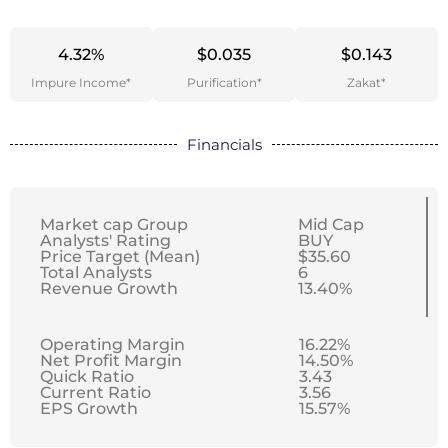
4.32%
$0.035
$0.143
Impure Income*
Purification*
Zakat*
Financials
Market cap Group
Mid Cap
Analysts' Rating
BUY
Price Target (Mean)
$35.60
Total Analysts
6
Revenue Growth
13.40%
Operating Margin
16.22%
Net Profit Margin
14.50%
Quick Ratio
3.43
Current Ratio
3.56
EPS Growth
15.57%