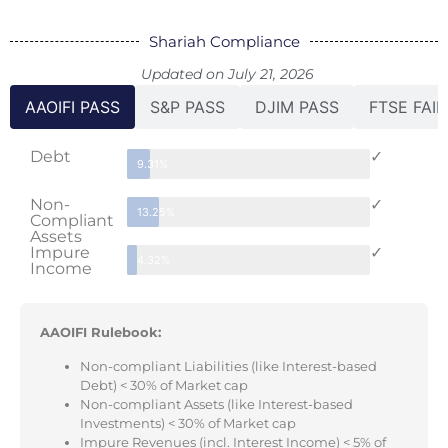
Shariah Compliance
Updated on July 21, 2026
AAOIFI PASS
S&P PASS
DJIM PASS
FTSE FAIL
Debt
✓
9.31%
Non-
✓
13.25%
Compliant
Assets
Impure
✓
4.32%
Income
AAOIFI Rulebook:
Non-compliant Liabilities (like Interest-based
Debt) < 30% of Market cap
Non-compliant Assets (like Interest-based
Investments) < 30% of Market cap
Impure Revenues (incl. Interest Income) < 5% of