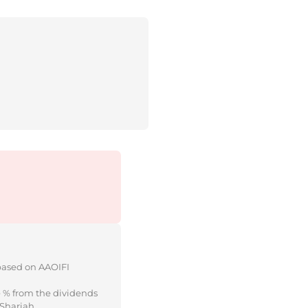
 based on AAOIFI
e % from the dividends
 Shariah.