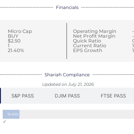
Financials
Micro Cap
Operating Margin
BUY
Net Profit Margin
$2.50
Quick Ratio
1
Current Ratio
21.40%
EPS Growth
Shariah Compliance
Updated on July 21, 2026
S&P PASS
DJIM PASS
FTSE PASS
10.43%
✓