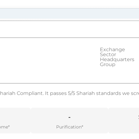
Exchange
Sector
Headquarters
Group
Shariah Compliant. It passes 5/5 Shariah standards we scr
-
ome*
Purification*