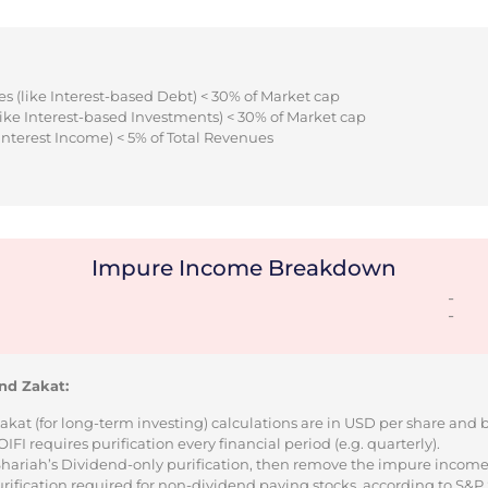
s (like Interest-based Debt) < 30% of Market cap
ike Interest-based Investments) < 30% of Market cap
Interest Income) < 5% of Total Revenues
Impure Income Breakdown
-
-
nd Zakat:
Zakat (for long-term investing) calculations are in USD per share and
I requires purification every financial period (e.g. quarterly).
 Shariah’s Dividend-only purification, then remove the impure incom
urification required for non-dividend paying stocks, according to S&P