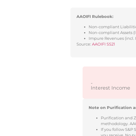
AAOIFI Rulebook:
Non-compliant Liabilitie
Non-compliant Assets (l
Impure Revenues (incl. 
Source:
AAOIFI SS21
-
Interest Income
Note on Purification a
Purification and 
methodology. AAOIF
If you follow S&P
you receive. No p