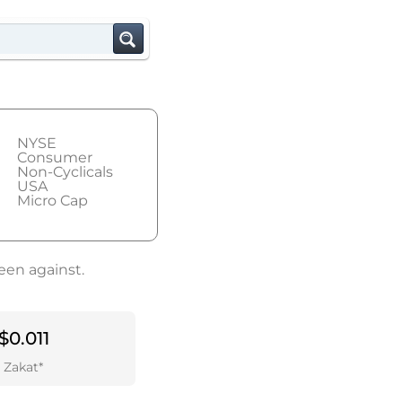
NYSE
Consumer
Non-Cyclicals
USA
Micro Cap
een against.
$0.011
Zakat*