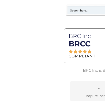
BRC Inc
BRCC
COMPLIANT
BRC Inc is 
-
Impure Inc