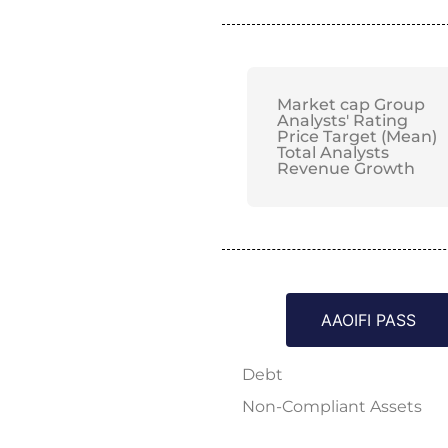
Market cap Group
Analysts' Rating
Price Target (Mean)
Total Analysts
Revenue Growth
AAOIFI PASS
Debt
Non-Compliant Assets