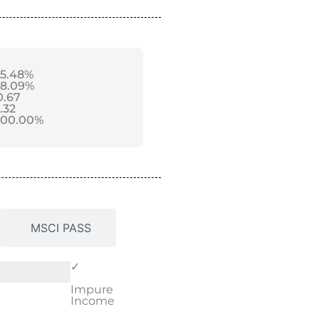
-5.48%
-8.09%
0.67
1.32
100.00%
MSCI PASS
✓
Impure
Income