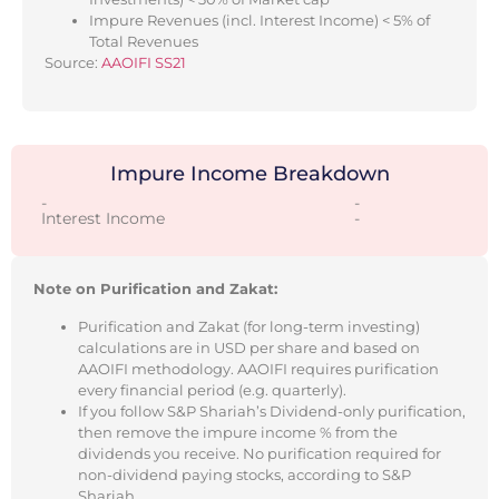
Impure Revenues (incl. Interest Income) < 5% of
Total Revenues
Source:
AAOIFI SS21
Impure Income Breakdown
-
-
Interest Income
-
Note on Purification and Zakat:
Purification and Zakat (for long-term investing)
calculations are in USD per share and based on
AAOIFI methodology. AAOIFI requires purification
every financial period (e.g. quarterly).
If you follow S&P Shariah’s Dividend-only purification,
then remove the impure income % from the
dividends you receive. No purification required for
non-dividend paying stocks, according to S&P
Shariah.