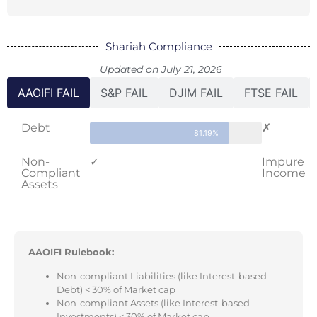
Shariah Compliance
Updated on July 21, 2026
AAOIFI FAIL
S&P FAIL
DJIM FAIL
FTSE FAIL
Debt
✗
81.19%
Non-
✓
Impure
Compliant
Income
Assets
AAOIFI Rulebook:
Non-compliant Liabilities (like Interest-based
Debt) < 30% of Market cap
Non-compliant Assets (like Interest-based
Investments) < 30% of Market cap