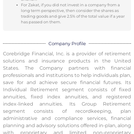
For Zakat, if you did not invest in a company from a
long term perspective, then consider the shares as
trading goods and give 2.5% of the total value if a year
has passed on them.
Company Profile
Corebridge Financial, Inc. is a provider of retirement
solutions and insurance products in the United
States. The Company partners with financial
professionals and institutions to help individuals plan,
save for and achieve secure financial futures. Its
Individual Retirement segment consists of fixed
annuities, fixed index annuities, and registered
index-linked annuities. Its Group Retirement
segment consists of recordkeeping, plan
administrative and compliance services, financial
planning and advisory solutions offered in-plan, along
with proprietary and limited non-proprietary