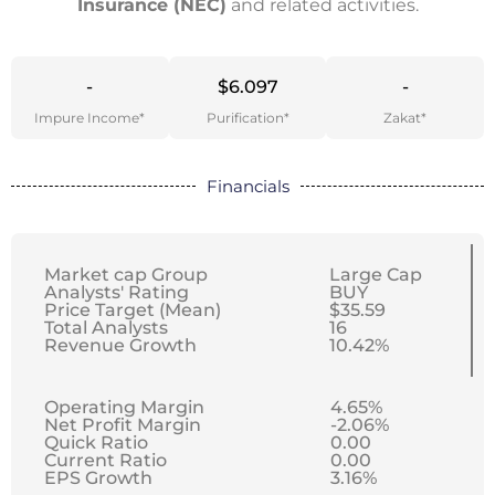
Insurance (NEC)
and related activities.
-
$6.097
-
Impure Income*
Purification*
Zakat*
Financials
Market cap Group
Large Cap
Analysts' Rating
BUY
Price Target (Mean)
$35.59
Total Analysts
16
Revenue Growth
10.42%
Operating Margin
4.65%
Net Profit Margin
-2.06%
Quick Ratio
0.00
Current Ratio
0.00
EPS Growth
3.16%