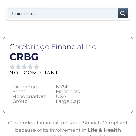
Corebridge Financial Inc
CRBG
NOT COMPLIANT
Exchange
NYSE
Sector
Financials
Headquarters
USA
Group
Large Cap
Corebridge Financial Inc is not Shariah Compliant
because of its involvement in
Life & Health