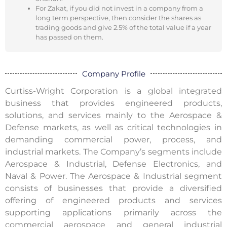
For Zakat, if you did not invest in a company from a
long term perspective, then consider the shares as
trading goods and give 2.5% of the total value if a year
has passed on them.
Company Profile
Curtiss-Wright Corporation is a global integrated
business that provides engineered products,
solutions, and services mainly to the Aerospace &
Defense markets, as well as critical technologies in
demanding commercial power, process, and
industrial markets. The Company’s segments include
Aerospace & Industrial, Defense Electronics, and
Naval & Power. The Aerospace & Industrial segment
consists of businesses that provide a diversified
offering of engineered products and services
supporting applications primarily across the
commercial aerospace and general industrial