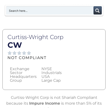
Curtiss-Wright Corp
CW
NOT COMPLIANT
Exchange
NYSE
Sector
Industrials
Headquarters
USA
Group
Large Cap
Curtiss-Wright Corp is not Shariah Compliant
because its
Impure Income
is more than 5% of its