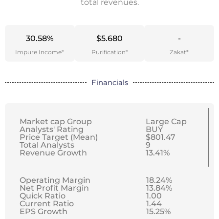
total revenues.
30.58%
$5.680
-
Impure Income*
Purification*
Zakat*
Financials
Market cap Group
Large Cap
Analysts' Rating
BUY
Price Target (Mean)
$801.47
Total Analysts
9
Revenue Growth
13.41%
Operating Margin
18.24%
Net Profit Margin
13.84%
Quick Ratio
1.00
Current Ratio
1.44
EPS Growth
15.25%