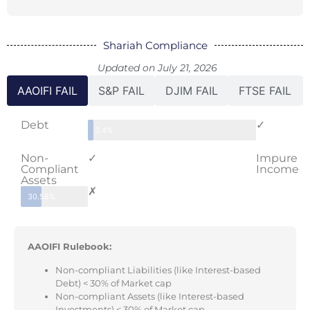
Shariah Compliance
Updated on July 21, 2026
AAOIFI FAIL
S&P FAIL
DJIM FAIL
FTSE FAIL
Debt
✓
3.4%
Non-
✓
Impure
Compliant
Income
Assets
✗
30.58%
AAOIFI Rulebook:
Non-compliant Liabilities (like Interest-based
Debt) < 30% of Market cap
Non-compliant Assets (like Interest-based
Investments) < 30% of Market cap