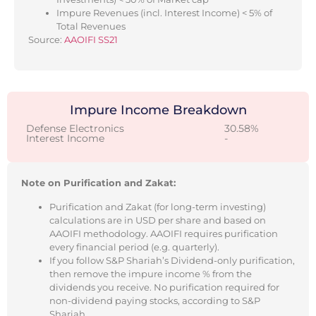
Impure Revenues (incl. Interest Income) < 5% of
Total Revenues
Source:
AAOIFI SS21
Impure Income Breakdown
Defense Electronics
30.58%
Interest Income
-
Note on Purification and Zakat:
Purification and Zakat (for long-term investing)
calculations are in USD per share and based on
AAOIFI methodology. AAOIFI requires purification
every financial period (e.g. quarterly).
If you follow S&P Shariah’s Dividend-only purification,
then remove the impure income % from the
dividends you receive. No purification required for
non-dividend paying stocks, according to S&P
Shariah.