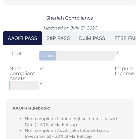
Shariah Compliance
Updated on July 21, 2026
AAOIFI PASS
S&P PASS
DJIM PASS
FTSE FAIL
Debt
✓
22.46%
Non-
✓
Impure
Compliant
Income
Assets
✓
0.4%
AAOIFI Rulebook:
Non-compliant Liabilities (like Interest-based
Debt) < 30% of Market cap
Non-compliant Assets (like Interest-based
Investments) < 30% of Market cap