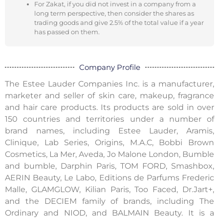
For Zakat, if you did not invest in a company from a
long term perspective, then consider the shares as
trading goods and give 2.5% of the total value if a year
has passed on them.
Company Profile
The Estee Lauder Companies Inc. is a manufacturer,
marketer and seller of skin care, makeup, fragrance
and hair care products. Its products are sold in over
150 countries and territories under a number of
brand names, including Estee Lauder, Aramis,
Clinique, Lab Series, Origins, M.A.C, Bobbi Brown
Cosmetics, La Mer, Aveda, Jo Malone London, Bumble
and bumble, Darphin Paris, TOM FORD, Smashbox,
AERIN Beauty, Le Labo, Editions de Parfums Frederic
Malle, GLAMGLOW, Kilian Paris, Too Faced, Dr.Jart+,
and the DECIEM family of brands, including The
Ordinary and NIOD, and BALMAIN Beauty. It is a