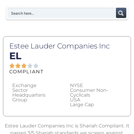
Estee Lauder Companies Inc
EL
COMPLIANT
Exchange
NYSE
Sector
Consumer Non-
Headquarters
Cyclicals
Group
USA
Large Cap
Estee Lauder Companies Inc is Shariah Compliant. It
passes 3/5 Shariah standards we screen against.