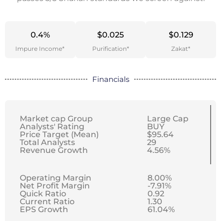
0.4%
$0.025
$0.129
Impure Income*
Purification*
Zakat*
Financials
Market cap Group
Large Cap
Analysts' Rating
BUY
Price Target (Mean)
$95.64
Total Analysts
29
Revenue Growth
4.56%
Operating Margin
8.00%
Net Profit Margin
-7.91%
Quick Ratio
0.92
Current Ratio
1.30
EPS Growth
61.04%