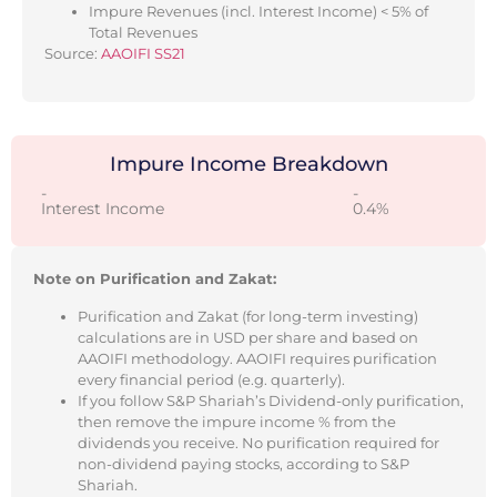
Impure Revenues (incl. Interest Income) < 5% of
Total Revenues
Source:
AAOIFI SS21
Impure Income Breakdown
-
-
Interest Income
0.4%
Note on Purification and Zakat:
Purification and Zakat (for long-term investing)
calculations are in USD per share and based on
AAOIFI methodology. AAOIFI requires purification
every financial period (e.g. quarterly).
If you follow S&P Shariah’s Dividend-only purification,
then remove the impure income % from the
dividends you receive. No purification required for
non-dividend paying stocks, according to S&P
Shariah.