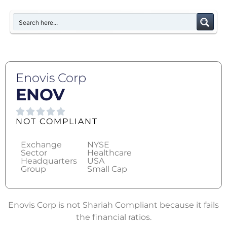
Enovis Corp
ENOV
NOT COMPLIANT
Exchange
NYSE
Sector
Healthcare
Headquarters
USA
Group
Small Cap
Enovis Corp is not Shariah Compliant because it fails
the financial ratios.