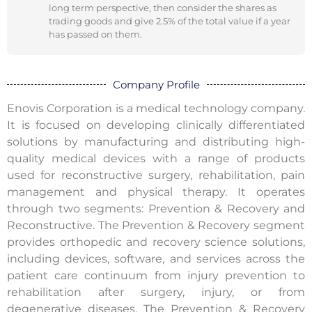
long term perspective, then consider the shares as
trading goods and give 2.5% of the total value if a year
has passed on them.
Company Profile
Enovis Corporation is a medical technology company.
It is focused on developing clinically differentiated
solutions by manufacturing and distributing high-
quality medical devices with a range of products
used for reconstructive surgery, rehabilitation, pain
management and physical therapy. It operates
through two segments: Prevention & Recovery and
Reconstructive. The Prevention & Recovery segment
provides orthopedic and recovery science solutions,
including devices, software, and services across the
patient care continuum from injury prevention to
rehabilitation after surgery, injury, or from
degenerative diseases. The Prevention & Recovery