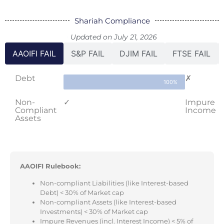
Shariah Compliance
Updated on July 21, 2026
AAOIFI FAIL
S&P FAIL
DJIM FAIL
FTSE FAIL
Debt
✗
100%
Non-
✓
Impure
Compliant
Income
Assets
AAOIFI Rulebook:
Non-compliant Liabilities (like Interest-based
Debt) < 30% of Market cap
Non-compliant Assets (like Interest-based
Investments) < 30% of Market cap
Impure Revenues (incl. Interest Income) < 5% of