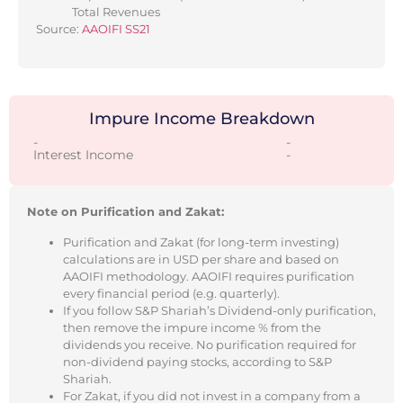
Total Revenues
Source:
AAOIFI SS21
Impure Income Breakdown
-
-
Interest Income
-
Note on Purification and Zakat:
Purification and Zakat (for long-term investing)
calculations are in USD per share and based on
AAOIFI methodology. AAOIFI requires purification
every financial period (e.g. quarterly).
If you follow S&P Shariah’s Dividend-only purification,
then remove the impure income % from the
dividends you receive. No purification required for
non-dividend paying stocks, according to S&P
Shariah.
For Zakat, if you did not invest in a company from a