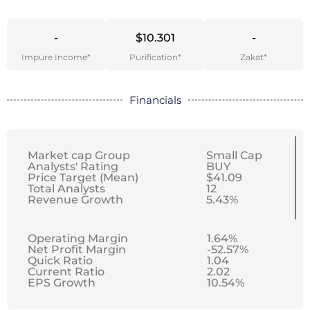
-
$10.301
-
Impure Income*
Purification*
Zakat*
Financials
Market cap Group
Small Cap
Analysts' Rating
BUY
Price Target (Mean)
$41.09
Total Analysts
12
Revenue Growth
5.43%
Operating Margin
1.64%
Net Profit Margin
-52.57%
Quick Ratio
1.04
Current Ratio
2.02
EPS Growth
10.54%