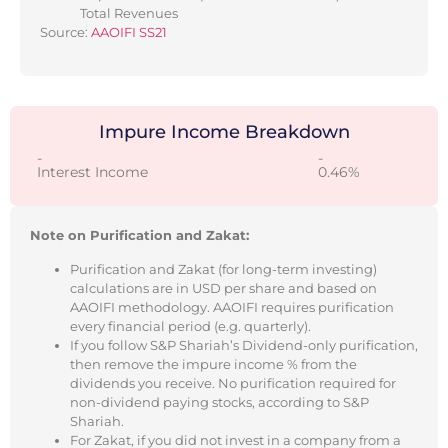
Total Revenues
Source:
AAOIFI SS21
Impure Income Breakdown
-
-
Interest Income
0.46%
Note on Purification and Zakat:
Purification and Zakat (for long-term investing)
calculations are in USD per share and based on
AAOIFI methodology. AAOIFI requires purification
every financial period (e.g. quarterly).
If you follow S&P Shariah’s Dividend-only purification,
then remove the impure income % from the
dividends you receive. No purification required for
non-dividend paying stocks, according to S&P
Shariah.
For Zakat, if you did not invest in a company from a