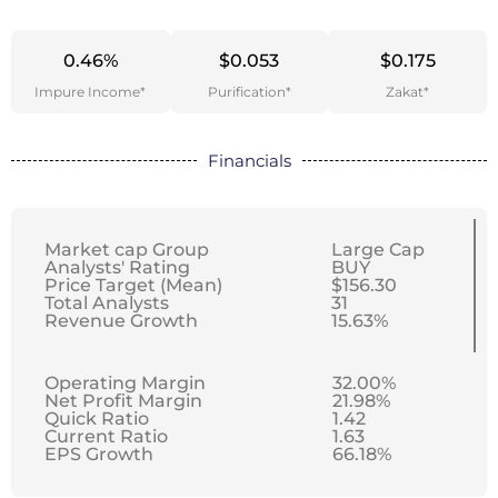
0.46%
$0.053
$0.175
Impure Income*
Purification*
Zakat*
Financials
Market cap Group
Large Cap
Analysts' Rating
BUY
Price Target (Mean)
$156.30
Total Analysts
31
Revenue Growth
15.63%
Operating Margin
32.00%
Net Profit Margin
21.98%
Quick Ratio
1.42
Current Ratio
1.63
EPS Growth
66.18%