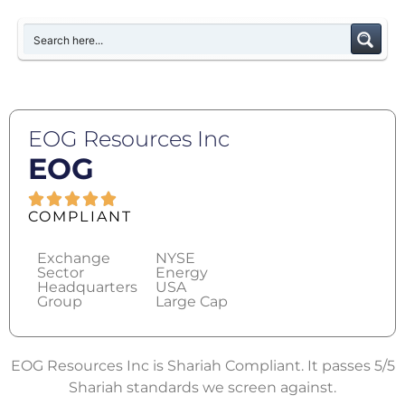
EOG Resources Inc
EOG
COMPLIANT
Exchange
NYSE
Sector
Energy
Headquarters
USA
Group
Large Cap
EOG Resources Inc is Shariah Compliant. It passes 5/5
Shariah standards we screen against.