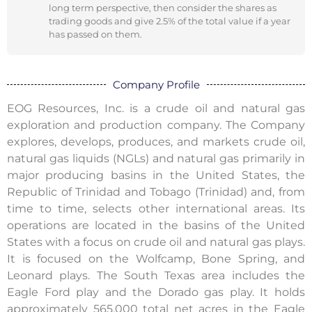
long term perspective, then consider the shares as
trading goods and give 2.5% of the total value if a year
has passed on them.
Company Profile
EOG Resources, Inc. is a crude oil and natural gas
exploration and production company. The Company
explores, develops, produces, and markets crude oil,
natural gas liquids (NGLs) and natural gas primarily in
major producing basins in the United States, the
Republic of Trinidad and Tobago (Trinidad) and, from
time to time, selects other international areas. Its
operations are located in the basins of the United
States with a focus on crude oil and natural gas plays.
It is focused on the Wolfcamp, Bone Spring, and
Leonard plays. The South Texas area includes the
Eagle Ford play and the Dorado gas play. It holds
approximately 565,000 total net acres in the Eagle