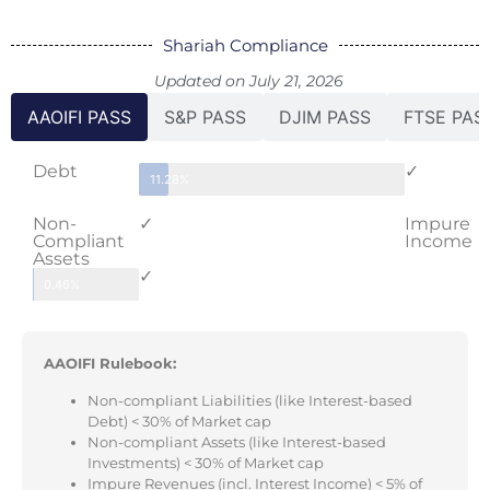
Shariah Compliance
Updated on July 21, 2026
AAOIFI PASS
S&P PASS
DJIM PASS
FTSE PAS
Debt
✓
11.28%
Non-
✓
Impure
Compliant
Income
Assets
✓
0.46%
AAOIFI Rulebook:
Non-compliant Liabilities (like Interest-based
Debt) < 30% of Market cap
Non-compliant Assets (like Interest-based
Investments) < 30% of Market cap
Impure Revenues (incl. Interest Income) < 5% of