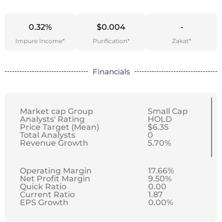
0.32%
$0.004
-
Impure Income*
Purification*
Zakat*
Financials
Market cap Group
Small Cap
Analysts' Rating
HOLD
Price Target (Mean)
$6.35
Total Analysts
0
Revenue Growth
5.70%
Operating Margin
17.66%
Net Profit Margin
9.50%
Quick Ratio
0.00
Current Ratio
1.87
EPS Growth
0.00%