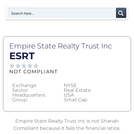
Empire State Realty Trust Inc
ESRT
NOT COMPLIANT
Exchange
NYSE
Sector
Real Estate
Headquarters
USA
Group
Small Cap
Empire State Realty Trust Inc is not Shariah
Compliant because it fails the financial ratios.