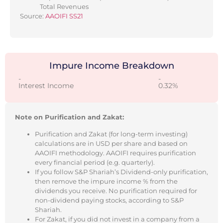
Total Revenues
Source:
AAOIFI SS21
Impure Income Breakdown
-
-
Interest Income
0.32%
Note on Purification and Zakat:
Purification and Zakat (for long-term investing)
calculations are in USD per share and based on
AAOIFI methodology. AAOIFI requires purification
every financial period (e.g. quarterly).
If you follow S&P Shariah’s Dividend-only purification,
then remove the impure income % from the
dividends you receive. No purification required for
non-dividend paying stocks, according to S&P
Shariah.
For Zakat, if you did not invest in a company from a