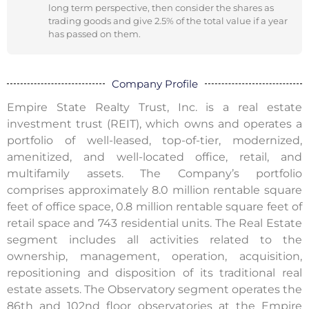
long term perspective, then consider the shares as
trading goods and give 2.5% of the total value if a year
has passed on them.
Company Profile
Empire State Realty Trust, Inc. is a real estate
investment trust (REIT), which owns and operates a
portfolio of well-leased, top-of-tier, modernized,
amenitized, and well-located office, retail, and
multifamily assets. The Company’s portfolio
comprises approximately 8.0 million rentable square
feet of office space, 0.8 million rentable square feet of
retail space and 743 residential units. The Real Estate
segment includes all activities related to the
ownership, management, operation, acquisition,
repositioning and disposition of its traditional real
estate assets. The Observatory segment operates the
86th and 102nd floor observatories at the Empire