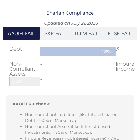
Shariah Compliance
Updated on July 21, 2026
AAOIFI FAIL
S&P FAIL
DJIM FAIL
FTSE FAIL
Debt
✗
100%
Non-
✓
Impure
Compliant
Income
Assets
✓
0.32%
AAOIFI Rulebook:
Non-compliant Liabilities (like Interest-based
Debt) < 30% of Market cap
Non-compliant Assets (like Interest-based
Investments) < 30% of Market cap
Impure Revenues (incl. Interest Income) < 5% of