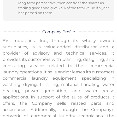
long term perspective, then consider the shares as
trading goods and give 2.5% of the total value if a year
has passed on them.
Company Profile
EVI Industries, Inc., through its wholly owned
subsidiaries, is a value-added distributor and a
provider of advisory and technical services. It
provides its customers with planning, designing, and
consulting services related to their commercial
laundry operations. It sells and/or leases its customers
commercial laundry equipment, specializing in
washing, drying, finishing, material handling, water
heating, power generation, and water reuse
applications. In support of the suite of products it
offers, the Company sells related parts and
accessories. Additionally, through the Company’s
network of commercial laundry technicians, the