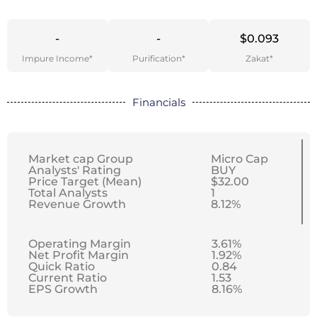
-
-
$0.093
Impure Income*
Purification*
Zakat*
Financials
Market cap Group
Micro Cap
Analysts' Rating
BUY
Price Target (Mean)
$32.00
Total Analysts
1
Revenue Growth
8.12%
Operating Margin
3.61%
Net Profit Margin
1.92%
Quick Ratio
0.84
Current Ratio
1.53
EPS Growth
8.16%