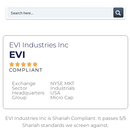
EVI Industries Inc
EVI
COMPLIANT
Exchange
NYSE MKT
Sector
Industrials
Headquarters
USA
Group
Micro Cap
EVI Industries Inc is Shariah Compliant. It passes 5/5
Shariah standards we screen against.