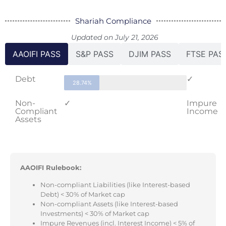
Shariah Compliance
Updated on July 21, 2026
AAOIFI PASS
S&P PASS
DJIM PASS
FTSE PAS
Debt
✓
28.74%
Non-
✓
Impure
Compliant
Income
Assets
AAOIFI Rulebook:
Non-compliant Liabilities (like Interest-based
Debt) < 30% of Market cap
Non-compliant Assets (like Interest-based
Investments) < 30% of Market cap
Impure Revenues (incl. Interest Income) < 5% of