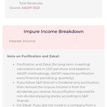
Total Revenues
Source:
AAOIFI SS21
Impure Income Breakdown
-
-
Interest Income
-
Note on Purification and Zakat:
Purification and Zakat (for long-term investing)
calculations are in USD per share and based on
AAOIFI methodology. AAOIFI requires purification
every financial period (e.g. quarterly).
If you follow S&P Shariah’s Dividend-only purification,
then remove the impure income % from the
dividends you receive. No purification required for
non-dividend paying stocks, according to S&P
Shariah.
For Zakat, if you did not invest in a company from a