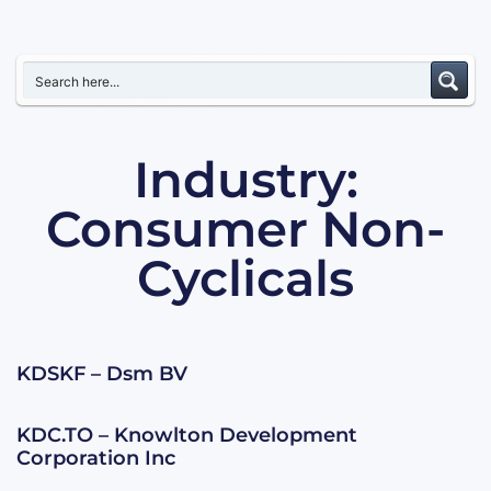
Industry:
Consumer Non-
Cyclicals
KDSKF – Dsm BV
KDC.TO – Knowlton Development
Corporation Inc