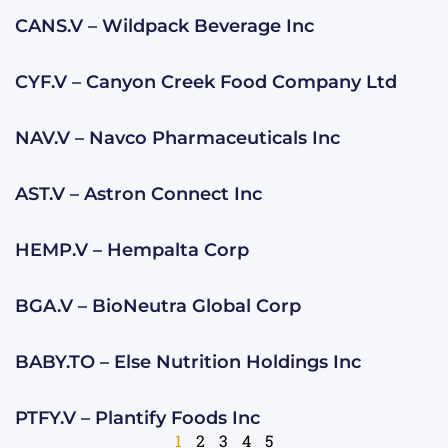
CANS.V – Wildpack Beverage Inc
CYF.V – Canyon Creek Food Company Ltd
NAV.V – Navco Pharmaceuticals Inc
AST.V – Astron Connect Inc
HEMP.V – Hempalta Corp
BGA.V – BioNeutra Global Corp
BABY.TO – Else Nutrition Holdings Inc
PTFY.V – Plantify Foods Inc
1
2
3
4
5